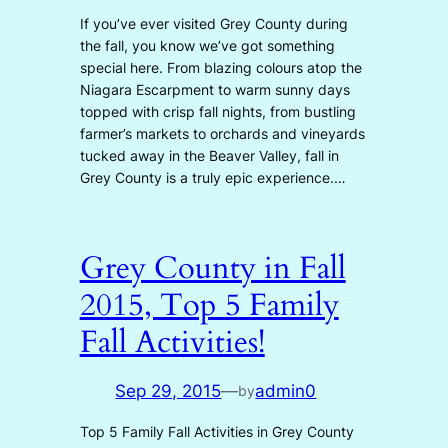
If you’ve ever visited Grey County during
the fall, you know we’ve got something
special here. From blazing colours atop the
Niagara Escarpment to warm sunny days
topped with crisp fall nights, from bustling
farmer’s markets to orchards and vineyards
tucked away in the Beaver Valley, fall in
Grey County is a truly epic experience.…
Grey County in Fall
2015, Top 5 Family
Fall Activities!
Sep 29, 2015
—
admin0
by
Top 5 Family Fall Activities in Grey County