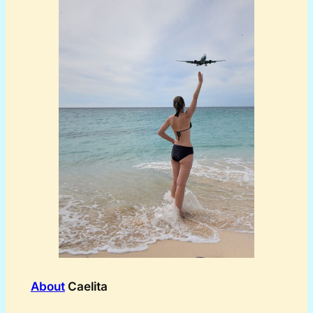
About
Caelita