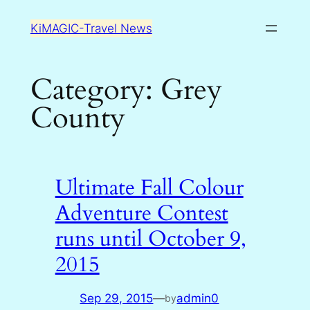
Skip
KiMAGIC-Travel News
to
content
Category:
Grey
County
Ultimate Fall Colour
Adventure Contest
runs until October 9,
2015
Sep 29, 2015
—
admin0
by