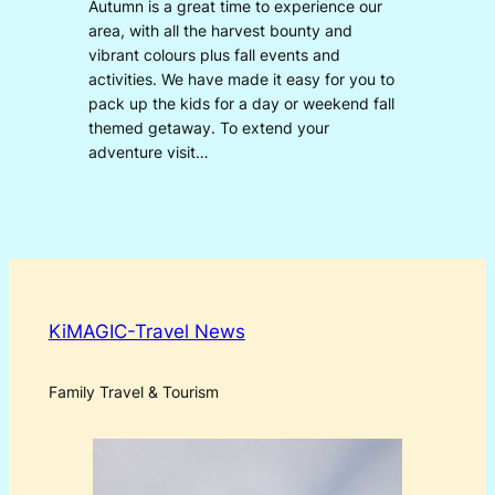
Autumn is a great time to experience our
area, with all the harvest bounty and
vibrant colours plus fall events and
activities. We have made it easy for you to
pack up the kids for a day or weekend fall
themed getaway. To extend your
adventure visit…
KiMAGIC-Travel News
Family Travel & Tourism