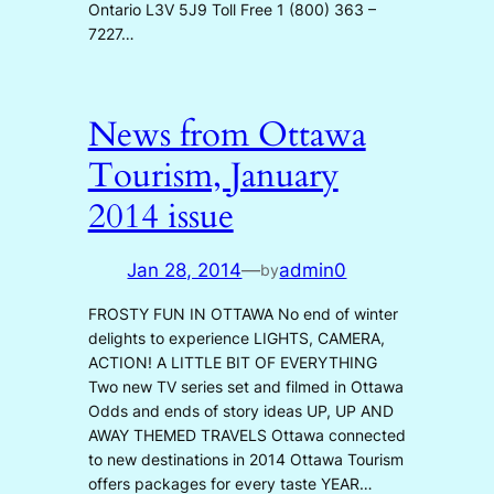
Ontario L3V 5J9 Toll Free 1 (800) 363 –
7227…
News from Ottawa
Tourism, January
2014 issue
Jan 28, 2014
—
admin0
by
FROSTY FUN IN OTTAWA No end of winter
delights to experience LIGHTS, CAMERA,
ACTION! A LITTLE BIT OF EVERYTHING
Two new TV series set and filmed in Ottawa
Odds and ends of story ideas UP, UP AND
AWAY THEMED TRAVELS Ottawa connected
to new destinations in 2014 Ottawa Tourism
offers packages for every taste YEAR…