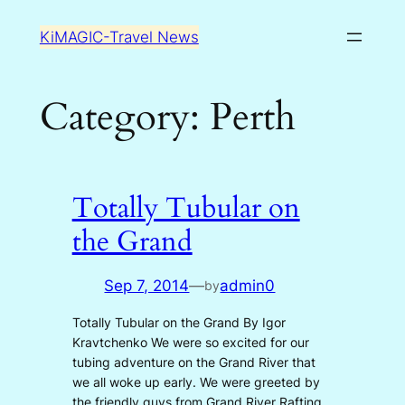
Skip
KiMAGIC-Travel News
to
content
Category:
Perth
Totally Tubular on
the Grand
Sep 7, 2014
—
admin0
by
Totally Tubular on the Grand By Igor
Kravtchenko We were so excited for our
tubing adventure on the Grand River that
we all woke up early. We were greeted by
the friendly guys from Grand River Rafting