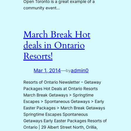
Open Toronto is a great example of a
community event…
March Break Hot
deals in Ontario
Resorts!
Mar 1, 2014
—
admin0
by
Resorts of Ontario Newsletter – Getaway
Packages Hot Deals at Ontario Resorts
March Break Getaways > Springtime
Escapes > Spontaneous Getaways > Early
Easter Packages > March Break Getaways
Springtime Escapes Spontaneous
Getaways Early Easter Packages Resorts of
Ontario | 29 Albert Street North, Orillia,