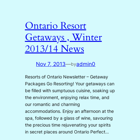
Ontario Resort
Getaways , Winter
2013/14 News
Nov 7, 2013
—
admin0
by
Resorts of Ontario Newsletter – Getaway
Packages Go Resorting! Your getaways can
be filled with sumptuous cuisine, soaking up
the environment, enjoying relax time, and
our romantic and charming
accommodations. Enjoy an afternoon at the
spa, followed by a glass of wine, savouring
the precious time rejuvenating your spirits
in secret places around Ontario Perfect…