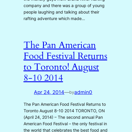
company and there was a group of young
people laughing and talking about their
rafting adventure which made…
The Pan American
Food Festival Returns
to Toronto! August
8-10 2014
Apr 24, 2014
—
admin0
by
The Pan American Food Festival Returns to
Toronto August 8-10 2014 TORONTO, ON
(April 24, 2014) – The second annual Pan
American Food Festival – the only festival in
the world that celebrates the best food and