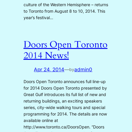
culture of the Western Hemisphere – returns
to Toronto from August 8 to 10, 2014. This
year’s festival…
Doors Open Toronto
2014 News!
Apr 24, 2014
—
admin0
by
Doors Open Toronto announces full line-up
for 2014 Doors Open Toronto presented by
Great Gulf introduces its full list of new and
returning buildings, an exciting speakers
series, city-wide walking tours and special
programming for 2014. The details are now
available online at
http://www.toronto.ca/DoorsOpen. “Doors