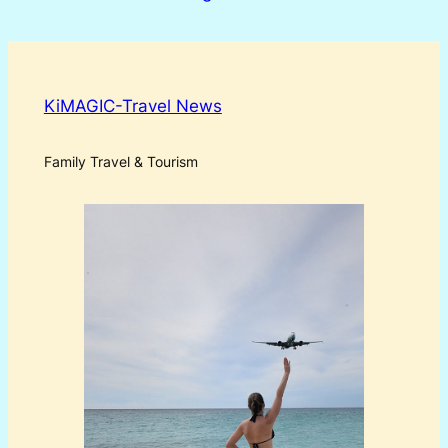
KiMAGIC-Travel News
Family Travel & Tourism