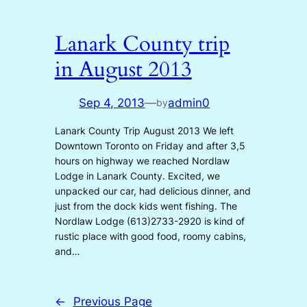
Lanark County trip
in August 2013
Sep 4, 2013
—
admin0
by
Lanark County Trip August 2013 We left
Downtown Toronto on Friday and after 3,5
hours on highway we reached Nordlaw
Lodge in Lanark County. Excited, we
unpacked our car, had delicious dinner, and
just from the dock kids went fishing. The
Nordlaw Lodge (613)2733-2920 is kind of
rustic place with good food, roomy cabins,
and…
←
Previous Page