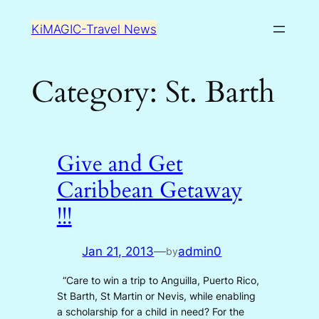
Skip
KiMAGIC-Travel News
to
content
Category:
St. Barth
Give and Get
Caribbean Getaway
!!!
Jan 21, 2013
—
admin0
by
“Care to win a trip to Anguilla, Puerto Rico,
St Barth, St Martin or Nevis, while enabling
a scholarship for a child in need? For the