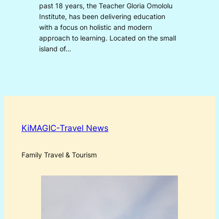
past 18 years, the Teacher Gloria Omololu
Institute, has been delivering education
with a focus on holistic and modern
approach to learning. Located on the small
island of…
KiMAGIC-Travel News
Family Travel & Tourism