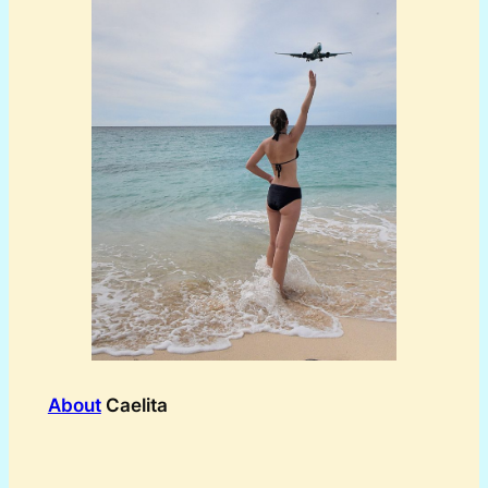
About
Caelita