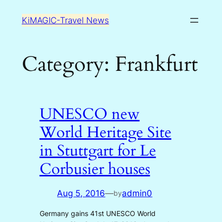
Skip
KiMAGIC-Travel News
to
content
Category:
Frankfurt
UNESCO new
World Heritage Site
in Stuttgart for Le
Corbusier houses
Aug 5, 2016
—
admin0
by
Germany gains 41st UNESCO World