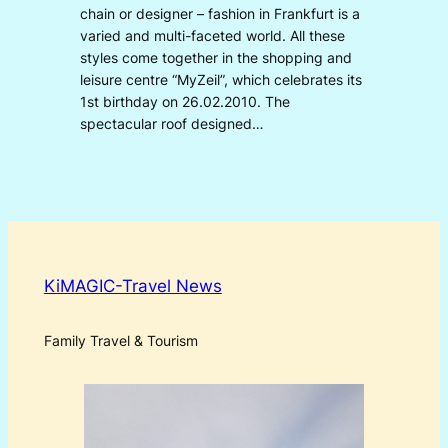
chain or designer – fashion in Frankfurt is a
varied and multi-faceted world. All these
styles come together in the shopping and
leisure centre “MyZeil”, which celebrates its
1st birthday on 26.02.2010. The
spectacular roof designed…
KiMAGIC-Travel News
Family Travel & Tourism