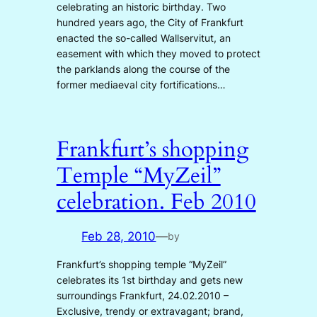
celebrating an historic birthday. Two
hundred years ago, the City of Frankfurt
enacted the so-called Wallservitut, an
easement with which they moved to protect
the parklands along the course of the
former mediaeval city fortifications…
Frankfurt’s shopping
Temple “MyZeil”
celebration. Feb 2010
Feb 28, 2010
—
by
Frankfurt’s shopping temple “MyZeil”
celebrates its 1st birthday and gets new
surroundings Frankfurt, 24.02.2010 –
Exclusive, trendy or extravagant; brand,