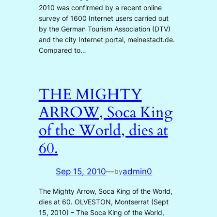
2010 was confirmed by a recent online
survey of 1600 Internet users carried out
by the German Tourism Association (DTV)
and the city Internet portal, meinestadt.de.
Compared to…
THE MIGHTY
ARROW, Soca King
of the World, dies at
60.
Sep 15, 2010
—
admin0
by
The Mighty Arrow, Soca King of the World,
dies at 60. OLVESTON, Montserrat (Sept
15, 2010) – The Soca King of the World,