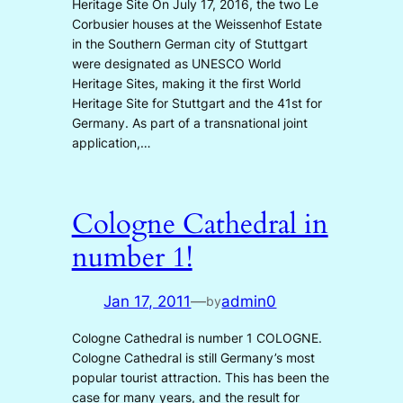
Heritage Site On July 17, 2016, the two Le
Corbusier houses at the Weissenhof Estate
in the Southern German city of Stuttgart
were designated as UNESCO World
Heritage Sites, making it the first World
Heritage Site for Stuttgart and the 41st for
Germany. As part of a transnational joint
application,…
Cologne Cathedral in
number 1!
Jan 17, 2011
—
admin0
by
Cologne Cathedral is number 1 COLOGNE.
Cologne Cathedral is still Germany’s most
popular tourist attraction. This has been the
case for many years, and the result for