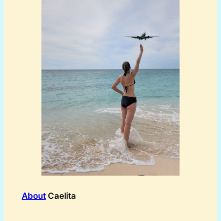
About
Caelita