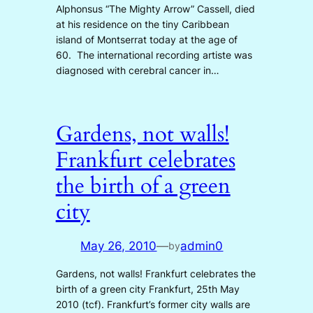
Alphonsus “The Mighty Arrow” Cassell, died
at his residence on the tiny Caribbean
island of Montserrat today at the age of
60. The international recording artiste was
diagnosed with cerebral cancer in…
Gardens, not walls!
Frankfurt celebrates
the birth of a green
city
May 26, 2010
—
admin0
by
Gardens, not walls! Frankfurt celebrates the
birth of a green city Frankfurt, 25th May
2010 (tcf). Frankfurt’s former city walls are