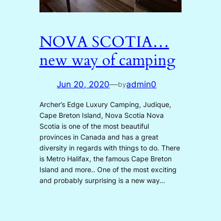
NOVA SCOTIA…
new way of camping
Jun 20, 2020
—
admin0
by
Archer’s Edge Luxury Camping, Judique,
Cape Breton Island, Nova Scotia Nova
Scotia is one of the most beautiful
provinces in Canada and has a great
diversity in regards with things to do. There
is Metro Halifax, the famous Cape Breton
Island and more.. One of the most exciting
and probably surprising is a new way…