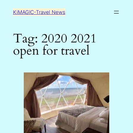
Skip
KiMAGIC-Travel News
to
content
Tag:
2020 2021
open for travel