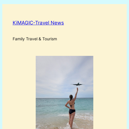
KiMAGIC-Travel News
Family Travel & Tourism