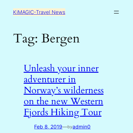
Skip
KiMAGIC-Travel News
to
content
Tag:
Bergen
Unleash your inner
adventurer in
Norway’s wilderness
on the new Western
Fjords Hiking Tour
Feb 8, 2019
—
admin0
by