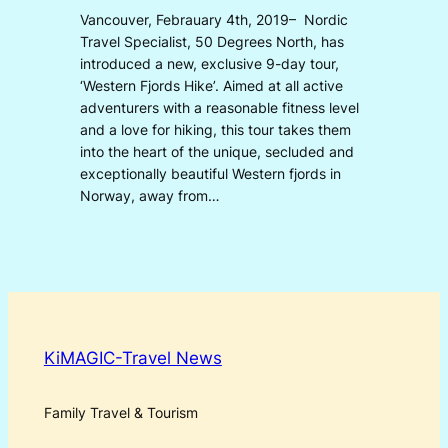
Vancouver, Febrauary 4th, 2019– Nordic
Travel Specialist, 50 Degrees North, has
introduced a new, exclusive 9-day tour,
‘Western Fjords Hike’. Aimed at all active
adventurers with a reasonable fitness level
and a love for hiking, this tour takes them
into the heart of the unique, secluded and
exceptionally beautiful Western fjords in
Norway, away from…
KiMAGIC-Travel News
Family Travel & Tourism