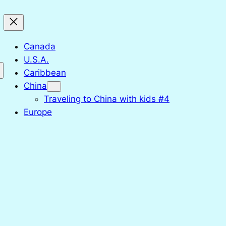
Canada
U.S.A.
Caribbean
China
Traveling to China with kids #4
Europe