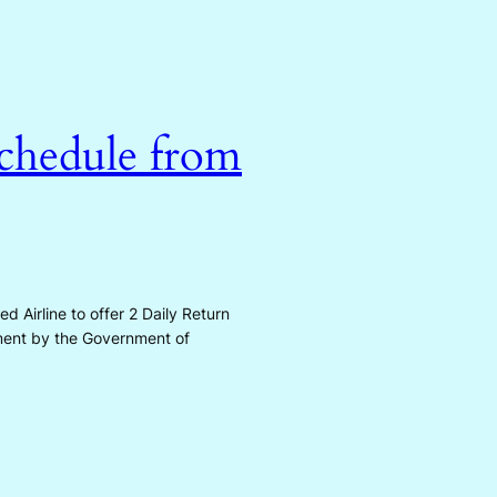
Schedule from
Airline to offer 2 Daily Return
ement by the Government of