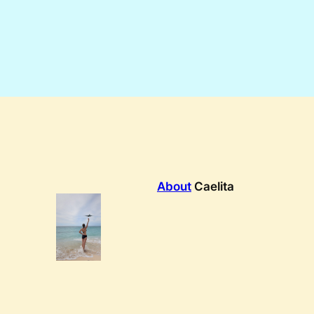
About
Caelita