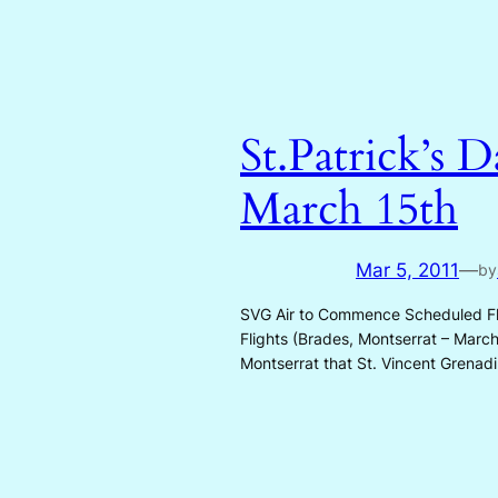
St.Patrick’s 
March 15th
Mar 5, 2011
—
by
SVG Air to Commence Scheduled Flig
Flights (Brades, Montserrat – Marc
Montserrat that St. Vincent Grenad