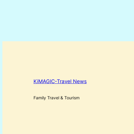
KiMAGIC-Travel News
Family Travel & Tourism