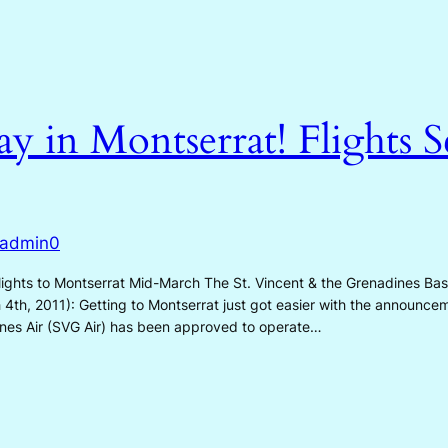
Day in Montserrat! Flights 
admin0
hts to Montserrat Mid-March The St. Vincent & the Grenadines Based 
h 4th, 2011): Getting to Montserrat just got easier with the announc
ines Air (SVG Air) has been approved to operate…