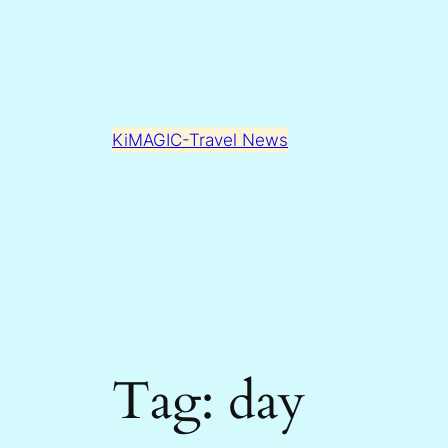
Skip
to
content
KiMAGIC-Travel News
Tag:
day