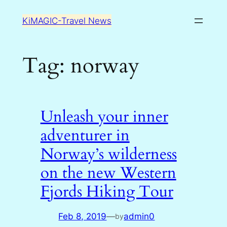
Skip
KiMAGIC-Travel News
to
content
Tag:
norway
Unleash your inner
adventurer in
Norway’s wilderness
on the new Western
Fjords Hiking Tour
Feb 8, 2019
—
admin0
by