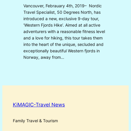
Vancouver, Febrauary 4th, 2019– Nordic
Travel Specialist, 50 Degrees North, has
introduced a new, exclusive 9-day tour,
‘Western Fjords Hike’. Aimed at all active
adventurers with a reasonable fitness level
and a love for hiking, this tour takes them
into the heart of the unique, secluded and
exceptionally beautiful Western fjords in
Norway, away from…
KiMAGIC-Travel News
Family Travel & Tourism