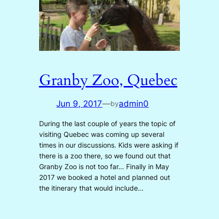
Granby Zoo, Quebec
Jun 9, 2017
—
admin0
by
During the last couple of years the topic of
visiting Quebec was coming up several
times in our discussions. Kids were asking if
there is a zoo there, so we found out that
Granby Zoo is not too far… Finally in May
2017 we booked a hotel and planned out
the itinerary that would include…