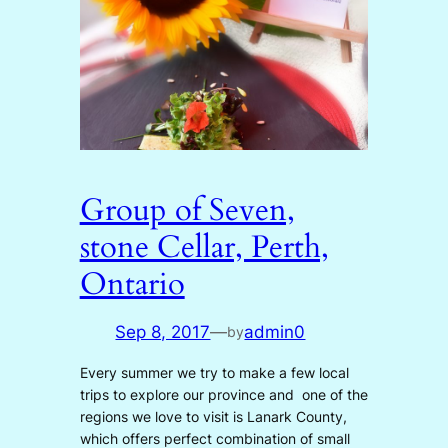
Group of Seven,
stone Cellar, Perth,
Ontario
Sep 8, 2017
—
admin0
by
Every summer we try to make a few local
trips to explore our province and one of the
regions we love to visit is Lanark County,
which offers perfect combination of small