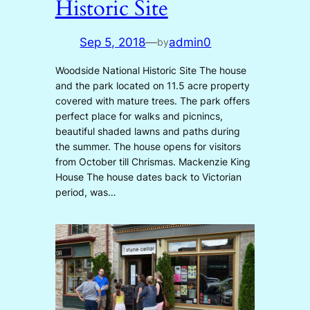
Historic Site
Sep 5, 2018
—
admin0
by
Woodside National Historic Site The house
and the park located on 11.5 acre property
covered with mature trees. The park offers
perfect place for walks and picnincs,
beautiful shaded lawns and paths during
the summer. The house opens for visitors
from October till Chrismas. Mackenzie King
House The house dates back to Victorian
period, was…