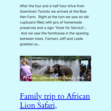
After the four and a half hour drive from
downtown Toronto we arrived at the Blue
Hen Farm. Right at the turn we saw an old
cupboard filled with jars of homemade
preserves and a sign “Honk for Service”…
And we saw the farmhouse in the opening
between trees. Farmers Jeff and Leslie
greeted us…
Family trip to African
Lion Safari,