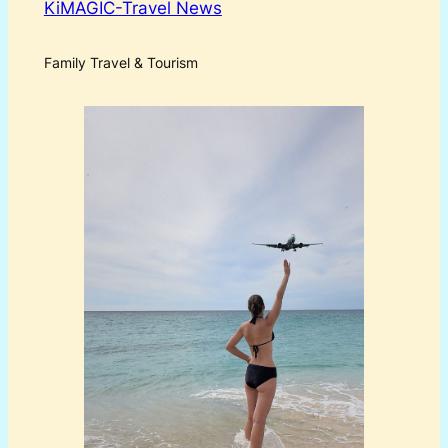
KiMAGIC-Travel News
Family Travel & Tourism