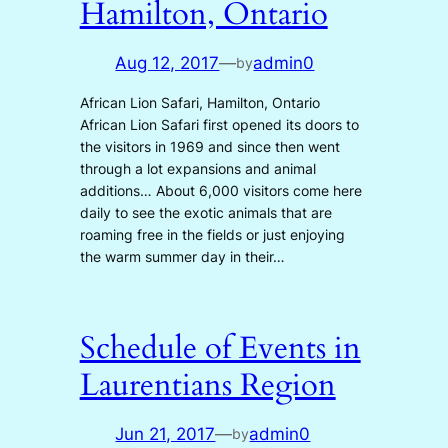
Hamilton, Ontario
Aug 12, 2017
—
admin0
by
African Lion Safari, Hamilton, Ontario
African Lion Safari first opened its doors to
the visitors in 1969 and since then went
through a lot expansions and animal
additions… About 6,000 visitors come here
daily to see the exotic animals that are
roaming free in the fields or just enjoying
the warm summer day in their…
Schedule of Events in
Laurentians Region
Jun 21, 2017
—
admin0
by