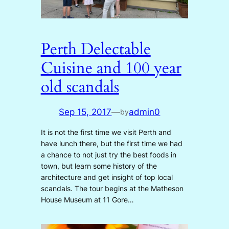
Perth Delectable
Cuisine and 100 year
old scandals
Sep 15, 2017
—
admin0
by
It is not the first time we visit Perth and
have lunch there, but the first time we had
a chance to not just try the best foods in
town, but learn some history of the
architecture and get insight of top local
scandals. The tour begins at the Matheson
House Museum at 11 Gore…