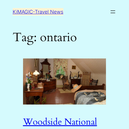
Skip
KiMAGIC-Travel News
to
content
Tag:
ontario
Woodside National