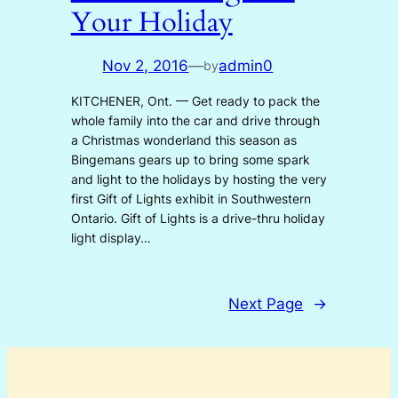
Your Holiday
Nov 2, 2016
—
admin0
by
KITCHENER, Ont. — Get ready to pack the
whole family into the car and drive through
a Christmas wonderland this season as
Bingemans gears up to bring some spark
and light to the holidays by hosting the very
first Gift of Lights exhibit in Southwestern
Ontario. Gift of Lights is a drive-thru holiday
light display…
Next Page
→