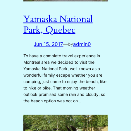
Yamaska National
Park, Quebec
Jun 15, 2017
—
admin0
by
To have a complete travel experience in
Montreal area we decided to visit the
Yamaska National Park, well known as a
wonderful family escape whether you are
camping, just came to enjoy the beach, like
to hike or bike. That morning weather
outlook promised some rain and cloudy, so
the beach option was not on…