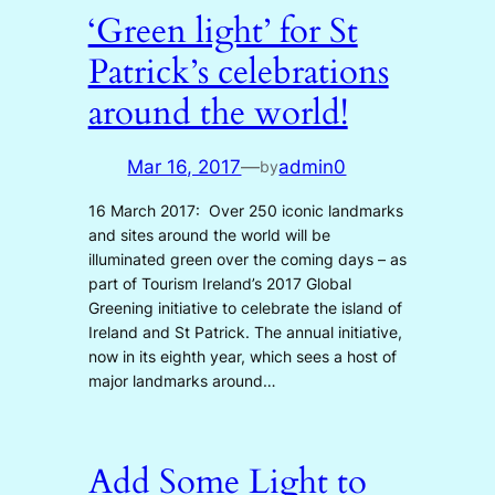
‘Green light’ for St
Patrick’s celebrations
around the world!
Mar 16, 2017
—
admin0
by
16 March 2017: Over 250 iconic landmarks
and sites around the world will be
illuminated green over the coming days – as
part of Tourism Ireland’s 2017 Global
Greening initiative to celebrate the island of
Ireland and St Patrick. The annual initiative,
now in its eighth year, which sees a host of
major landmarks around…
Add Some Light to