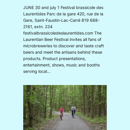
JUNE 30 and july 1 Festival brassicole des
Laurentides Parc de la gare 420, rue de la
Gare, Saint-Faustin-Lac-Carré 819 688-
2161, extn. 234
festivalbrassicoledeslaurentides.com The
Laurentian Beer Festival invites all fans of
microbreweries to discover and taste craft
beers and meet the artisans behind these
products. Product presentations,
entertainment, shows, music and booths
serving local…