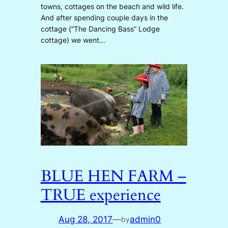
towns, cottages on the beach and wild life.
And after spending couple days in the
cottage (“The Dancing Bass” Lodge
cottage) we went…
BLUE HEN FARM –
TRUE experience
Aug 28, 2017
—
admin0
by