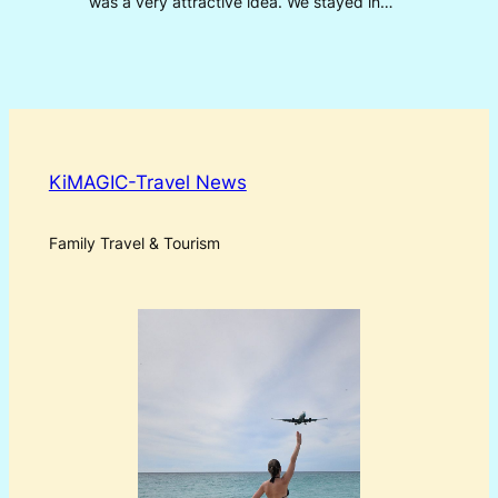
was a very attractive idea. We stayed in…
KiMAGIC-Travel News
Family Travel & Tourism