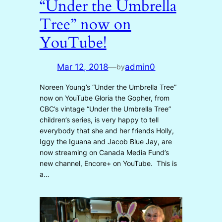
“Under the Umbrella
Tree” now on
YouTube!
Mar 12, 2018
—
admin0
by
Noreen Young’s “Under the Umbrella Tree”
now on YouTube Gloria the Gopher, from
CBC’s vintage “Under the Umbrella Tree”
children’s series, is very happy to tell
everybody that she and her friends Holly,
Iggy the Iguana and Jacob Blue Jay, are
now streaming on Canada Media Fund’s
new channel, Encore+ on YouTube. This is
a…