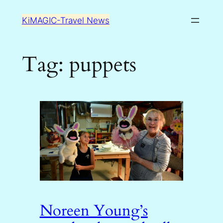
Skip
KiMAGIC-Travel News
to
content
Tag:
puppets
Noreen Young’s