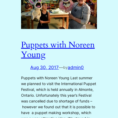
Puppets with Noreen
Young
Aug 30, 2017
—
admin0
by
Puppets with Noreen Young Last summer
we planned to visit the International Puppet
Festival, which is held annually in Almonte,
Ontario. Unfortunately this year’s Festival
was cancelled due to shortage of funds –
however we found out that it is possible to
have a puppet making workshop, which