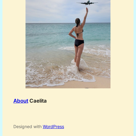
About
Caelita
Designed with
WordPress