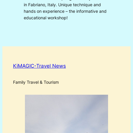
in Fabriano, Italy. Unique technique and
hands on experience – the informative and
educational workshop!
KiMAGIC-Travel News
Family Travel & Tourism