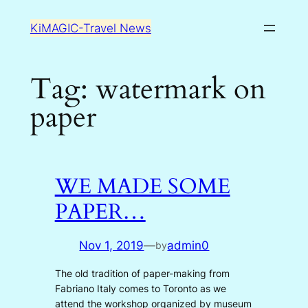
Skip
KiMAGIC-Travel News
to
content
Tag:
watermark on
paper
WE MADE SOME
PAPER…
Nov 1, 2019
—
admin0
by
The old tradition of paper-making from
Fabriano Italy comes to Toronto as we
attend the workshop organized by museum