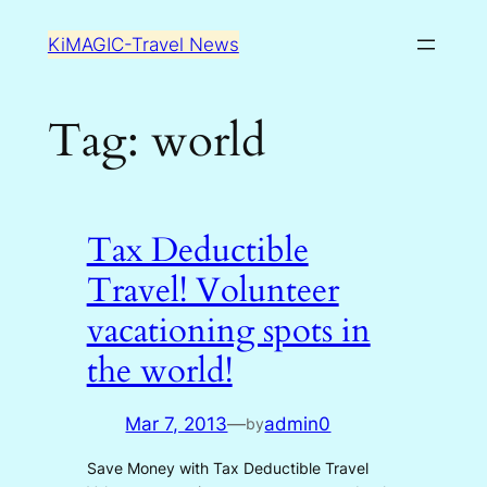
Skip
KiMAGIC-Travel News
to
content
Tag:
world
Tax Deductible
Travel! Volunteer
vacationing spots in
the world!
Mar 7, 2013
—
admin0
by
Save Money with Tax Deductible Travel