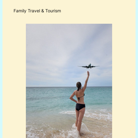
Family Travel & Tourism