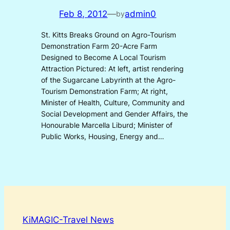
Feb 8, 2012
—
admin0
by
St. Kitts Breaks Ground on Agro-Tourism
Demonstration Farm 20-Acre Farm
Designed to Become A Local Tourism
Attraction Pictured: At left, artist rendering
of the Sugarcane Labyrinth at the Agro-
Tourism Demonstration Farm; At right,
Minister of Health, Culture, Community and
Social Development and Gender Affairs, the
Honourable Marcella Liburd; Minister of
Public Works, Housing, Energy and…
KiMAGIC-Travel News