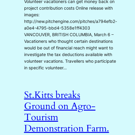
Volunteer vacationers can get money back on
project contribution costs Online release with
images:
http://new.pitchengine.com/pitches/a794efb2-
a0e4-4795-bbd4-5358e1ff4303
VANCOUVER, BRITISH COLUMBIA, March 6 –
Vacationers who thought certain destinations
would be out of financial reach might want to
investigate the tax deductions available with
volunteer vacations. Travellers who participate
in specific volunteer…
St.Kitts breaks
Ground on Agro-
Tourism
Demonstration Farm.