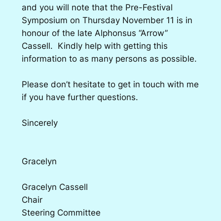
and you will note that the Pre-Festival
Symposium on Thursday November 11 is in
honour of the late Alphonsus “Arrow”
Cassell. Kindly help with getting this
information to as many persons as possible.
Please don’t hesitate to get in touch with me
if you have further questions.
Sincerely
Gracelyn
Gracelyn Cassell
Chair
Steering Committee