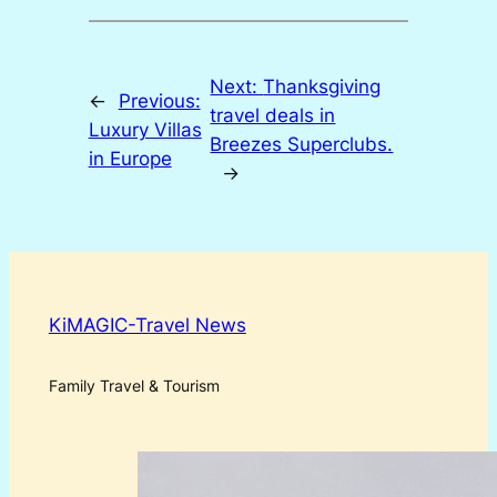
Next:
Thanksgiving
←
Previous:
travel deals in
Luxury Villas
Breezes Superclubs.
in Europe
→
KiMAGIC-Travel News
Family Travel & Tourism