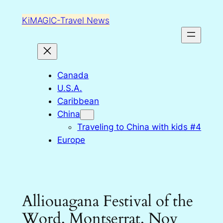
Skip
KiMAGIC-Travel News
to
content
Canada
U.S.A.
Caribbean
China
Traveling to China with kids #4
Europe
Alliouagana Festival of the
Word, Montserrat. Nov