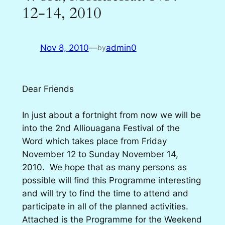
12-14, 2010
Nov 8, 2010
—
admin0
by
Dear Friends
In just about a fortnight from now we will be
into the 2nd Alliouagana Festival of the
Word which takes place from Friday
November 12 to Sunday November 14,
2010. We hope that as many persons as
possible will find this Programme interesting
and will try to find the time to attend and
participate in all of the planned activities.
Attached is the Programme for the Weekend