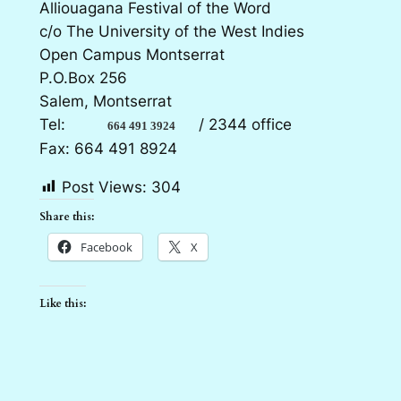
Alliouagana Festival of the Word
c/o The University of the West Indies
Open Campus Montserrat
P.O.Box 256
Salem, Montserrat
Tel:
/ 2344 office
664 491 3924
Fax: 664 491 8924
Post Views:
304
Share this:
Facebook
X
Like this: