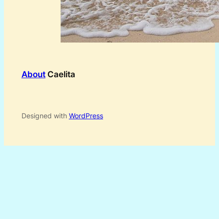
About
Caelita
Designed with
WordPress