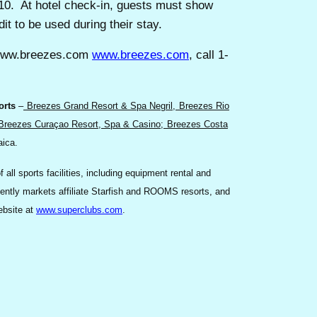
010. At hotel check-in, guests must show
it to be used during their stay.
//www.breezes.com
www.breezes.com
, call 1-
orts
–
Breezes Grand Resort & Spa Negril,
Breezes Rio
Breezes Curaçao Resort, Spa & Casino
;
Breezes Costa
aica.
l sports facilities, including equipment rental and
dently markets affiliate Starfish and ROOMS resorts, and
ebsite at
www.superclubs.com
.