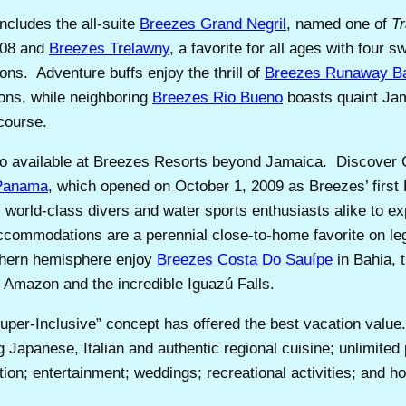
includes the all-suite
Breezes Grand Negril
, named one of
Tr
008 and
Breezes Trelawny
, a favorite for all ages with four
ons. Adventure buffs enjoy the thrill of
Breezes Runaway B
sons, while neighboring
Breezes Rio Bueno
boasts quaint Jama
 course.
so available at Breezes Resorts beyond Jamaica. Discover 
Panama
, which opened on October 1, 2009 as Breezes’ firs
 world-class divers and water sports enthusiasts alike to exp
accommodations are a perennial close-to-home favorite on l
uthern hemisphere enjoy
Breezes Costa Do Sauípe
in Bahia, 
e Amazon and the incredible Iguazú Falls.
uper-Inclusive” concept has offered the best vacation val
ng Japanese, Italian and authentic regional cuisine; unlimit
tion; entertainment; weddings; recreational activities; and ho