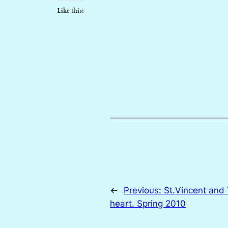
Like this:
←
Previous:
St.Vincent and
heart. Spring 2010