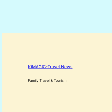
KiMAGIC-Travel News
Family Travel & Tourism