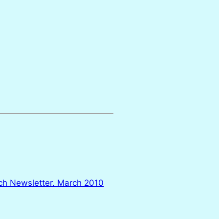
ch Newsletter. March 2010