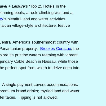
avel + Leisure
’s “Top 25 Hotels in the
 swimming pools, a rock-climbing wall and a
ay
’s plentiful land and water activities
ican village-style architecture, festive
Central America’s southernmost country with
t Panamanian property.
Breezes Curaçao
, the
lore its pristine waters teeming with vibrant
egendary Cable Beach in Nassau, while those
the perfect spot from which to delve deep into
ue. A single payment covers accommodations;
ed premium brand drinks; myriad land and water
tel taxes. Tipping is not allowed.