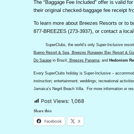
The “Baggage Fee Included” offer is valid f
their original checked-baggage fee receipt fr
To learn more about Breezes Resorts or to b
877-BREEZES (273-3937), or contact a local 
SuperClubs, the world’s only
Super-Inclusive
resort
Bueno Resort & Spa
,
Breezes Runaway Bay Resort & Gol
Do Sauipe
in Brazil;
Breezes Panama
; and
Hedonism Re
Every SuperClubs holiday is Super-Inclusive – accommodati
instruction; entertainment; weddings; recreational activi
Jamaica’s Negril Beach Villa. For more information or re
Post Views:
1,068
Share this:
Facebook
X