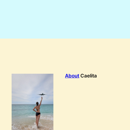
About
Caelita