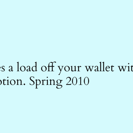
es a load off your wallet 
otion. Spring 2010