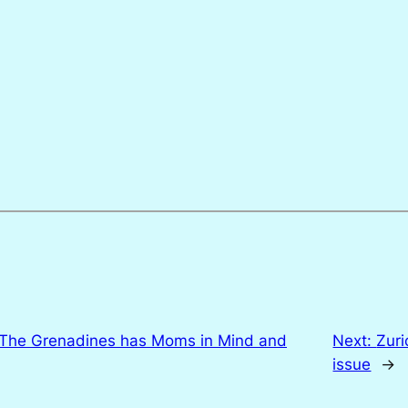
 The Grenadines has Moms in Mind and
Next:
Zuri
issue
→