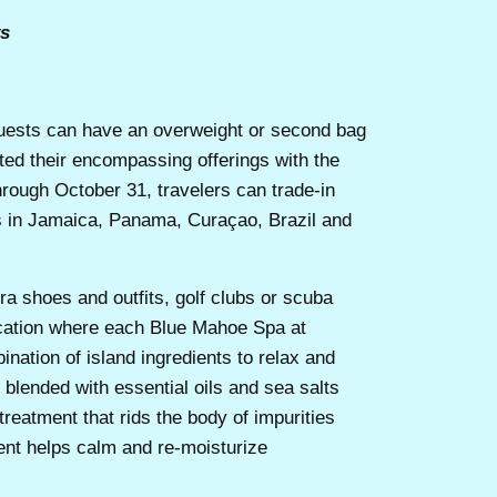
ys
sts can have an overweight or second bag
ted their encompassing offerings with the
ough October 31, travelers can trade-in
ts in Jamaica, Panama, Curaçao, Brazil and
ra shoes and outfits, golf clubs or scuba
acation where each Blue Mahoe Spa at
nation of island ingredients to relax and
 blended with essential oils and sea salts
reatment that rids the body of impurities
ment helps calm and re-moisturize