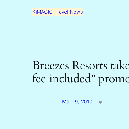
Skip
KiMAGIC-Travel News
to
content
Breezes Resorts tak
fee included” prom
Mar 19, 2010
—
by