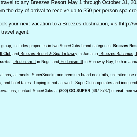
or travel to any Breezes Resort May 1 through October 31, 2
om the day of arrival to receive up to $50 per person spa cred
ook your next vacation to a Breezes destination, visithttp:
travel agent.
 group, includes properties in two SuperClubs brand categories:
Breezes Res
f Club
and
Breezes Resort & Spa Trelawny
in Jamaica;
Breezes Bahamas
;
sorts
–
Hedonism II
in Negril and
Hedonism III
in Runaway Bay, both in Jam
ons; all meals, SuperSnacks and premium brand cocktails; unlimited use of al
ties; and hotel taxes. Tipping is not allowed. SuperClubs operates and indepen
servations, contact SuperClubs at
(800) GO-SUPER
(467-8737) or visit their w