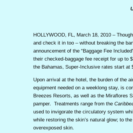
U
HOLLYWOOD, FL, March 18, 2010 – Though c
and check it in too – without breaking the ba
announcement of the “Baggage Fee Included”
their checked-baggage fee receipt for up to
the Bahamas, Super-Inclusive rates start at
Upon arrival at the hotel, the burden of the 
equipment needed on a weeklong stay, is con
Breezes Resorts, as well as the Miraflores S
pamper. Treatments range from the
Caribbe
used to invigorate the circulatory system whil
while restoring the skin’s natural glow; to the
overexposed skin.