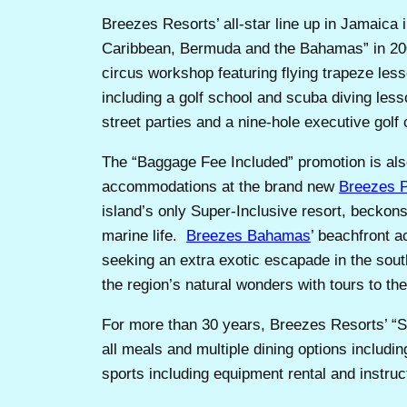
Breezes Resorts’ all-star line up in Jamaica 
Caribbean, Bermuda and the Bahamas” in 2
circus workshop featuring flying trapeze less
including a golf school and scuba diving les
street parties and a nine-hole executive golf
The “Baggage Fee Included” promotion is al
accommodations at the brand new
Breezes 
island’s only Super-Inclusive resort, beckons
marine life.
Breezes Bahamas
’ beachfront 
seeking an extra exotic escapade in the so
the region’s natural wonders with tours to th
For more than 30 years, Breezes Resorts’ “S
all meals and multiple dining options includi
sports including equipment rental and instruc