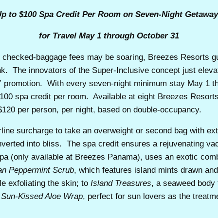
p to $100 Spa Credit Per Room on Seven-Night Getawa
for Travel May 1 through October 31
hecked-baggage fees may be soaring, Breezes Resorts gue
nk. The innovators of the Super-Inclusive concept just eleva
 promotion. With every seven-night minimum stay May 1 thr
 $100 spa credit per room. Available at eight Breezes Resor
 $120 per person, per night, based on double-occupancy.
airline surcharge to take an overweight or second bag with ext
verted into bliss. The spa credit ensures a rejuvenating v
pa (only available at Breezes Panama), uses an exotic combi
an Peppermint Scrub
, which features island mints drawn and
e exfoliating the skin; to
Island Treasures
,
a seaweed body t
Sun-Kissed Aloe Wrap
, perfect for sun lovers as the treat