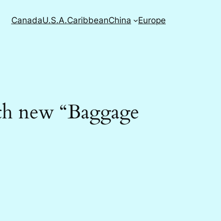
Canada
U.S.A.
Caribbean
China
Europe
with new “Baggage