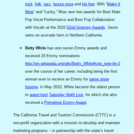
rock
,
folk
,
jazz
,
bossa nova
and
hip hop
. With “
Make It
Mine
” and “Lucky,” Mraz won two awards for Best Male
Pop Vocal Performance and Best Pop Collaboration
with Vocals at the 2010
52nd Grammy Awards
. Jason
owns an avocado farm in Northern California.
Betty White
has won seven Emmy awards and
received 20 Emmy nominations
http://en.wikipedia.org/wiki/Betty_White#cite_note-thr-2
over the course of her career, including being the first
woman ever to receive an Emmy for
game show
hosting
. In May 2010, White became the oldest person
to
guest-host
Saturday Night Live
, for which she also
received a
Primetime Emmy Award
.
The California Travel and Tourism Commission (CTTC) is a
non-profit organization with a mission to develop and maintain
marketing programs – in partnership with the state’s travel