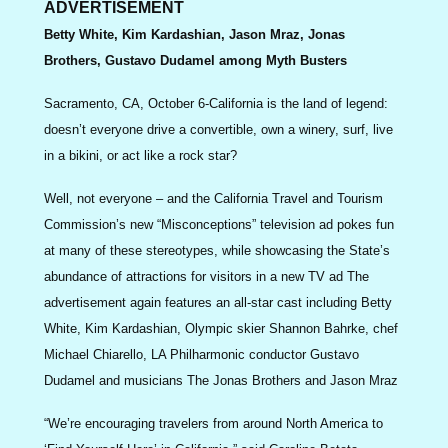
ADVERTISEMENT
Betty White, Kim Kardashian, Jason Mraz, Jonas
Brothers, Gustavo Dudamel among Myth Busters
Sacramento, CA, October 6-California is the land of legend:
doesn’t everyone drive a convertible, own a winery, surf, live
in a bikini, or act like a rock star?
Well, not everyone – and the California Travel and Tourism
Commission’s new “Misconceptions” television ad pokes fun
at many of these stereotypes, while showcasing the State’s
abundance of attractions for visitors in a new TV ad The
advertisement again features an all-star cast including Betty
White, Kim Kardashian, Olympic skier Shannon Bahrke, chef
Michael Chiarello, LA Philharmonic conductor Gustavo
Dudamel and musicians The Jonas Brothers and Jason Mraz
“We’re encouraging travelers from around North America to