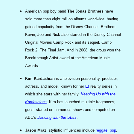
American pop boy band
The Jonas Brothers
have
sold more than eight million albums worldwide, having
gained popularity from the Disney Channel. Brothers
Kevin, Joe and Nick also starred in the Disney Channel
Original Movies Camp Rock and its sequel, Camp
Rock 2: The Final Jam. And in 2008, the group won the
Breakthrough Artist award at the American Music
Awards.
Kim Kardashian
is a television personality, producer,
actress, and model, known for her
E!
reality series in
which she stars with her family,
Keeping Up with the
Kardashians
. Kim has launched multiple fragrances;
guest starred on numerous shows and competed on
ABC’s
Dancing with the Stars
.
Jason Mraz’
stylistic influences include
reggae
,
pop
,