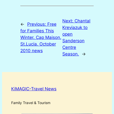
Next:
Chantal
←
Previous:
Free
Kreviazuk to
for Families This
open
Winter. Cap Maison.
Sanderson
St.Lucia. October
Centre
2010 news
Season.
→
KiMAGIC-Travel News
Family Travel & Tourism