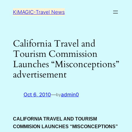
Skip
KiMAGIC-Travel News
to
content
California Travel and
Tourism Commission
Launches “Misconceptions”
advertisement
Oct 6, 2010
—
admin0
by
CALIFORNIA TRAVEL AND TOURISM
COMMISION LAUNCHES “MISCONCEPTIONS”