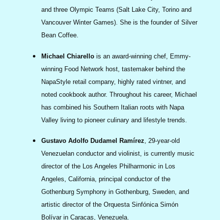
and three Olympic Teams (Salt Lake City, Torino and
Vancouver Winter Games). She is the founder of Silver
Bean Coffee.
Michael Chiarello
is an award‐winning chef, Emmy‐
winning Food Network host, tastemaker behind the
NapaStyle retail company, highly rated vintner, and
noted cookbook author. Throughout his career, Michael
has combined his Southern Italian roots with Napa
Valley living to pioneer culinary and lifestyle trends.
Gustavo Adolfo Dudamel Ramírez
, 29-year-old
Venezuelan conductor and violinist, is currently music
director of the Los Angeles Philharmonic in Los
Angeles, California, principal conductor of the
Gothenburg Symphony in Gothenburg, Sweden, and
artistic director of the Orquesta Sinfónica Simón
Bolívar in Caracas, Venezuela.