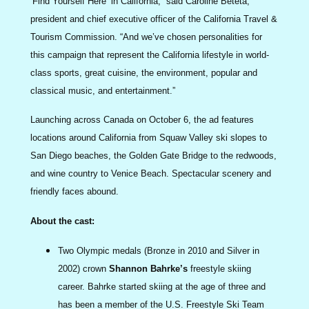
‘Find Yourself Here’ in California,” said Caroline Beteta,
president and chief executive officer of the California Travel &
Tourism Commission. “And we’ve chosen personalities for
this campaign that represent the California lifestyle in world-
class sports, great cuisine, the environment, popular and
classical music, and entertainment.”
Launching across Canada on October 6, the ad features
locations around California from Squaw Valley ski slopes to
San Diego beaches, the Golden Gate Bridge to the redwoods,
and wine country to Venice Beach. Spectacular scenery and
friendly faces abound.
About the cast:
Two Olympic medals (Bronze in 2010 and Silver in
2002) crown
Shannon Bahrke’s
freestyle skiing
career. Bahrke started skiing at the age of three and
has been a member of the U.S. Freestyle Ski Team