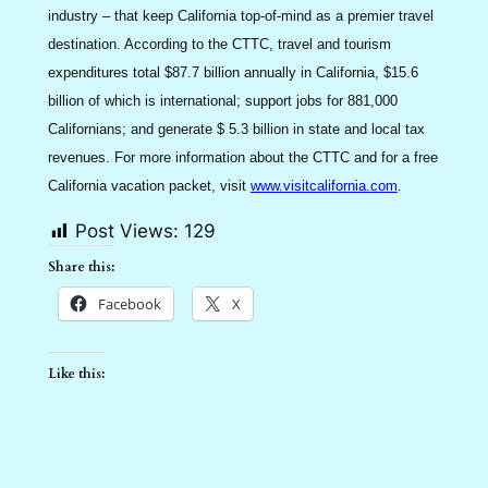
industry – that keep California top-of-mind as a premier travel
destination. According to the CTTC, travel and tourism
expenditures total $87.7 billion annually in California, $15.6
billion of which is international; support jobs for 881,000
Californians; and generate $ 5.3 billion in state and local tax
revenues. For more information about the CTTC and for a free
California vacation packet, visit
www.visitcalifornia.com
.
Post Views:
129
Share this:
Facebook
X
Like this: