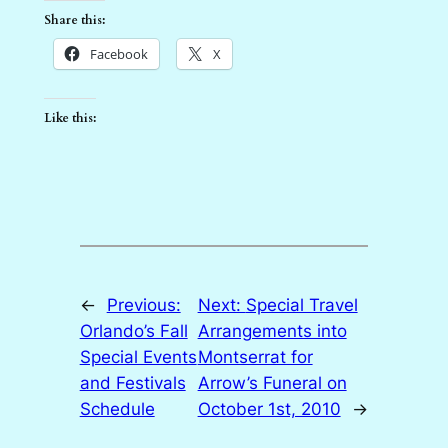
Share this:
Facebook
X
Like this:
←
Previous:
Next:
Special Travel
Orlando’s Fall
Arrangements into
Special Events
Montserrat for
and Festivals
Arrow’s Funeral on
Schedule
October 1st, 2010
→