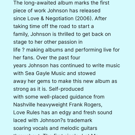
The long-awaited album marks the first
piece of work Johnson has released
since Love & Negotiation (2006). After
taking time off the road to start a
family, Johnson is thrilled to get back on
stage to her other passion in
life ? making albums and performing live for
her fans. Over the past four
years Johnson has continued to write music
with Sea Gayle Music and stowed
away her gems to make this new album as
strong as it is. Self-produced
with some well-placed guidance from
Nashville heavyweight Frank Rogers,
Love Rules has an edgy and fresh sound
laced with Johnson?s trademark
soaring vocals and melodic guitars