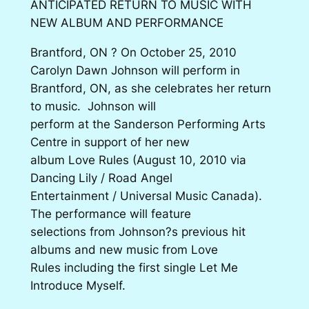
ANTICIPATED RETURN TO MUSIC WITH
NEW ALBUM AND PERFORMANCE
Brantford, ON ? On October 25, 2010
Carolyn Dawn Johnson will perform in
Brantford, ON, as she celebrates her return
to music. Johnson will
perform at the Sanderson Performing Arts
Centre in support of her new
album Love Rules (August 10, 2010 via
Dancing Lily / Road Angel
Entertainment / Universal Music Canada).
The performance will feature
selections from Johnson?s previous hit
albums and new music from Love
Rules including the first single Let Me
Introduce Myself.