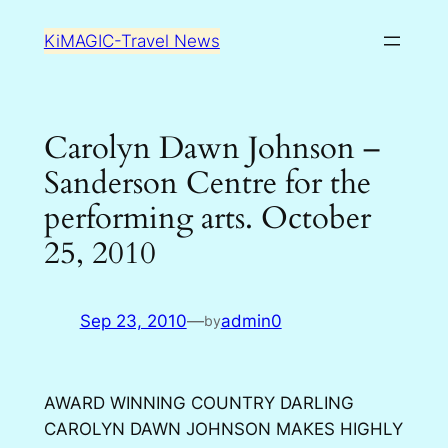
Skip
KiMAGIC-Travel News
to
content
Carolyn Dawn Johnson –
Sanderson Centre for the
performing arts. October
25, 2010
Sep 23, 2010
—
admin0
by
AWARD WINNING COUNTRY DARLING
CAROLYN DAWN JOHNSON MAKES HIGHLY