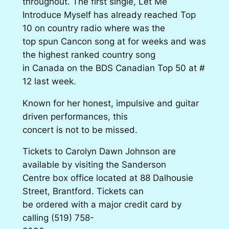
throughout. The first single, Let Me
Introduce Myself has already reached Top
10 on country radio where was the
top spun Cancon song at for weeks and was
the highest ranked country song
in Canada on the BDS Canadian Top 50 at #
12 last week.
Known for her honest, impulsive and guitar
driven performances, this
concert is not to be missed.
Tickets to Carolyn Dawn Johnson are
available by visiting the Sanderson
Centre box office located at 88 Dalhousie
Street, Brantford. Tickets can
be ordered with a major credit card by
calling
(519) 758-