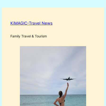
KiMAGIC-Travel News
Family Travel & Tourism