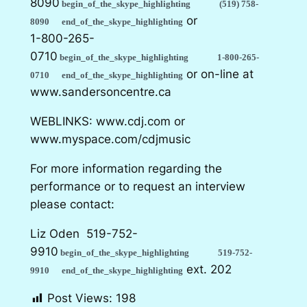
8090
begin_of_the_skype_highlighting
(519) 758-
or
8090
end_of_the_skype_highlighting
1-800-265-
0710
begin_of_the_skype_highlighting
1-800-265-
or on-line at
0710
end_of_the_skype_highlighting
www.sandersoncentre.ca
WEBLINKS: www.cdj.com or
www.myspace.com/cdjmusic
For more information regarding the
performance or to request an interview
please contact:
Liz Oden
519-752-
9910
begin_of_the_skype_highlighting
519-752-
ext. 202
9910
end_of_the_skype_highlighting
Post Views:
198