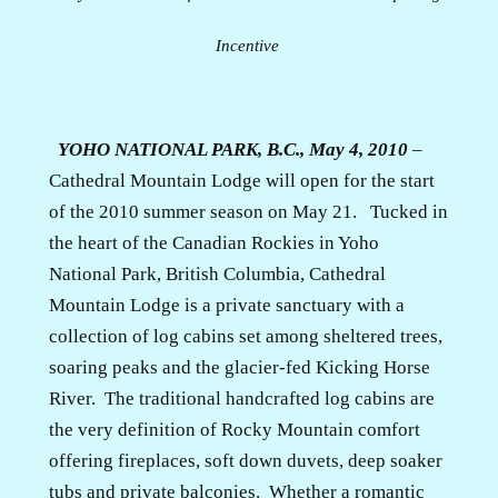
Incentive
YOHO NATIONAL PARK, B.C., May 4, 2010
–
Cathedral Mountain Lodge will open for the start
of the 2010 summer season on May 21.
Tucked in
the heart of the Canadian Rockies in Yoho
National Park, British Columbia, Cathedral
Mountain Lodge is a private sanctuary with a
collection of log cabins set among sheltered trees,
soaring peaks and the glacier-fed Kicking Horse
River.
The traditional handcrafted log cabins are
the very definition of Rocky Mountain comfort
offering fireplaces, soft down duvets, deep soaker
tubs and private balconies.
Whether a romantic