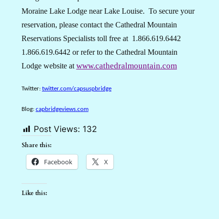
Moraine Lake Lodge near Lake Louise.
To secure your
reservation, please contact the Cathedral Mountain
Reservations Specialists toll free at
1.866.619.6442
1.866.619.6442
or refer to the Cathedral Mountain
www.cathedralmountain.com
Lodge website at
Twitter:
twitter.com/capsuspbridge
Blog:
capbridgeviews.com
Post Views:
132
Share this:
Facebook
X
Like this: