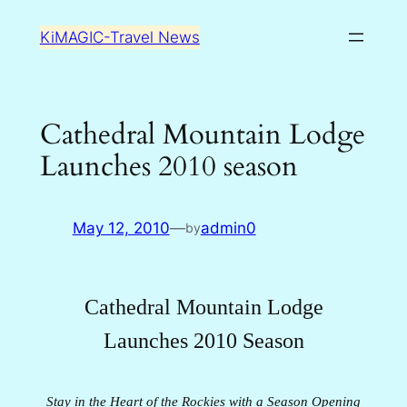
Skip
KiMAGIC-Travel News
to
content
Cathedral Mountain Lodge
Launches 2010 season
May 12, 2010
—
admin0
by
Cathedral Mountain Lodge
Launches 2010 Season
Stay in the Heart of the Rockies with a Season Opening