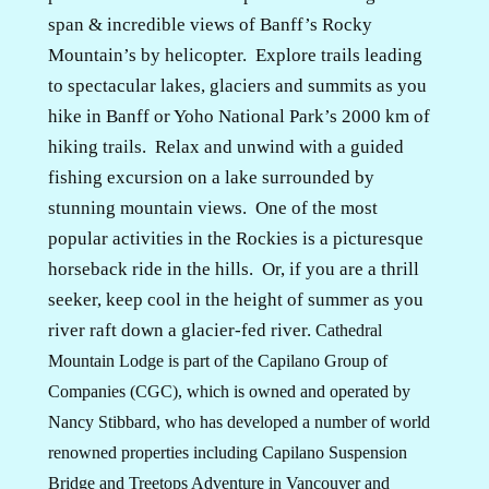
span & incredible views of Banff’s Rocky
Mountain’s by helicopter.
Explore trails leading
to spectacular lakes, glaciers and summits as you
hike in Banff or Yoho National Park’s 2000 km of
hiking trails.
Relax and unwind with a guided
fishing excursion on a lake surrounded by
stunning mountain views.
One of the most
popular activities in the Rockies is a picturesque
horseback ride in the hills.
Or, if you are a thrill
seeker, keep cool in the height of summer as you
river raft down a glacier-fed river.
Cathedral
Mountain Lodge is part of the Capilano Group of
Companies (CGC), which is owned and operated by
Nancy Stibbard, who has developed a number of world
renowned properties including Capilano Suspension
Bridge and Treetops Adventure in Vancouver and