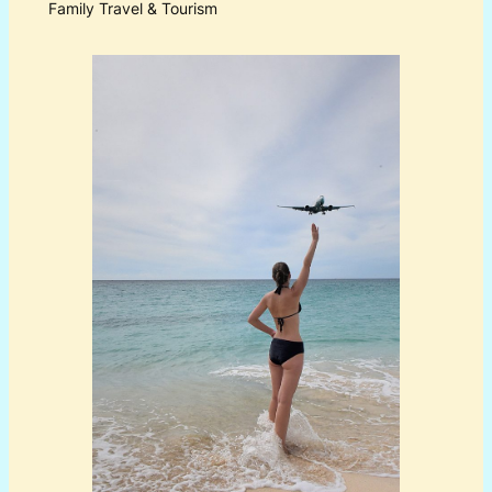
Family Travel & Tourism