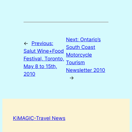
Next:
Ontario’s
←
Previous:
South Coast
Salut Wine+Food
Motorcycle
Festival, Toronto,
Tourism
May 8 to 15th,
Newsletter 2010
2010
→
KiMAGIC-Travel News