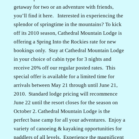
getaway for two or an adventure with friends,
you’ll find it here.
Interested in experiencing the
splendor of springtime in the mountains? To kick
off its 2010 season, Cathedral Mountain Lodge is
offering a Spring Into the Rockies rate for new
bookings only.
Stay at Cathedral Mountain Lodge
in your choice of cabin type for 3 nights and
receive 20% off our regular posted rates.
This
special offer is available for a limited time for
arrivals between May 21 through until June 21,
2010.
Standard lodge pricing will recommence
June 22 until the resort closes for the season on
October 2.
Cathedral Mountain Lodge is the
perfect base camp for all your adventures.
Enjoy a
variety of canoeing & kayaking opportunities for
paddlers of all levels.
Experience the magnificent