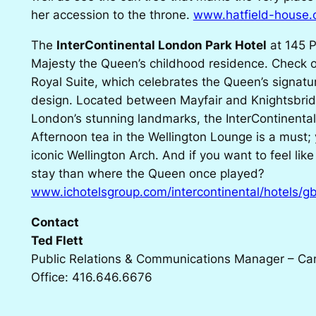
her accession to the throne.
www.hatfield-house.
The
InterContinental London Park Hotel
at 145 P
Majesty the Queen’s childhood residence. Check 
Royal Suite, which celebrates the Queen’s signatu
design. Located between Mayfair and Knightsbrid
London’s stunning landmarks, the InterContinental
Afternoon tea in the Wellington Lounge is a must; 
iconic Wellington Arch. And if you want to feel like
stay than where the Queen once played?
www.ichotelsgroup.com/intercontinental/hotels/gb
Contact
Ted Flett
Public Relations & Communications Manager – C
Office: 416.646.6676