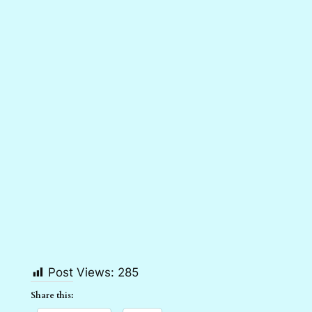
Post Views:
285
Share this: