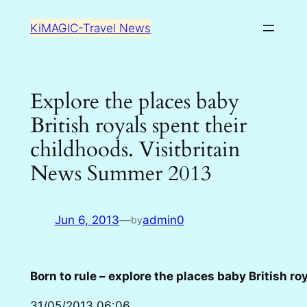
Skip
KiMAGIC-Travel News
to
content
Explore the places baby
British royals spent their
childhoods. Visitbritain
News Summer 2013
Jun 6, 2013
—
admin0
by
Born to rule – explore the places baby British ro
31/05/2013 06:06