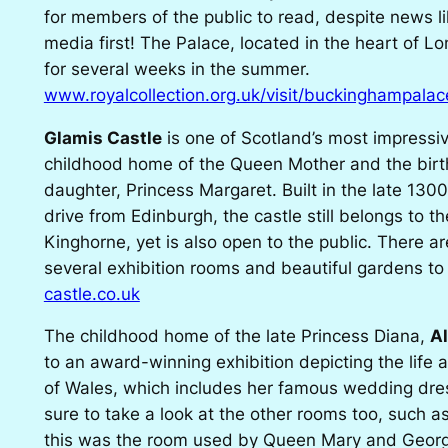
for members of the public to read, despite news li
media first! The Palace, located in the heart of Lo
for several weeks in the summer.
www.royalcollection.org.uk/visit/buckinghampalac
Glamis Castle
is one of Scotland’s most impressi
childhood home of the Queen Mother and the birt
daughter, Princess Margaret. Built in the late 130
drive from Edinburgh, the castle still belongs to t
Kinghorne, yet is also open to the public. There a
several exhibition rooms and beautiful gardens to 
castle.co.uk
The childhood home of the late Princess Diana,
A
to an award-winning exhibition depicting the life 
of Wales, which includes her famous wedding dres
sure to take a look at the other rooms too, such
this was the room used by Queen Mary and Georg