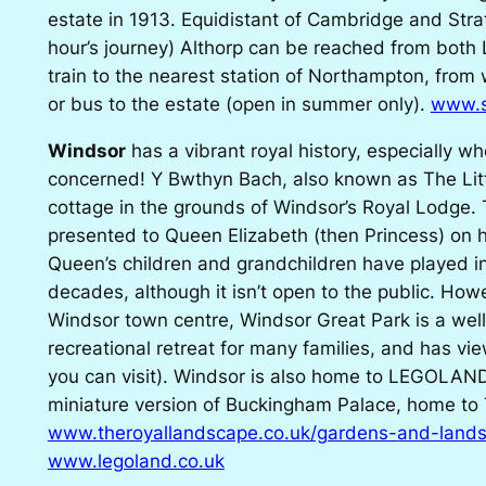
estate in 1913. Equidistant of Cambridge and Str
hour’s journey) Althorp can be reached from bot
train to the nearest station of Northampton, from
or bus to the estate (open in summer only).
www.s
Windsor
has a vibrant royal history, especially w
concerned! Y Bwthyn Bach, also known as The Litt
cottage in the grounds of Windsor’s Royal Lodge.
presented to Queen Elizabeth (then Princess) on h
Queen’s children and grandchildren have played i
decades, although it isn’t open to the public. Howe
Windsor town centre, Windsor Great Park is a wel
recreational retreat for many families, and has vi
you can visit). Windsor is also home to LEGOLAN
miniature version of Buckingham Palace, home to
www.theroyallandscape.co.uk/gardens-and-lands
www.legoland.co.uk