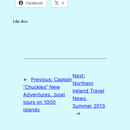
Facebook
X
Like this:
Next:
←
Previous:
Captain
Northern
“Chuckles” New
Ireland Travel
Adventures…boat
News,
tours on 1000
Summer 2013
islands
→