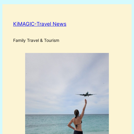
KiMAGIC-Travel News
Family Travel & Tourism