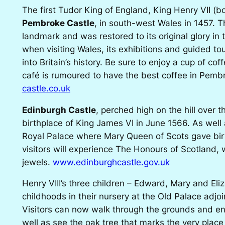
The first Tudor King of England, King Henry VII (b
Pembroke Castle
, in south-west Wales in 1457. Th
landmark and was restored to its original glory i
when visiting Wales, its exhibitions and guided tou
into Britain’s history. Be sure to enjoy a cup of coff
café is rumoured to have the best coffee in Pemb
castle.co.uk
Edinburgh Castle
, perched high on the hill over t
birthplace of King James VI in June 1566. As well a
Royal Palace where Mary Queen of Scots gave birt
visitors will experience The Honours of Scotland, 
jewels.
www.edinburghcastle.gov.uk
Henry VIII’s three children – Edward, Mary and Eli
childhoods in their nursery at the Old Palace adjo
Visitors can now walk through the grounds and enj
well as see the oak tree that marks the very place