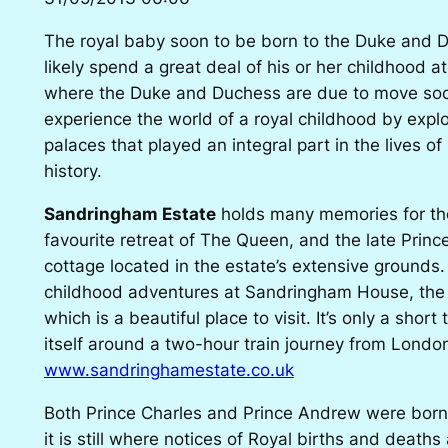
The royal baby soon to be born to the Duke and 
likely spend a great deal of his or her childhood 
where the Duke and Duchess are due to move soon.
experience the world of a royal childhood by explo
palaces that played an integral part in the lives of
history.
Sandringham Estate
holds many memories for the 
favourite retreat of The Queen, and the late Princ
cottage located in the estate’s extensive grounds
childhood adventures at Sandringham House, the 
which is a beautiful place to visit. It’s only a short
itself around a two-hour train journey from Londo
www.sandringhamestate.co.uk
Both Prince Charles and Prince Andrew were bor
it is still where notices of Royal births and deaths