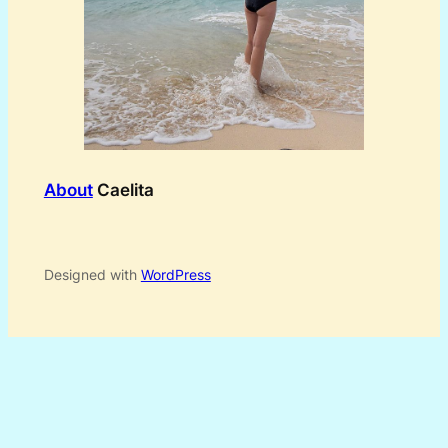
About
Caelita
Designed with
WordPress