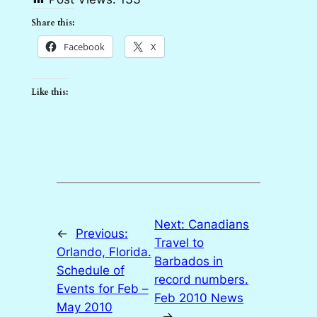
Share this:
Facebook
X
Like this:
Next:
Canadians
←
Previous:
Travel to
Orlando, Florida.
Barbados in
Schedule of
record numbers.
Events for Feb –
Feb 2010 News
May 2010
→