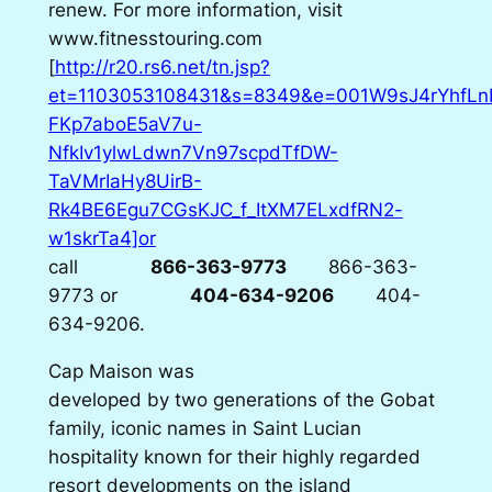
renew. For more information, visit
www.fitnesstouring.com
[
http://r20.rs6.net/tn.jsp?
et=1103053108431&s=8349&e=001W9sJ4rYhfL
FKp7aboE5aV7u-
NfkIv1ylwLdwn7Vn97scpdTfDW-
TaVMrIaHy8UirB-
Rk4BE6Egu7CGsKJC_f_ItXM7ELxdfRN2-
w1skrTa4]or
call
866-363-9773
866-363-
9773
or
404-634-9206
404-
634-9206
.
Cap Maison was
developed by two generations of the Gobat
family, iconic names in Saint Lucian
hospitality known for their highly regarded
resort developments on the island