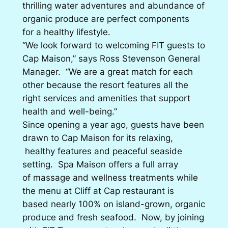
thrilling water adventures and abundance of
organic produce are perfect components
for a healthy lifestyle.
“We look forward to welcoming FIT guests to
Cap Maison,” says Ross Stevenson General
Manager. “We are a great match for each
other because the resort features all the
right services and amenities that support
health and well-being.”
Since opening a year ago, guests have been
drawn to Cap Maison for its relaxing,
healthy features and peaceful seaside
setting. Spa Maison offers a full array
of massage and wellness treatments while
the menu at Cliff at Cap restaurant is
based nearly 100% on island-grown, organic
produce and fresh seafood. Now, by joining