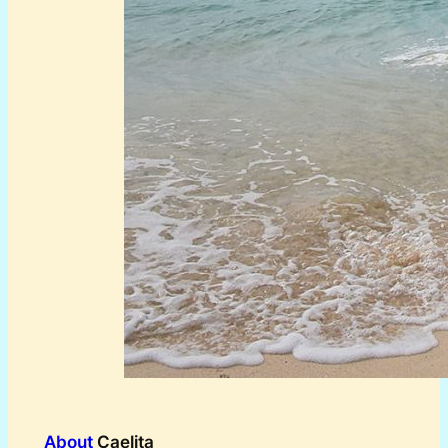
About
Caelita