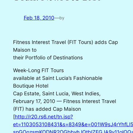
Feb 18, 2010
—
by
Fitness Interest Travel (FIT Tours) adds Cap
Maison to
their Portfolio of Destinations
Week-Long FIT Tours
available at Saint Lucia’s Fashionable
Boutique Hotel
Cap Estate, Saint Lucia, West Indies,
February 17, 2010 — Fitness Interest Travel
(FIT) has added Cap Maison
[
http://r20.rs6.net/tn.jsp?
et=1103053108431&s=8349&e=001W9sJ4rYhfLl5
spGOozsmKODNR2OGbbvhJQtblZEGJA9v11olQQ