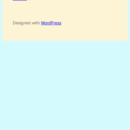
Designed with
WordPress