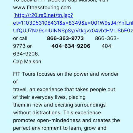
www.fitnesstouring.com
[
http://r20.rs6.net/tn.jsp?
et=1103053108431&s=8349&e=001W9sJ4rYhfLn
UfQUJ7Nz9snlUlNNSpSyrVtkgvx04vbtHVLlSbE0z
or call
866-363-9773
866-363-
9773
or
404-634-9206
404-
634-9206
.
Cap Maison
FIT Tours focuses on the power and wonder
of
travel, an experience that takes people out
of their everyday lives, placing
them in new and exciting surroundings
without distractions. This experience
promotes open-mindedness and creates the
perfect environment to learn, grow and