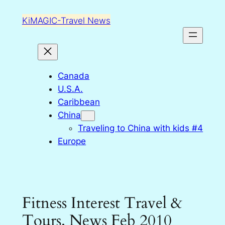
Skip
KiMAGIC-Travel News
to
content
Canada
U.S.A.
Caribbean
China
Traveling to China with kids #4
Europe
Fitness Interest Travel &
Tours. News Feb 2010