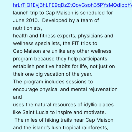
hrLrTiQ1EvjBhLFE9qDzZtQovGsoh35PYsMQdIobhVI
launch trip to Cap Maison is scheduled for
June 2010. Developed by a team of
nutritionists,
health and fitness experts, physicians and
wellness specialists, the FIT trips to
Cap Maison are unlike any other wellness
program because they help participants
establish positive habits for life, not just on
their one big vacation of the year.
The program includes sessions to
encourage physical and mental rejuvenation
and
uses the natural resources of idyllic places
like Saint Lucia to inspire and motivate.
The miles of hiking trails near Cap Maison
and the island’s lush tropical rainforests,