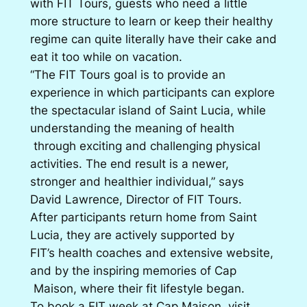
with FIT Tours, guests who need a little
more structure to learn or keep their healthy
regime can quite literally have their cake and
eat it too while on vacation.
“The FIT Tours goal is to provide an
experience in which participants can explore
the spectacular island of Saint Lucia, while
understanding the meaning of health
through exciting and challenging physical
activities. The end result is a newer,
stronger and healthier individual,” says
David Lawrence, Director of FIT Tours.
After participants return home from Saint
Lucia, they are actively supported by
FIT’s health coaches and extensive website,
and by the inspiring memories of Cap
Maison, where their fit lifestyle began.
To book a FIT week at Cap Maison, visit