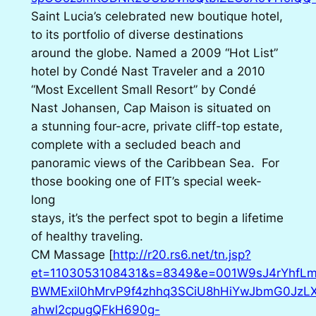
Saint Lucia’s celebrated new boutique hotel,
to its portfolio of diverse destinations
around the globe. Named a 2009 “Hot List”
hotel by Condé Nast Traveler and a 2010
“Most Excellent Small Resort” by Condé
Nast Johansen, Cap Maison is situated on
a stunning four-acre, private cliff-top estate,
complete with a secluded beach and
panoramic views of the Caribbean Sea. For
those booking one of FIT’s special week-
long
stays, it’s the perfect spot to begin a lifetime
of healthy traveling.
CM Massage [
http://r20.rs6.net/tn.jsp?
et=1103053108431&s=8349&e=001W9sJ4rYhfLm
BWMExil0hMrvP9f4zhhq3SCiU8hHiYwJbmG0JzLX
ahwl2cpugQFkH690g-