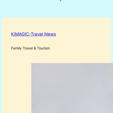
KiMAGIC-Travel News
Family Travel & Tourism