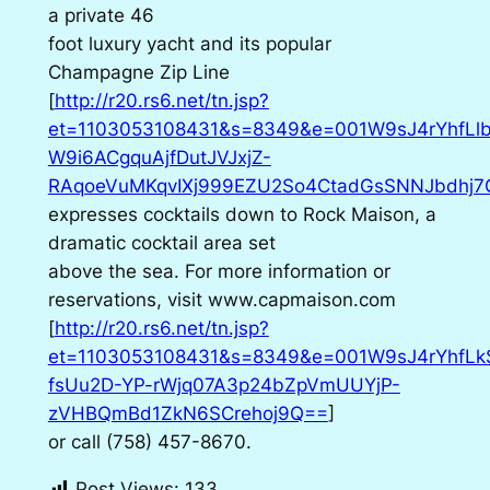
a private 46
foot luxury yacht and its popular
Champagne Zip Line
[
http://r20.rs6.net/tn.jsp?
et=1103053108431&s=8349&e=001W9sJ4rYhfL
W9i6ACgquAjfDutJVJxjZ-
RAqoeVuMKqvIXj999EZU2So4CtadGsSNNJbdhj7Q
expresses cocktails down to Rock Maison, a
dramatic cocktail area set
above the sea. For more information or
reservations, visit www.capmaison.com
[
http://r20.rs6.net/tn.jsp?
et=1103053108431&s=8349&e=001W9sJ4rYhfLk
fsUu2D-YP-rWjq07A3p24bZpVmUUYjP-
zVHBQmBd1ZkN6SCrehoj9Q==
]
or call (758) 457-8670.
Post Views:
133