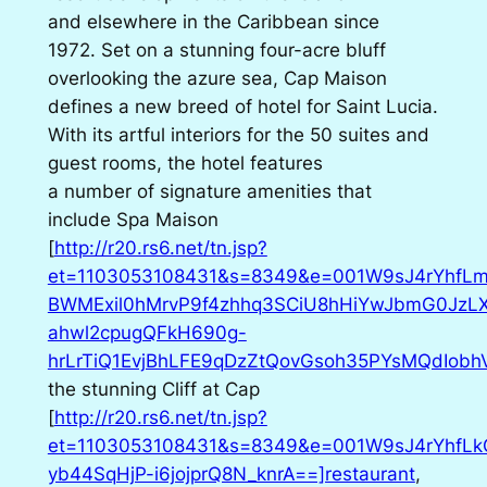
and elsewhere in the Caribbean since
1972. Set on a stunning four-acre bluff
overlooking the azure sea, Cap Maison
defines a new breed of hotel for Saint Lucia.
With its artful interiors for the 50 suites and
guest rooms, the hotel features
a number of signature amenities that
include Spa Maison
[
http://r20.rs6.net/tn.jsp?
et=1103053108431&s=8349&e=001W9sJ4rYhfLm
BWMExil0hMrvP9f4zhhq3SCiU8hHiYwJbmG0JzLX
ahwl2cpugQFkH690g-
hrLrTiQ1EvjBhLFE9qDzZtQovGsoh35PYsMQdIobh
the stunning Cliff at Cap
[
http://r20.rs6.net/tn.jsp?
et=1103053108431&s=8349&e=001W9sJ4rYhfL
yb44SqHjP-i6jojprQ8N_knrA==]restaurant
,