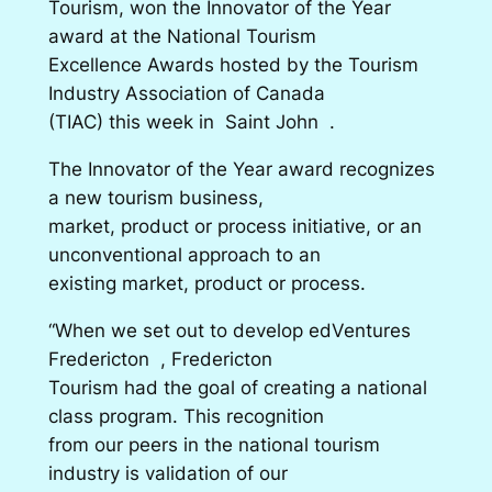
Tourism, won the Innovator of the Year
award at the National Tourism
Excellence Awards hosted by the Tourism
Industry Association of Canada
(TIAC) this week in Saint John .
The Innovator of the Year award recognizes
a new tourism business,
market, product or process initiative, or an
unconventional approach to an
existing market, product or process.
“When we set out to develop edVentures
Fredericton , Fredericton
Tourism had the goal of creating a national
class program. This recognition
from our peers in the national tourism
industry is validation of our