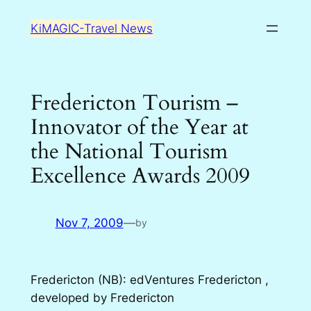
Skip
KiMAGIC-Travel News
to
content
Fredericton Tourism –
Innovator of the Year at
the National Tourism
Excellence Awards 2009
Nov 7, 2009
—
by
Fredericton (NB): edVentures Fredericton ,
developed by Fredericton