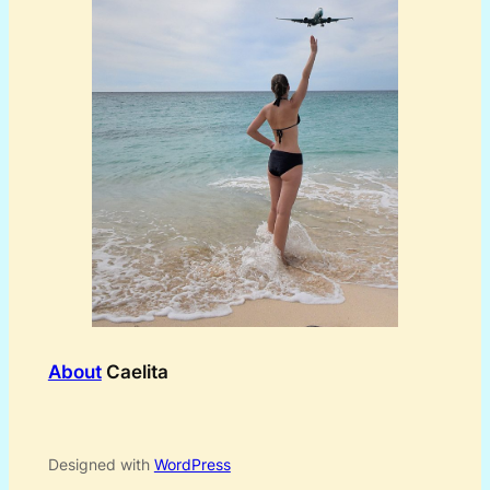
About
Caelita
Designed with
WordPress