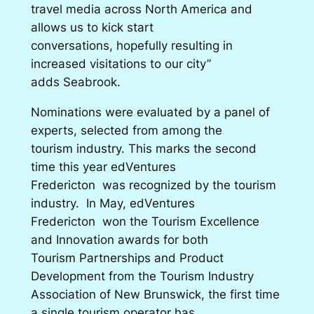
travel media across North America and
allows us to kick start
conversations, hopefully resulting in
increased visitations to our city”
adds Seabrook.
Nominations were evaluated by a panel of
experts, selected from among the
tourism industry. This marks the second
time this year edVentures
Fredericton was recognized by the tourism
industry. In May, edVentures
Fredericton won the Tourism Excellence
and Innovation awards for both
Tourism Partnerships and Product
Development from the Tourism Industry
Association of New Brunswick, the first time
a single tourism operator has