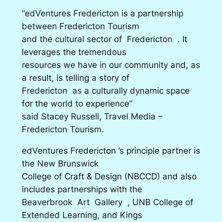
“edVentures Fredericton is a partnership
between Fredericton Tourism
and the cultural sector of Fredericton . It
leverages the tremendous
resources we have in our community and, as
a result, is telling a story of
Fredericton as a culturally dynamic space
for the world to experience”
said Stacey Russell, Travel Media –
Fredericton Tourism.
edVentures Fredericton ’s principle partner is
the New Brunswick
College of Craft & Design (NBCCD) and also
includes partnerships with the
Beaverbrook Art Gallery , UNB College of
Extended Learning, and Kings