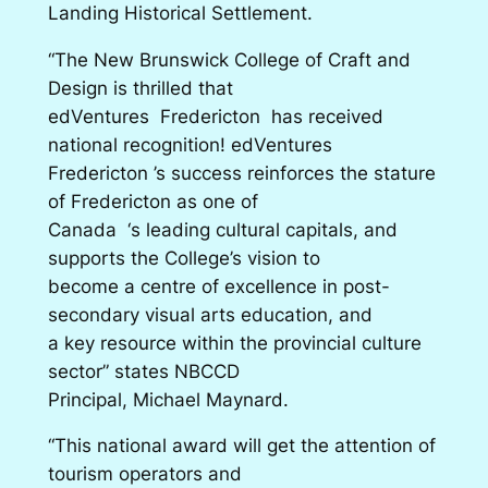
Landing Historical Settlement.
“The New Brunswick College of Craft and
Design is thrilled that
edVentures Fredericton has received
national recognition! edVentures
Fredericton ’s success reinforces the stature
of Fredericton as one of
Canada ‘s leading cultural capitals, and
supports the College’s vision to
become a centre of excellence in post-
secondary visual arts education, and
a key resource within the provincial culture
sector” states NBCCD
Principal, Michael Maynard.
“This national award will get the attention of
tourism operators and