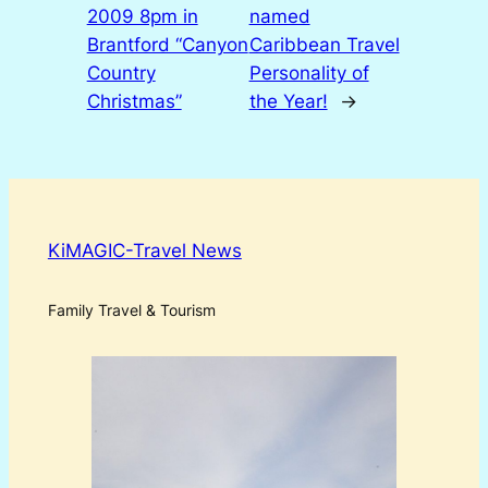
2009 8pm in
named
Brantford “Canyon
Caribbean Travel
Country
Personality of
Christmas”
the Year!
→
KiMAGIC-Travel News
Family Travel & Tourism