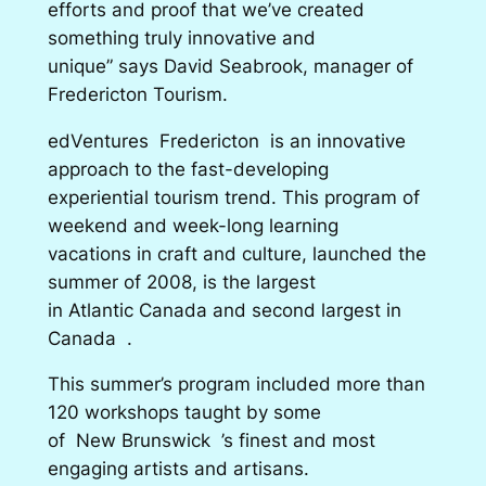
efforts and proof that we’ve created
something truly innovative and
unique” says David Seabrook, manager of
Fredericton Tourism.
edVentures Fredericton is an innovative
approach to the fast-developing
experiential tourism trend. This program of
weekend and week-long learning
vacations in craft and culture, launched the
summer of 2008, is the largest
in Atlantic Canada and second largest in
Canada .
This summer’s program included more than
120 workshops taught by some
of New Brunswick ’s finest and most
engaging artists and artisans.