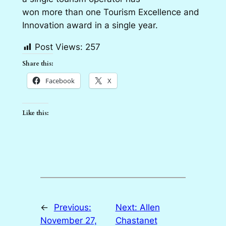
won more than one Tourism Excellence and
Innovation award in a single year.
Post Views:
257
Share this:
Facebook
X
Like this:
←
Previous:
Next:
Allen
November 27,
Chastanet