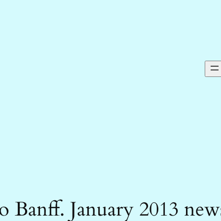
 Banff. January 2013 new