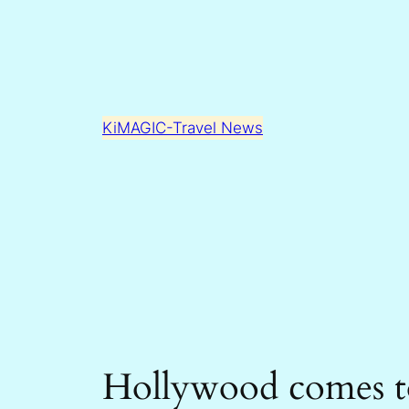
Skip
to
content
KiMAGIC-Travel News
Hollywood comes to