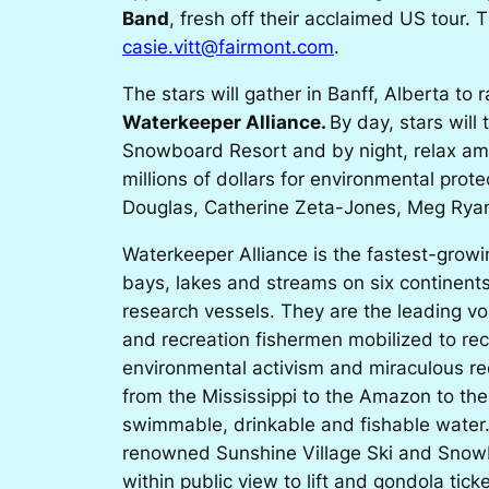
Band
, fresh off their acclaimed US tour.
casie.vitt@fairmont.com
.
The stars will gather in Banff, Alberta t
Waterkeeper Alliance
.
By day, stars will
Snowboard Resort and by night, relax amid
millions of dollars for environmental prot
Douglas, Catherine Zeta-Jones, Meg Ryan
Waterkeeper Alliance
is the fastest-grow
bays, lakes and streams on six continent
research vessels. They are the leading v
and recreation fishermen mobilized to re
environmental activism and miraculous re
from the Mississippi to the Amazon to the 
swimmable, drinkable and fishable water.
renowned Sunshine Village Ski and Snowbo
within public view to lift and gondola tic