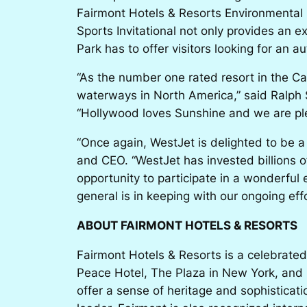
Fairmont Hotels & Resorts Environmental 
Sports Invitational not only provides an 
Park has to offer visitors looking for an a
“As the number one rated resort in the C
waterways in North America,” said Ralph 
“Hollywood loves Sunshine and we are plea
“Once again, WestJet is delighted to be a
and CEO. “WestJet has invested billions of 
opportunity to participate in a wonderfu
general is in keeping with our ongoing effo
ABOUT FAIRMONT HOTELS & RESORTS
Fairmont Hotels & Resorts is a celebrated
Peace Hotel, The Plaza in New York, and 
offer a sense of heritage and sophisticat