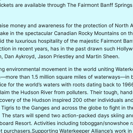
 Tickets are available through The Fairmont Banff Springs
o raise money and awareness for the protection of Nort
 take in the spectacular Canadian Rocky Mountains on th
 the luxurious hospitality of the majestic Fairmont Banf
ection in recent years, has in the past drawn such Holly
, Dan Aykroyd, Jason Priestley and Martin Sheen.
ing environmental movement in the world uniting Waterke
s—more than 1.5 million square miles of waterways—in b
oice for the world’s waters with roots dating back to 1
claim the Hudson River from polluters. Their tough, han
covery of the Hudson inspired 200 other individuals an
Tigris to the Ganges and across the globe to fight in th
 The stars will spend two action-packed days skiing an
ard Resort. Activities including toboggan/snowshoe ra
ket purchasers.Supporting
Waterkeeper Alliance’s
work in