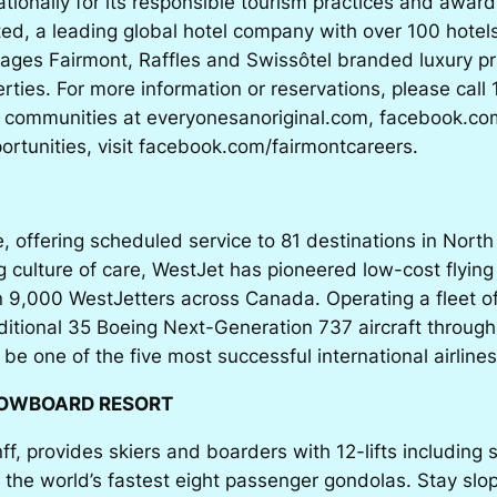
nationally for its responsible tourism practices and awa
ed, a leading global hotel company with over 100 hotels
ges Fairmont, Raffles and Swissôtel branded luxury pr
ties. For more information or reservations, please call
e communities at everyonesanoriginal.com, facebook.co
portunities, visit facebook.com/fairmontcareers.
e, offering scheduled service to 81 destinations in Nort
ulture of care, WestJet has pioneered low-cost flying
 9,000 WestJetters across Canada. Operating a fleet of
dditional 35 Boeing Next-Generation 737 aircraft throug
o be one of the five most successful international airlines
NOWBOARD RESORT
nff, provides skiers and boarders with 12-lifts includin
the world’s fastest eight passenger gondolas. Stay slope