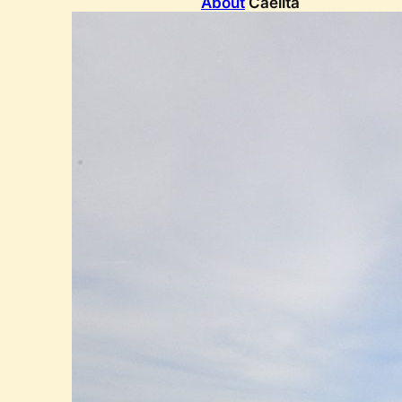
About
Caelita