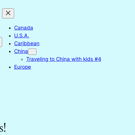
Canada
U.S.A.
Caribbean
China
Traveling to China with kids #4
Europe
s!