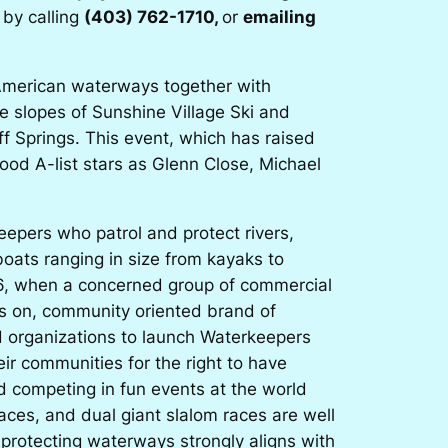
 by calling
(403) 762-1710,
or
emailing
h American waterways together with
e slopes of Sunshine Village Ski and
f Springs. This event, which has raised
wood A-list stars as Glenn Close, Michael
epers who patrol and protect rivers,
oats ranging in size from kayaks to
966, when a concerned group of commercial
ds on, community oriented brand of
d organizations to launch Waterkeepers
eir communities for the right to have
d competing in fun events at the world
ces, and dual giant slalom races are well
 protecting waterways strongly aligns with