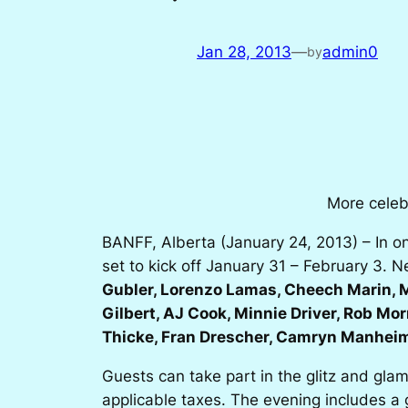
Jan 28, 2013
—
admin0
by
More celeb
BANFF, Alberta (January 24, 2013) – In on
set to kick off January 31 – February 3. 
Gubler, Lorenzo Lamas, Cheech Marin, M
Gilbert, AJ Cook, Minnie Driver, Rob Mo
Thicke, Fran Drescher, Camryn Manhei
Guests can take part in the glitz and gla
applicable taxes. The evening includes a 