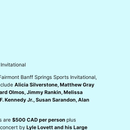
nvitational
irmont Banff Springs Sports Invitational,
include
Alicia Silverstone, Matthew Gray
ward Olmos, Jimmy Rankin, Melissa
F. Kennedy Jr., Susan Sarandon, Alan
ts are
$500 CAD per person
plus
e concert by
Lyle Lovett and his Large