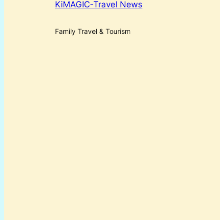
KiMAGIC-Travel News
Family Travel & Tourism