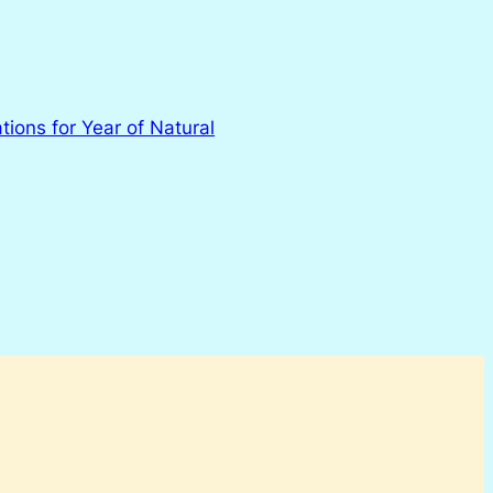
tions for Year of Natural