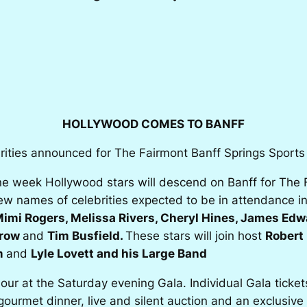
HOLLYWOOD COMES TO BANFF
rities announced for The Fairmont Banff Springs Sports I
e week Hollywood stars will descend on Banff for The Fa
New names of celebrities expected to be in attendance 
imi Rogers, Melissa Rivers, Cheryl Hines, James Ed
rrow
and
Tim Busfield.
These stars will join host
Robert 
m
and
Lyle Lovett and his Large Band
mour at the Saturday evening Gala. Individual Gala ticke
gourmet dinner, live and silent auction and an exclusiv