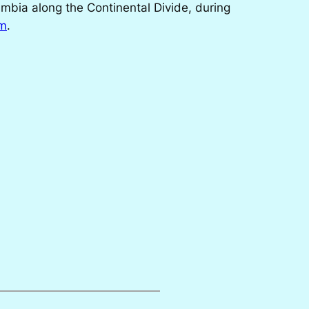
umbia along the Continental Divide, during
om
.