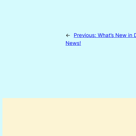
←
Previous:
What’s New in 
News!