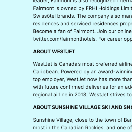
leader, Fairmont is also recognized inter
Fairmont is owned by FRHI Holdings Limit
Swissôtel brands. The company also mana
residences and serviced residences proper
Become a fan of Fairmont. Join our onlin
twitter.com/fairmonthotels. For career op
ABOUT WESTJET
WestJet is Canada’s most preferred airlin
Caribbean. Powered by an award-winning c
top employer, WestJet now has more than
with future confirmed deliveries for an a
regional airline in 2013, WestJet strives t
ABOUT SUNSHINE VILLAGE SKI AND S
Sunshine Village, close to the town of Ba
most in the Canadian Rockies, and one of 