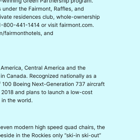
rd-winning Green Partnership program.
 under the Fairmont, Raffles, and
ivate residences club, whole-ownership
 1-800-441-1414 or visit fairmont.com.
m/fairmonthotels, and
h America, Central America and the
 in Canada. Recognized nationally as a
 100 Boeing Next-Generation 737 aircraft
h 2018 and plans to launch a low-cost
 in the world.
g seven modern high speed quad chairs, the
side in the Rockies only “ski-in ski-out”