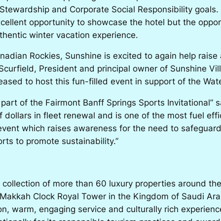
Stewardship and Corporate Social Responsibility goals. 
excellent opportunity to showcase the hotel but the opp
uthentic winter vacation experience.
anadian Rockies, Sunshine is excited to again help rais
Scurfield, President and principal owner of Sunshine V
sed to host this fun-filled event in support of the Wate
 part of the Fairmont Banff Springs Sports Invitational”
dollars in fleet renewal and is one of the most fuel effi
l event which raises awareness for the need to safegua
rts to promote sustainability.”
 collection of more than 60 luxury properties around th
Makkah Clock Royal Tower in the Kingdom of Saudi Arabi
ion, warm, engaging service and culturally rich experi