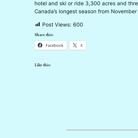
hotel and ski or ride 3,300 acres and thr
Canada’s longest season from November to
Post Views:
600
Share this:
Facebook
X
Like this: