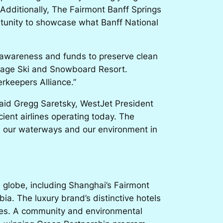
Additionally, The Fairmont Banff Springs
ortunity to showcase what Banff National
e awareness and funds to preserve clean
illage Ski and Snowboard Resort.
rkeepers Alliance.”
 said Gregg Saretsky, WestJet President
cient airlines operating today. The
rd our waterways and our environment in
e globe, including Shanghai’s Fairmont
a. The luxury brand’s distinctive hotels
ences. A community and environmental