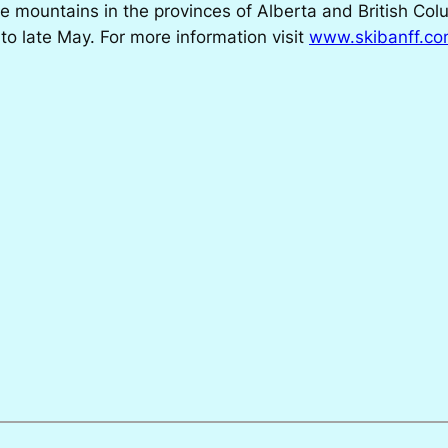
ee mountains in the provinces of Alberta and British Col
 late May. For more information visit
www.skibanff.c