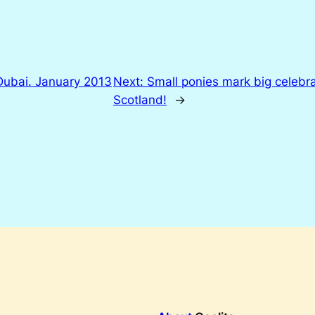
Dubai. January 2013
Next:
Small ponies mark big celebra
Scotland!
→