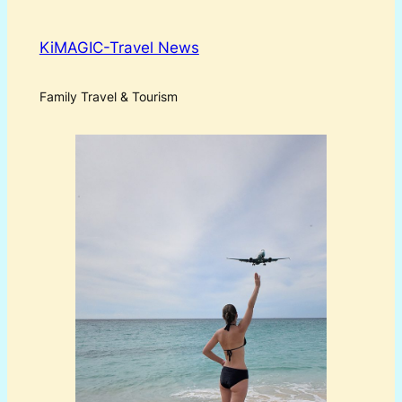
KiMAGIC-Travel News
Family Travel & Tourism