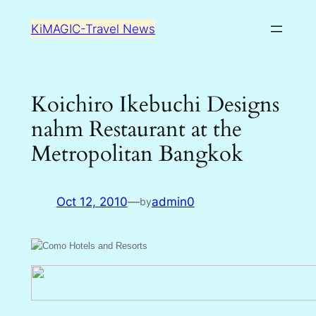
Skip
KiMAGIC-Travel News
to
content
Koichiro Ikebuchi Designs
nahm Restaurant at the
Metropolitan Bangkok
Oct 12, 2010
—
admin0
by