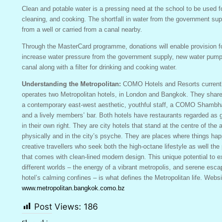
Clean and potable water is a pressing need at the school to be used f
cleaning, and cooking. The shortfall in water from the government su
from a well or carried from a canal nearby.
Through the MasterCard programme, donations will enable provision f
increase water pressure from the government supply, new water pumps
canal along with a filter for drinking and cooking water.
Understanding the Metropolitan:
COMO Hotels and Resorts current
operates two Metropolitan hotels, in London and Bangkok. They shar
a contemporary east-west aesthetic, youthful staff, a COMO Shamb
and a lively members’ bar. Both hotels have restaurants regarded as 
in their own right. They are city hotels that stand at the centre of the 
physically and in the city’s psyche. They are places where things hap
creative travellers who seek both the high-octane lifestyle as well th
that comes with clean-lined modern design. This unique potential to 
different worlds – the energy of a vibrant metropolis, and serene esca
hotel’s calming confines – is what defines the Metropolitan life. Websi
www.metropolitan.bangkok.como.bz
Post Views:
186