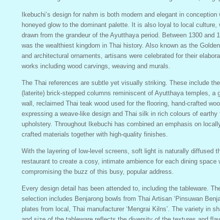
Ikebuchi’s design for nahm is both modern and elegant in conception 
honeyed glow to the dominant palette. It is also loyal to local culture, 
drawn from the grandeur of the Ayutthaya period. Between 1300 and 17
was the wealthiest kingdom in Thai history. Also known as the Golden
and architectural ornaments, artisans were celebrated for their elabora
works including wood carvings, weaving and murals.
The Thai references are subtle yet visually striking. These include the
(laterite) brick-stepped columns reminiscent of Ayutthaya temples, a g
wall, reclaimed Thai teak wood used for the flooring, hand-crafted w
expressing a weave-like design and Thai silk in rich colours of earthy 
upholstery. Throughout Ikebuchi has combined an emphasis on locall
crafted materials together with high-quality finishes.
With the layering of low-level screens, soft light is naturally diffused 
restaurant to create a cosy, intimate ambience for each dining space 
compromising the buzz of this busy, popular address.
Every design detail has been attended to, including the tableware. T
selection includes Benjarong bowls from Thai Artisan ‘Pinsuwan Benj
plates from local, Thai manufacturer ‘Mengrai Kilns’. The variety in sh
and size of the tableware reflects the diversity of the textures and fla