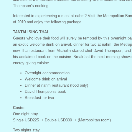
Thompson’s cooking.
Interested in experiencing a meal at nahm? Visit the Metropolitan Ba
of 2010 and enjoy the following package.
TANTALISING THAI
Guests who love their food will surely be tempted by this overnight pa
an exotic welcome drink on arrival, dinner for two at nahm, the Metro
new Thai restaurant from Michelin-starred chef David Thompson, and 
his acclaimed book on the cuisine. Breakfast the next morning showc
energy-giving cuisine.
Overnight accommodation
Welcome drink on arrival
Dinner at nahm restaurant (food only)
David Thompson’s book
Breakfast for two
Costs:
One night stay
Single USD225++ Double USD300++ (Metropolitan room)
Two nights stay