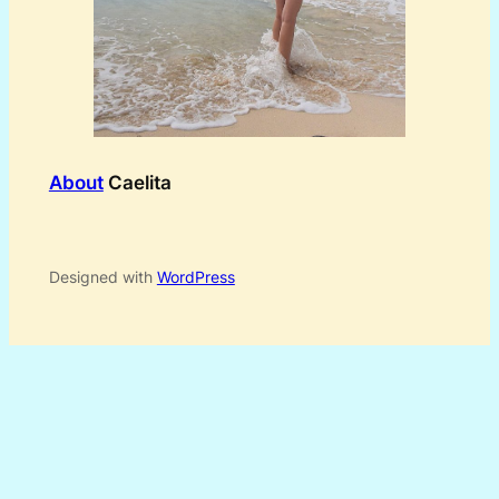
About
Caelita
Designed with
WordPress