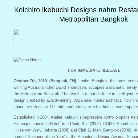
Koichiro Ikebuchi Designs nahm Restau
Metropolitan Bangkok
FOR IMMEDIATE RELEASE
October 7th, 2010. (Bangkok, TH)
– nahm Bangkok, the latest ventu
winning Australian chef David Thompson, occupies a dramatic, newly
the Metropolitan Bangkok. The result is a tour-de-force in intelligent, 
design created by award-winning, Japanese interior architect, Koichir
space, which seats 112, sits comfortably with the hotel’s contemporar
Established in 2004, Atelier Ikebuchi’s impressive portfolio spans Asi
His projects include Hotel Uma Ubud, Bali (2004), COMO Shambhala E
Huize van Wely, Jakarta (2008) and Club 21 Men, Bangkok (2009). In
named ‘Designer of the Year’ at the Presidents Design Awards, Singa