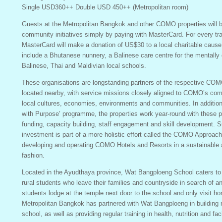
Single USD360++ Double USD 450++ (Metropolitan room)
Guests at the Metropolitan Bangkok and other COMO properties will b
community initiatives simply by paying with MasterCard. For every tr
MasterCard will make a donation of US$30 to a local charitable cause.
include a Bhutanese nunnery, a Balinese care centre for the mentally 
Balinese, Thai and Maldivian local schools.
These organisations are longstanding partners of the respective COMO
located nearby, with service missions closely aligned to COMO’s com
local cultures, economies, environments and communities. In addition
with Purpose’ programme, the properties work year-round with these p
funding, capacity building, staff engagement and skill development.
investment is part of a more holistic effort called the COMO Approac
developing and operating COMO Hotels and Resorts in a sustainable 
fashion.
Located in the Ayudthaya province, Wat Bangploeng School caters to
rural students who leave their families and countryside in search of a
students lodge at the temple next door to the school and only visit h
Metropolitan Bangkok has partnered with Wat Bangploeng in building ne
school, as well as providing regular training in health, nutrition and f