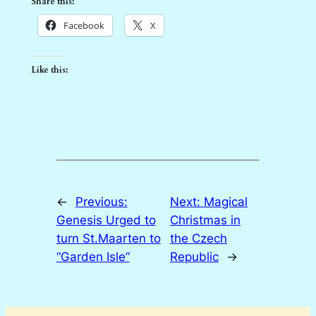
Share this:
Facebook
X
Like this:
←
Previous:
Next:
Magical
Genesis Urged to
Christmas in
turn St.Maarten to
the Czech
“Garden Isle”
Republic
→