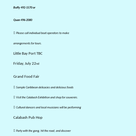
Buffy 492-1570
or
Quan 496-2080

Please call individual boat operators to make
arrangements for tours.
Little Bay Port TBC
Friday, July 22
nd
Grand Food Fair

Sample Caribbean delicacies and delicious foods

Visit the Calabash Exhibition and shop for souvenirs.

Cultural dancers and local musicians will be performing
Calabash Pub Hop

Party with the gang, hit the road, and discover