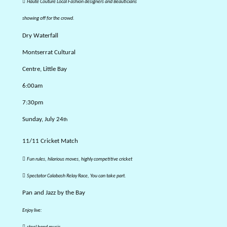

Haute Couture Local Fashion designers and Beauticians
showing off for the crowd.
Dry Waterfall
Montserrat Cultural
Centre, Little Bay
6:00am
7:30pm
Sunday, July 24
th
11/11 Cricket Match

Fun rules, hilarious moves, highly competitive cricket

Spectator Calabash Relay Race, You can take part.
Pan and Jazz by the Bay
Enjoy live:
