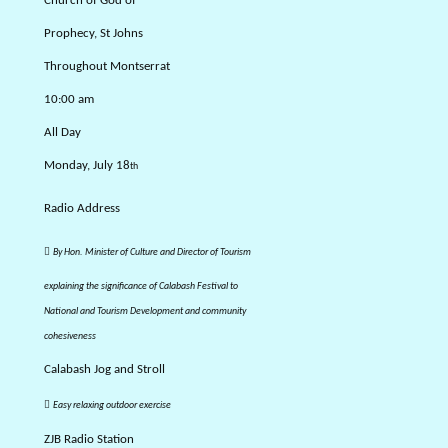
Church of God of
Prophecy, St Johns
Throughout Montserrat
10:00 am
All Day
Monday, July 18
th
Radio Address

By Hon. Minister of Culture and Director of Tourism
explaining the significance of Calabash Festival to
National and Tourism Development and community
cohesiveness
Calabash Jog and Stroll

Easy relaxing outdoor exercise
ZJB Radio Station