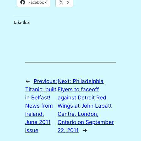
Facebook
X
Like this:
←
Previous:
Next:
Philadelphia
Titanic: built
Flyers to faceoff
in Belfast!
against Detroit Red
News from
Wings at John Labatt
Ireland.
Centre, London,
June 2011
Ontario on September
issue
22, 2011
→