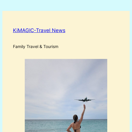
KiMAGIC-Travel News
Family Travel & Tourism