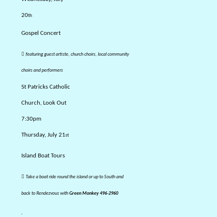
20
th
Gospel Concert

featuring guest artiste, church choirs, local community
choirs and performers
St Patricks Catholic
Church, Look Out
7:30pm
Thursday, July 21
st
Island Boat Tours

Take a boat ride round the island or up to South and
back to Rendezvous with
Green Monkey 496-2960
,