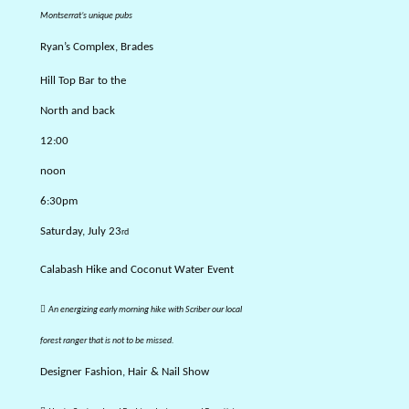
Montserrat’s unique
pubs
Ryan’s Complex, Brades
Hill Top Bar to the
North and back
12:00
noon
6:30pm
Saturday, July 23
rd
Calabash Hike and Coconut Water Event

An energizing early morning hike with Scriber our local
forest ranger that is not to be missed.
Designer Fashion, Hair & Nail Show