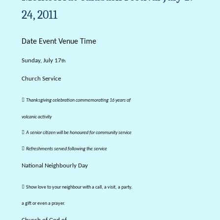
24, 2011
Date Event Venue Time
Sunday, July 17
th
Church Service

Thanksgiving celebration commemorating 16 years of
volcanic activity

A senior citizen will be honoured for community service

Refreshments served following the service
National Neighbourly Day

Show love to your neighbour with a call, a visit, a party,
a gift or even a prayer.