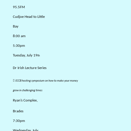
95.5FM
Cudjoe Head to Little
Bay
8:00 am
5:30pm
Tuesday, July 19
th
Dr Irish Lecture Series

ECCB hosting symposium on how to make your money
grow in challenging times
Ryan’s Complex,
Brades
7:30pm
Wednesday, July