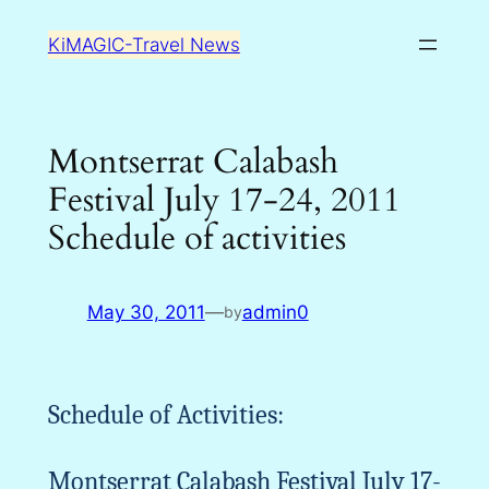
Skip
KiMAGIC-Travel News
to
content
Montserrat Calabash
Festival July 17-24, 2011
Schedule of activities
May 30, 2011
—
admin0
by
Schedule of Activities:
Montserrat Calabash Festival July 17-