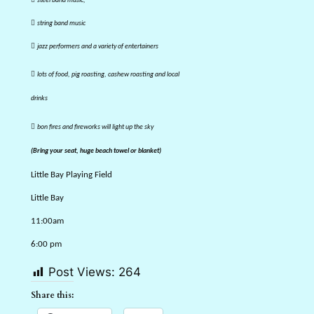
steel band music,

string band music

jazz performers and a variety of entertainers

lots of food, pig roasting, cashew roasting and local
drinks

bon fires and fireworks will light up the sky
(Bring your seat, huge beach towel or blanket)
Little Bay Playing Field
Little Bay
11:00am
6:00 pm
Post Views:
264
Share this: