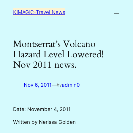
Skip
KiMAGIC-Travel News
to
content
Montserrat’s Volcano
Hazard Level Lowered!
Nov 2011 news.
Nov 6, 2011
—
admin0
by
Date: November 4, 2011
Written by Nerissa Golden