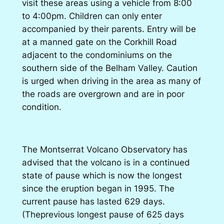
visit these areas using a vehicle from 8:00
to 4:00pm. Children can only enter
accompanied by their parents. Entry will be
at a manned gate on the Corkhill Road
adjacent to the condominiums on the
southern side of the Belham Valley. Caution
is urged when driving in the area as many of
the roads are overgrown and are in poor
condition.
The Montserrat Volcano Observatory has
advised that the volcano is in a continued
state of pause which is now the longest
since the eruption began in 1995. The
current pause has lasted 629 days.
(Theprevious longest pause of 625 days