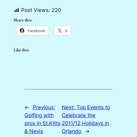
Post Views:
220
Share this:
Facebook
X
Like this:
←
Previous:
Next:
Top Events to
Golfing with
Celebrate the
pros in St.Kitts
2011/12 Holidays in
& Nevis
Orlando
→