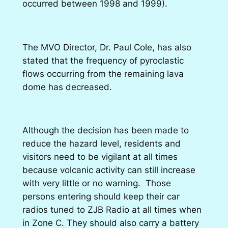
occurred between 1998 and 1999).
The MVO Director, Dr. Paul Cole, has also
stated that the frequency of pyroclastic
flows occurring from the remaining lava
dome has decreased.
Although the decision has been made to
reduce the hazard level, residents and
visitors need to be vigilant at all times
because volcanic activity can still increase
with very little or no warning. Those
persons entering should keep their car
radios tuned to ZJB Radio at all times when
in Zone C. They should also carry a battery