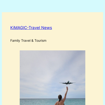
KiMAGIC-Travel News
Family Travel & Tourism