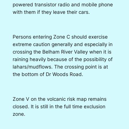
powered transistor radio and mobile phone
with them if they leave their cars.
Persons entering Zone C should exercise
extreme caution generally and especially in
crossing the Belham River Valley when it is
raining heavily because of the possibility of
lahars/mudflows. The crossing point is at
the bottom of Dr Woods Road.
Zone V on the volcanic risk map remains
closed. It is still in the full time exclusion
zone.