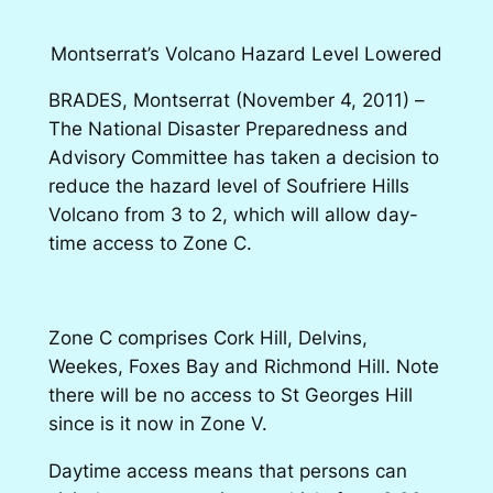
Montserrat’s Volcano Hazard Level Lowered
BRADES, Montserrat (November 4, 2011)
–
The National Disaster Preparedness and
Advisory Committee has taken a decision to
reduce the hazard level of Soufriere Hills
Volcano from 3 to 2, which will allow day-
time access to Zone C.
Zone C comprises Cork Hill, Delvins,
Weekes, Foxes Bay and Richmond Hill. Note
there will be no access to St Georges Hill
since is it now in Zone V.
Daytime access means that persons can