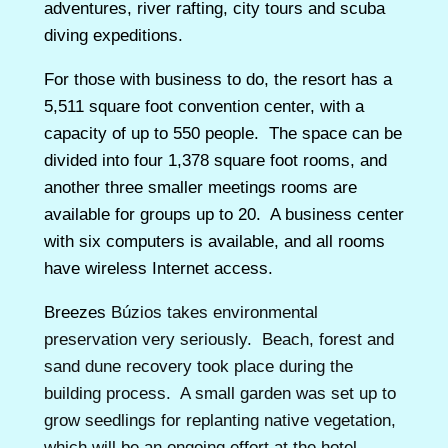
adventures, river rafting, city tours and scuba
diving expeditions.
For those with business to do, the resort has a
5,511 square foot convention center, with a
capacity of up to 550 people. The space can be
divided into four 1,378 square foot rooms, and
another three smaller meetings rooms are
available for groups up to 20. A business center
with six computers is available, and all rooms
have wireless Internet access.
Breezes
Búzios takes environmental
preservation very seriously. Beach, forest and
sand dune recovery took place during the
building process. A small garden was set up to
grow seedlings for replanting native vegetation,
which will be an ongoing effort at the hotel.