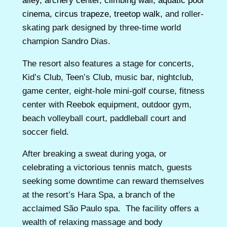
alley, archery center, climbing wall, aquatic pool
cinema, circus trapeze, treetop walk,
and roller-
skating park designed by three-time world
champion Sandro Dias.
The resort also features a stage for concerts,
Kid’s Club, Teen’s Club, music bar, nightclub,
game center, eight-hole mini-golf course, fitness
center with Reebok equipment, outdoor gym,
beach volleyball court, paddleball court and
soccer field.
After breaking a sweat during yoga, or
celebrating a victorious tennis match, guests
seeking some downtime can reward themselves
at the resort’s Hara Spa, a branch of the
acclaimed São Paulo spa. The facility offers a
wealth of relaxing massage and body