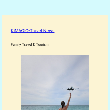
KiMAGIC-Travel News
Family Travel & Tourism