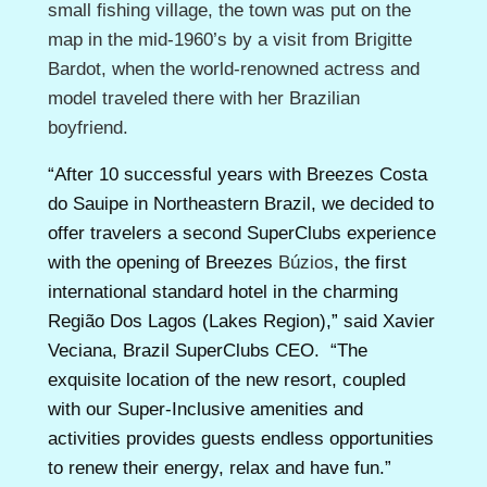
small fishing village, the town was put on the
map in the mid-1960’s by a visit from Brigitte
Bardot, when the world-renowned actress and
model traveled there with her Brazilian
boyfriend.
“After 10 successful years with Breezes Costa
do Sauipe in Northeastern Brazil, we decided to
offer travelers a second SuperClubs experience
with the opening of Breezes
Búzios
, the first
international standard hotel in the charming
Região Dos Lagos
(
Lakes Region)
,”
said Xavier
Veciana, Brazil SuperClubs CEO. “The
exquisite location of the new resort, coupled
with our Super-Inclusive amenities and
activities provides guests endless opportunities
to renew their energy, relax and have fun.”