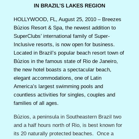
IN BRAZIL’S LAKES REGION
HOLLYWOOD, FL, August 25, 2010 – Breezes
Búzios Resort & Spa, the newest addition to
SuperClubs’ international family of Super-
Inclusive resorts, is now open for business.
Located in Brazil’s popular beach resort town of
Búzios in the famous state of Rio de Janeiro,
the new hotel boasts a spectacular beach,
elegant accommodations, one of Latin
America’s largest swimming pools and
countless activities for singles, couples and
families of all ages.
Búzios, a peninsula in Southeastern Brazil two
and a half hours north of Rio, is best known for
its 20 naturally protected beaches. Once a