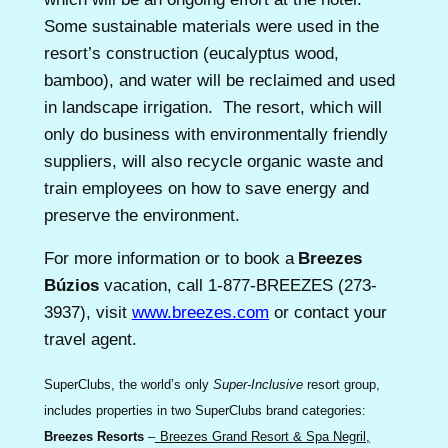
Some sustainable materials were used in the
resort’s construction (eucalyptus wood,
bamboo), and water will be reclaimed and used
in landscape irrigation. The resort, which will
only do business with environmentally friendly
suppliers, will also recycle organic waste and
train employees on how to save energy and
preserve the environment.
For more information or to book a
Breezes
Búzios
vacation, call 1-877-BREEZES (273-
3937), visit
www.breezes.com
or contact your
travel agent.
SuperClubs, the world’s only
Super-Inclusive
resort group,
includes properties in two SuperClubs brand categories:
Breezes Resorts
–
Breezes Grand Resort & Spa Negril,