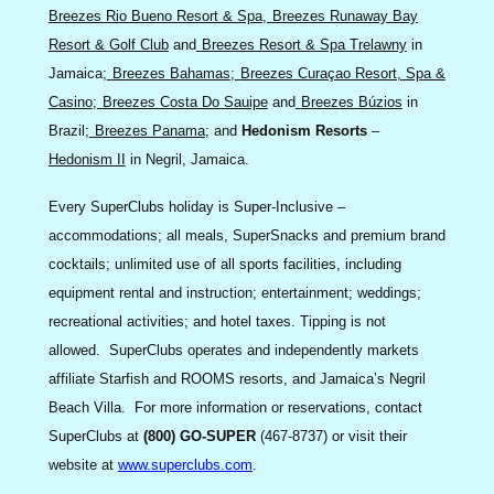
Breezes Rio Bueno Resort & Spa
,
Breezes Runaway Bay
Resort & Golf Club
and
Breezes Resort & Spa Trelawny
in
Jamaica;
Breezes Bahamas
;
Breezes Curaçao Resort, Spa &
Casino
;
Breezes Costa Do Sauipe
and
Breezes Búzios
in
Brazil;
Breezes Panama
; and
Hedonism Resorts
–
Hedonism II
in Negril, Jamaica.
Every SuperClubs holiday is Super-Inclusive –
accommodations; all meals, SuperSnacks and premium brand
cocktails; unlimited use of all sports facilities, including
equipment rental and instruction; entertainment; weddings;
recreational activities; and hotel taxes. Tipping is not
allowed. SuperClubs operates and independently markets
affiliate Starfish and ROOMS resorts, and Jamaica’s Negril
Beach Villa. For more information or reservations, contact
SuperClubs at
(800) GO-SUPER
(467-8737) or visit their
website at
www.superclubs.com
.