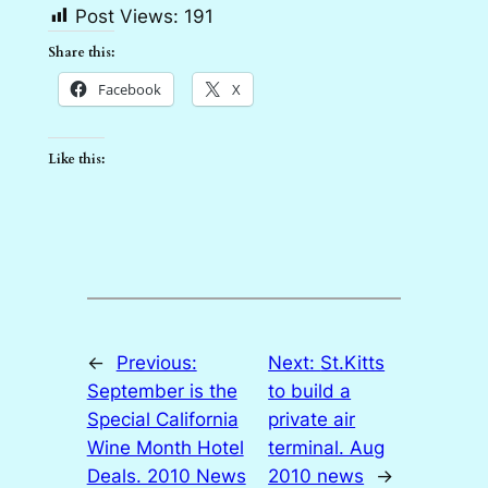
Post Views:
191
Share this:
Facebook
X
Like this:
←
Previous:
Next:
St.Kitts
September is the
to build a
Special California
private air
Wine Month Hotel
terminal. Aug
Deals. 2010 News
2010 news
→