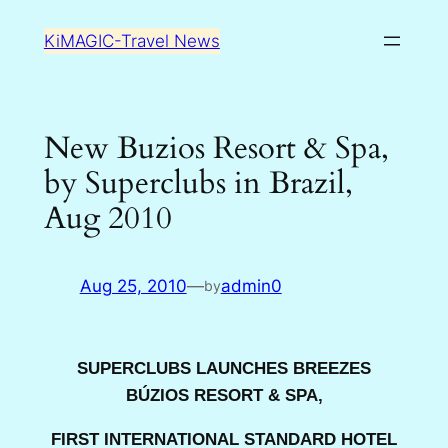
Skip
KiMAGIC-Travel News
to
content
New Buzios Resort & Spa,
by Superclubs in Brazil,
Aug 2010
Aug 25, 2010
—
admin0
by
SUPERCLUBS LAUNCHES BREEZES
BÚZIOS RESORT & SPA,
FIRST INTERNATIONAL STANDARD HOTEL