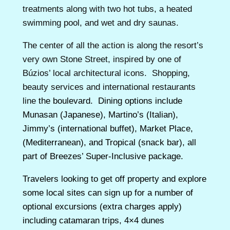
treatments along with two hot tubs, a heated
swimming pool, and wet and dry saunas.
The center of all the action is along the resort’s
very own Stone Street, inspired by one of
Búzios’ local architectural icons. Shopping,
beauty services and international restaurants
line
the boulevard. Dining options include
Munasan (Japanese), Martino’s (Italian),
Jimmy’s (international buffet), Market Place,
(Mediterranean), and Tropical (snack bar), all
part of Breezes’ Super-Inclusive package.
Travelers looking to get off property and explore
some local sites can sign up for a number of
optional excursions (extra charges apply)
including catamaran trips, 4×4 dunes