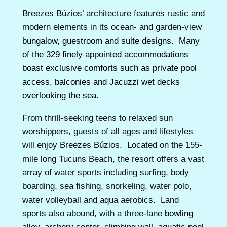
Breezes Búzios’ architecture features rustic and
modern elements in its ocean- and garden-view
bungalow, guestroom and suite designs. Many
of the 329 finely appointed accommodations
boast exclusive comforts such as private pool
access, balconies and Jacuzzi wet decks
overlooking the sea.
From thrill-seeking teens to relaxed sun
worshippers, guests of all ages and lifestyles
will enjoy Breezes Búzios. Located on the 155-
mile long Tucuns Beach, the resort offers a vast
array of water sports including surfing, body
boarding, sea fishing, snorkeling, water polo,
water volleyball and aqua aerobics. Land
sports also abound, with a three-lane
bowling