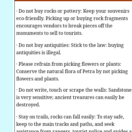
· Do not buy rocks or pottery: Keep your souvenirs
eco-friendly. Picking up or buying rock fragments
encourages vendors to break pieces off the
monuments to sell to tourists.
· Do not buy antiquities: Stick to the law: buying
antiquities is illegal.
· Please refrain from picking flowers or plants:
Conserve the natural flora of Petra by not picking
flowers and plants.
· Do not write, touch or scrape the walls: Sandstone
is very sensitive; ancient treasures can easily be
destroyed.
· Stay on trails, rocks can fall easily: To stay safe,
keep to the main tracks and paths, and seek
assistance from rangers, tourist police and guides a