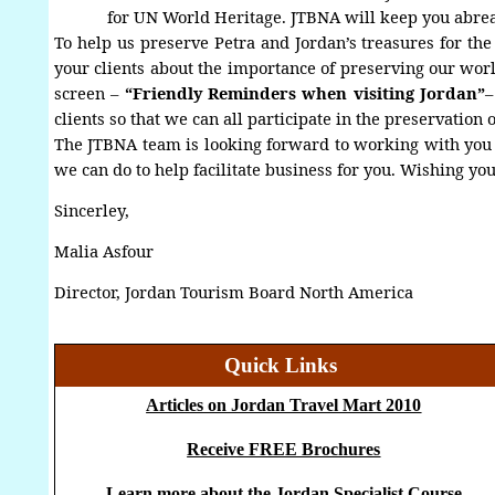
for UN World Heritage. JTBNA will keep you abrea
To help us preserve Petra and Jordan’s treasures for t
your clients about the importance of preserving our worl
screen
–
“Friendly Reminders when visiting Jordan”
clients so that we can all participate in the preservation 
The JTBNA team is looking forward to working with you i
we can do to help facilitate business for you. Wishing you
Sincerley,
Malia Asfour
Director, Jordan Tourism Board North America
Quick Links
Articles on Jordan Travel Mart 2010
Receive FREE Brochures
Learn more about the Jordan Specialist Course