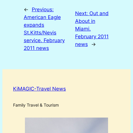
←
Previous:
Next:
Out and
American Eagle
About in
expands
Miami.
St.Kitts/Nevis
February 2011
service. February
news
→
2011 news
KiMAGIC-Travel News
Family Travel & Tourism