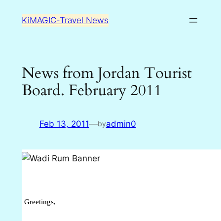
Skip
KiMAGIC-Travel News
to
content
News from Jordan Tourist
Board. February 2011
Feb 13, 2011
—
admin0
by
Greetings,