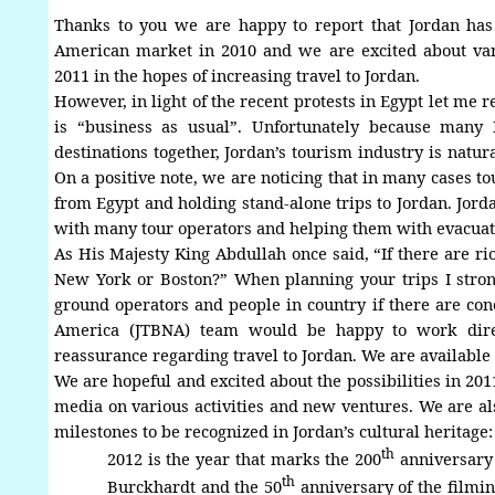
Thanks to you we are happy to report that Jordan ha
American market in 2010 and we are excited about vari
2011 in the hopes of increasing travel to Jordan.
However, in light of the recent protests in Egypt let me r
is “business as usual”. Unfortunately because many
destinations together, Jordan’s tourism industry is natur
On a positive note, we are noticing that in many cases to
from Egypt and holding stand-alone trips to Jordan. Jor
with many tour operators and helping them with evacuat
As His Majesty King Abdullah once said, “If there are rio
New York or Boston?”
When planning your trips I stron
ground operators and people in country if there are co
America
(JTBNA) team would be happy to work direct
reassurance regarding travel to Jordan. We are available
We are hopeful and excited about the possibilities in 20
media on various activities and new ventures. We are a
milestones to be recognized in Jordan’s cultural heritage
:
th
2012 is the year that marks the 200
anniversary 
th
Burckhardt and the 50
anniversary of the filmin