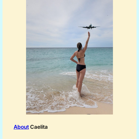
About
Caelita