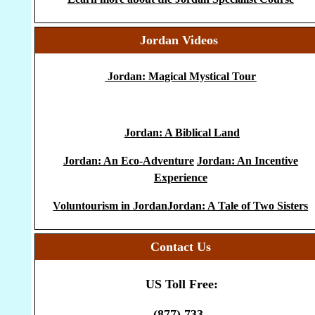
Jordan Videos
Jordan: Magical Mystical Tour
Jordan: A Biblical Land
Jordan: An Eco-Adventure
Jordan: An Incentive
Experience
Voluntourism in Jordan
Jordan: A Tale of Two Sisters
Contact Us
US Toll Free:
(877) 733-