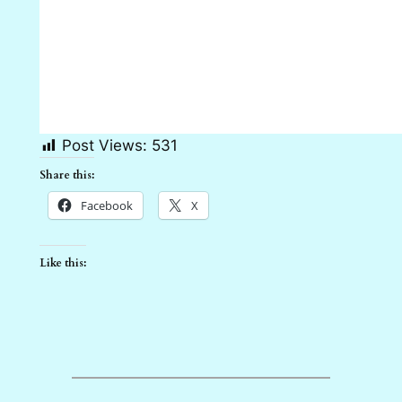
Post Views:
531
Share this:
Facebook
X
Like this: