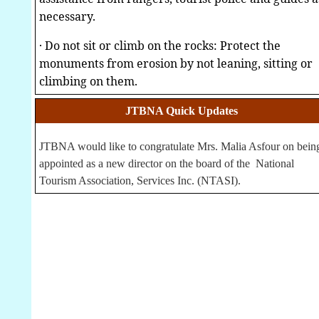
necessary.
·
Do not sit or climb on the rocks: Protect the
monuments from erosion by not leaning, sitting or
climbing on them.
JTBNA Quick Updates
JTBNA would like to congratulate Mrs. Malia Asfour on bein
appointed as a new director on the board of the National
Tourism Association, Services Inc. (NTASI).