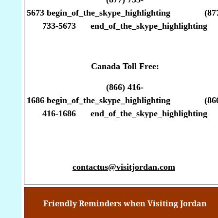
5673
begin_of_the_skype_highlighting
(87
733-5673
end_of_the_skype_highlighting
Canada Toll Free:
(866) 416-
1686
begin_of_the_skype_highlighting
(86
416-1686
end_of_the_skype_highlighting
contactus@visitjordan.com
Friendly Reminders when Visiting Jordan