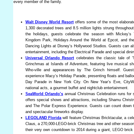
every member of the family.
Walt Disney World Resort
offers some of the most elaborate
1,300 decorated trees and 8.5 million lights strung throughou
the holidays, guests celebrate the season with Mickey’s
Kingdom Park, Holidays Around the World at Epcot, and the
Dancing Lights at Disney’s Hollywood Studios. Guests can als
entertainment, including the Electrical Parade and special din
Universal Orlando Resort
celebrates the classic tale of 
Grinchmas at Islands of Adventure, featuring live musical 
Who-ville and appearances by The Grinch himself. Guests
experience Macy’s Holiday Parade, presenting floats and ball
Day Parade in New York City. On New Year’s Eve, CityWa
national acts, a gourmet buffet and nightclub entertainment.
SeaWorld Orlando’s
annual Christmas Celebration runs for 
offers special shows and attractions, including Shamu Chris
and The Polar Express Experience. Guests can count down t
and spectacular fireworks display.
LEGOLAND Florida
will feature Christmas Bricktacular, a ce
Claus, a 270,000-LEGO-brick Christmas tree and other seasonal
their very own countdown to 2014 during a giant, LEGO brick 