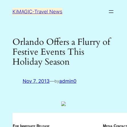
Skip
KiMAGIC-Travel News
to
content
Orlando Offers a Flurry of
Festive Events This
Holiday Season
Nov 7, 2013
—
admin0
by
For Immediate Release
Media Contact