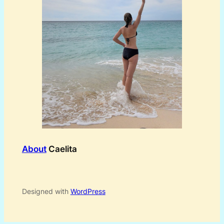
About
Caelita
Designed with
WordPress