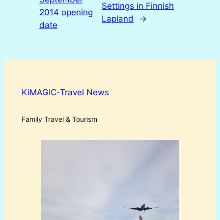
Settings in Finnish
2014 opening
Lapland
→
date
KiMAGIC-Travel News
Family Travel & Tourism