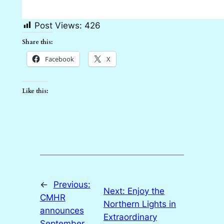
Post Views:
426
Share this:
Facebook
X
Like this:
←
Previous:
Next:
Enjoy the
CMHR
Northern Lights in
announces
Extraordinary
September