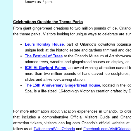
known as 7 p.m.
Celebrations Outside the Theme Parks
From giant gingerbread creations to two million pounds of ice, Orlan
the theme parks. Visitors looking for unique ways to celebrate are sure 
Leu’s Holiday House
, part of Orlando’s downtown botanica
unique look at the historic estate and gardens trimmed and dec
The Festival of Trees
at the Orlando Museum of Art showcases 
adorned trees, wreaths and gingerbread houses on display, as 
ICE! At Gaylord Palms
, an award-winning attraction carved b
more than two million pounds of hand-carved ice sculptures,
slides and a live ice-carving station.
The 15th Anniversary Gingerbread House
, located in the l
Spa, is a life-sized, 16-foot-high Victorian creation crafted by
For more information about vacation experiences in Orlando, to ord
that includes a comprehensive Official Visitors Guide and Orla
attraction tickets, visitors can log onto Orlando’s official website at
follow us at
Twitter.com/VisitOrlando
and
Facebook.com/VisitOrlando