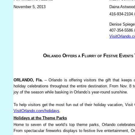
November 5, 2013
Daina Astwood
416-934-2104 
Denise Spiege
407-354-5586 
VisitOrlando.
Orlando Offers a Flurry of Festive Events 
ORLANDO, Fla.
– Orlando is offering visitors the gift that keeps
holiday celebrations throughout the entire destination. From Nov. 8 t
joy of the season while basking in Orlando’s year-round sunshine.
To help visitors get the most fun out of their holiday vacation, Visit
VisitOrlando.com/holidays
.
Holidays at the Theme Parks
Home to seven of the world’s top theme parks, Orlando celebrates
From spectacular fireworks displays to festive live entertainment, O