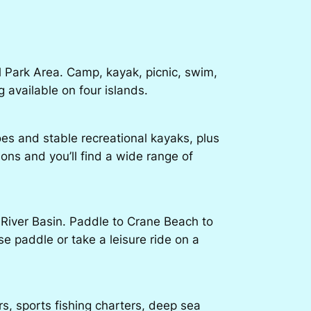
 Park Area. Camp, kayak, picnic, swim,
 available on four islands.
oes and stable recreational kayaks, plus
ions and you’ll find a wide range of
 River Basin. Paddle to Crane Beach to
e paddle or take a leisure ride on a
, sports fishing charters, deep sea