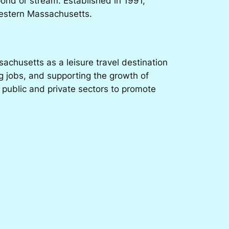
pond or stream. Established in 1991,
 Western Massachusetts.
chusetts as a leisure travel destination
g jobs, and supporting the growth of
 public and private sectors to promote