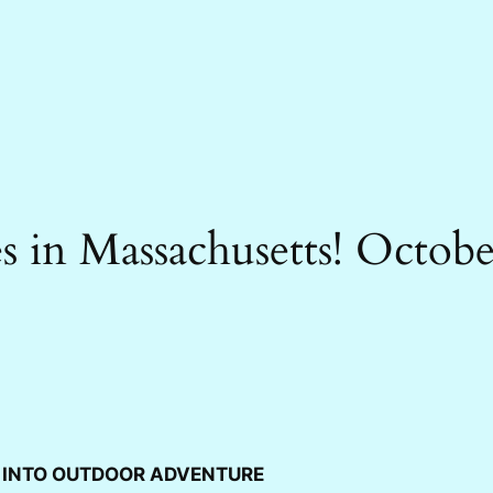
 in Massachusetts! Octob
L INTO OUTDOOR ADVENTURE