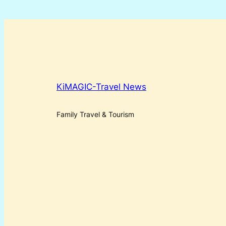
KiMAGIC-Travel News
Family Travel & Tourism