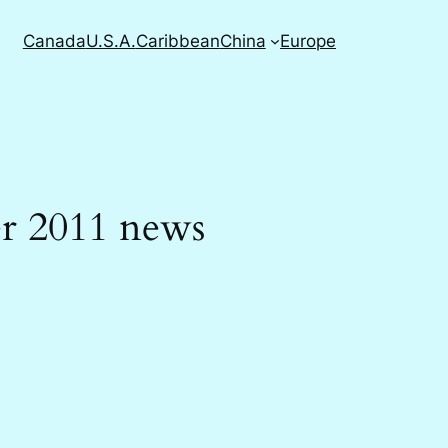
Canada
U.S.A.
Caribbean
China
Europe
er 2011 news