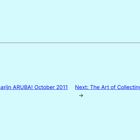
arijn ARUBA! October 2011
Next:
The Art of Collecti
→