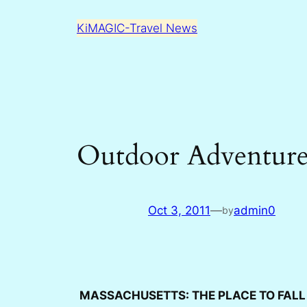
Skip
KiMAGIC-Travel News
to
content
Outdoor Adventures
Oct 3, 2011
—
admin0
by
MASSACHUSETTS: THE PLACE TO FAL