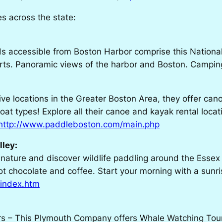
ies across the state:
ds accessible from Boston Harbor comprise this National
forts. Panoramic views of the harbor and Boston. Camping
ve locations in the Greater Boston Area, they offer can
oat types! Explore all their canoe and kayak rental locat
http://www.paddleboston.com/main.php
lley:
 nature and discover wildlife paddling around the Essex
 chocolate and coffee. Start your morning with a sunris
/index.htm
s – This Plymouth Company offers Whale Watching Tours