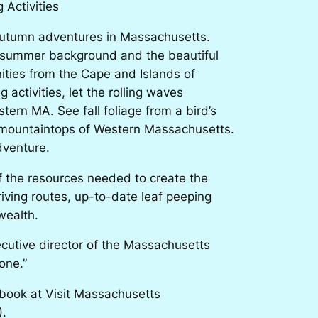
 Activities
autumn adventures in Massachusetts.
n summer background and the beautiful
ties from the Cape and Islands of
activities, let the rolling waves
tern MA. See fall foliage from a bird’s
ng mountaintops of Western Massachusetts.
dventure.
f the resources needed to create the
riving routes, up-to-date leaf peeping
wealth.
ecutive director of the Massachusetts
one.”
book at Visit Massachusetts
).