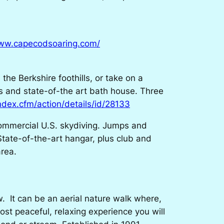
www.capecodsoaring.com/
he Berkshire foothills, or take on a
ns and state-of-the art bath house. Three
index.cfm/action/details/id/28133
commercial U.S. skydiving. Jumps and
State-of-the-art hangar, plus club and
rea.
. It can be an aerial nature walk where,
most peaceful, relaxing experience you will