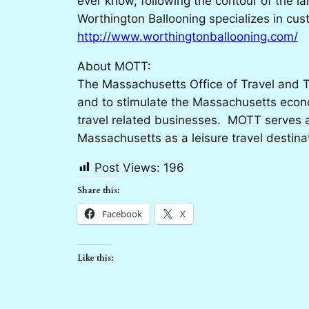
ever know, following the contour of the la
Worthington Ballooning specializes in cus
http://www.worthingtonballooning.com/
About MOTT:
The Massachusetts Office of Travel and T
and to stimulate the Massachusetts econo
travel related businesses. MOTT serves as
Massachusetts as a leisure travel destina
Post Views:
196
Share this:
Facebook
X
Like this: