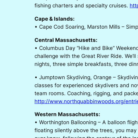
fishing charters and specialty cruises.
htt
Cape & Islands:
• Cape Cod Soaring, Marston Mills – Simply
Central Massachusetts:
• Columbus Day “Hike and Bike” Weekend, N
challenge with the Great River Ride. We’ll
nights, three simple breakfasts, three di
• Jumptown Skydiving, Orange – Skydiving
classes for experienced skydivers and nov
team rooms. Coaching, rigging, and packe
http://www.northquabbinwoods.org/entri
Western Massachusetts:
• Worthington Ballooning – A balloon flig
floating silently above the trees, you may 