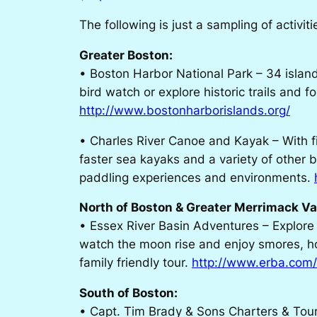
The following is just a sampling of activit
Greater Boston:
• Boston Harbor National Park – 34 islan
bird watch or explore historic trails and 
http://www.bostonharborislands.org/
• Charles River Canoe and Kayak – With fi
faster sea kayaks and a variety of other b
paddling experiences and environments.
North of Boston & Greater Merrimack Va
• Essex River Basin Adventures – Explore
watch the moon rise and enjoy smores, hot
family friendly tour.
http://www.erba.com
South of Boston:
• Capt. Tim Brady & Sons Charters & Tour