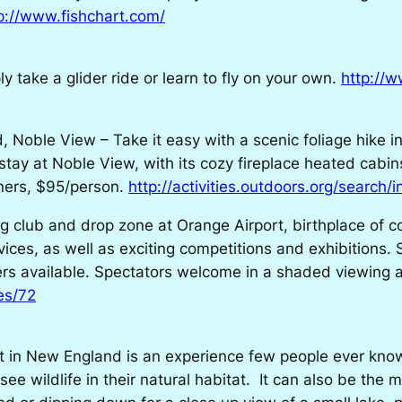
p://www.fishchart.com/
 take a glider ride or learn to fly on your own.
http://
oble View – Take it easy with a scenic foliage hike in t
 stay at Noble View, with its cozy fireplace heated cabi
nners, $95/person.
http://activities.outdoors.org/search/
 club and drop zone at Orange Airport, birthplace of 
ices, as well as exciting competitions and exhibitions. 
rs available. Spectators welcome in a shaded viewing a
es/72
ht in New England is an experience few people ever know
see wildlife in their natural habitat. It can also be the 