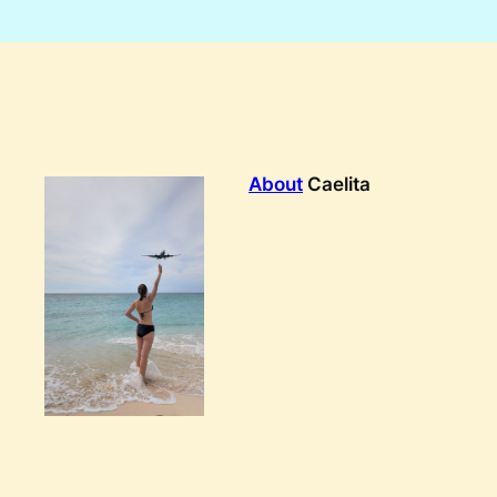
About
Caelita