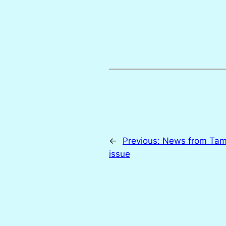
←
Previous:
News from Tam
issue