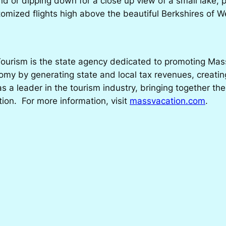
nd or dipping down for a close up view of a small lake, 
tomized flights high above the beautiful Berkshires of
ourism is the state agency dedicated to promoting Massa
my by generating state and local tax revenues, creatin
 a leader in the tourism industry, bringing together the
tion. For more information, visit
massvacation.com
.