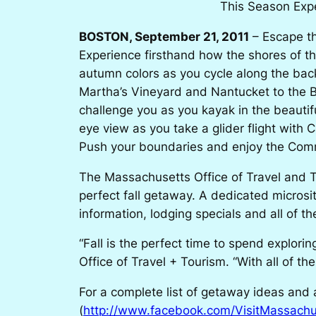
This Season Expe
BOSTON, September 21, 2011
– Escape th
Experience firsthand how the shores of t
autumn colors as you cycle along the ba
Martha’s Vineyard and Nantucket to the Be
challenge you as you kayak in the beautifu
eye view as you take a glider flight with
Push your boundaries and enjoy the Commo
The Massachusetts Office of Travel and T
perfect fall getaway. A dedicated micros
information, lodging specials and all of
“Fall is the perfect time to spend explor
Office of Travel + Tourism. “With all of the
For a complete list of getaway ideas and ac
(
http://www.facebook.com/VisitMassachu