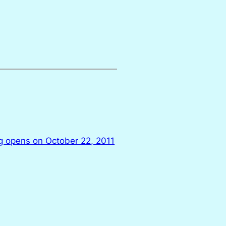
ng opens on October 22, 2011