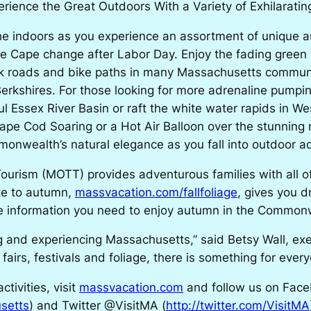
rience the Great Outdoors With a Variety of Exhilarating
e indoors as you experience an assortment of unique 
he Cape change after Labor Day. Enjoy the fading gree
ck roads and bike paths in many Massachusetts communi
rkshires. For those looking for more adrenaline pumping 
l Essex River Basin or raft the white water rapids in Wes
 Cape Cod Soaring or a Hot Air Balloon over the stunni
nwealth’s natural elegance as you fall into outdoor a
ourism (MOTT) provides adventurous families with all o
ite to autumn,
massvacation.com/fallfoliage
, gives you d
 the information you need to enjoy autumn in the Common
ing and experiencing Massachusetts,” said Betsy Wall, ex
 fairs, festivals and foliage, there is something for every
tivities, visit
massvacation.com
and follow us on Face
setts
) and Twitter @VisitMA (
http://twitter.com/VisitMA