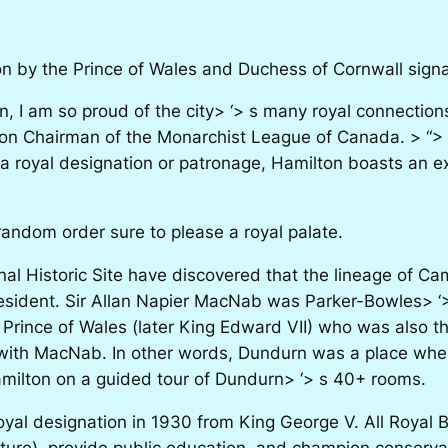
n by the Prince of Wales and Duchess of Cornwall signals
 am so proud of the city> ‘> s many royal connections 
ion Chairman of the Monarchist League of Canada. > “>
 a royal designation or patronage, Hamilton boasts an e
dom order sure to please a royal palate.
onal Historic Site have discovered that the lineage of C
resident. Sir Allan Napier MacNab was Parker-Bowles> ‘
n Prince of Wales (later King Edward VII) who was also 
with MacNab. In other words, Dundurn was a place wher
amilton on a guided tour of Dundurn> ‘> s 40+ rooms.
oyal designation in 1930 from King George V. All Royal B
lture), provide public education, and champion conserva