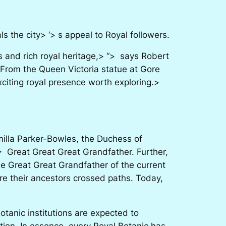
 the city> ‘> s appeal to Royal followers.
and rich royal heritage,> “> says Robert
 From the Queen Victoria statue at Gore
xciting royal presence worth exploring.>
amilla Parker-Bowles, the Duchess of
> Great Great Great Grandfather. Further,
the Great Great Grandfather of the current
e their ancestors crossed paths. Today,
otanic institutions are expected to
tion. In essence, every Royal Botanic has