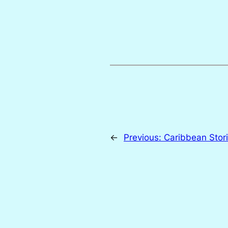
←
Previous:
Caribbean Stor