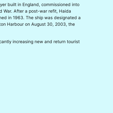
yer built in England, commissioned into
 War. After a post-war refit, Haida
oned in 1963. The ship was designated a
ilton Harbour on August 30, 2003, the
ntly increasing new and return tourist