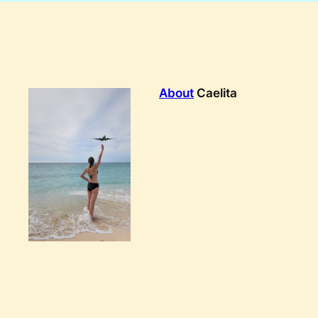
About
Caelita