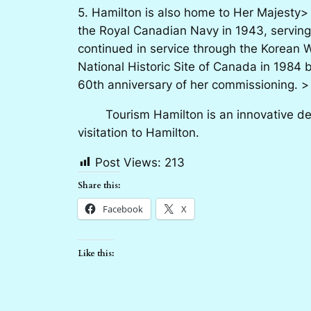
5. Hamilton is also home to Her Majesty>
the Royal Canadian Navy in 1943, serving
continued in service through the Korean 
National Historic Site of Canada in 1984 
60th anniversary of her commissioning. >
Tourism Hamilton is an innovative desti
visitation to Hamilton.
Post Views:
213
Share this:
Facebook
X
Like this: