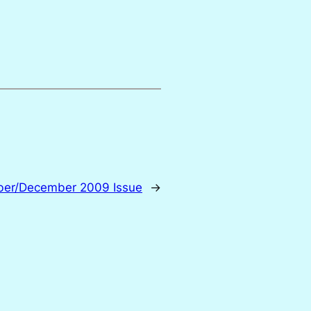
mber/December 2009 Issue
→