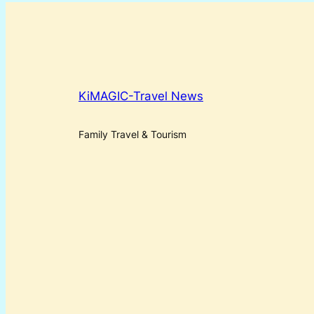
KiMAGIC-Travel News
Family Travel & Tourism