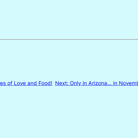
ies of Love and Food!
Next:
Only in Arizona… in Nove