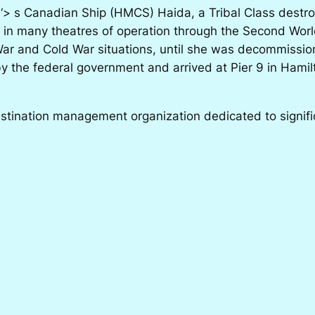
 ‘> s Canadian Ship (HMCS) Haida, a Tribal Class destro
 in many theatres of operation through the Second World
War and Cold War situations, until she was decommissi
by the federal government and arrived at Pier 9 in Ham
nation management organization dedicated to significa