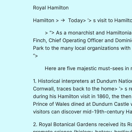
Royal Hamilton
Hamilton > -> Today> ‘> s visit to Hamilto
> “> As a monarchist and Hamiltonian, I
Finch, Chief Operating Officer and Domin
Park to the many local organizations with
“>
Here are five majestic must-sees in ran
1. Historical interpreters at Dundurn Nati
Cornwall, traces back to the home> ‘> s 
during his Hamilton visit in 1860, the the
Prince of Wales dined at Dundurn Castle 
visitors can discover mid-19th-century H
2. Royal Botanical Gardens received its R
promote science (biology, botany, horticu