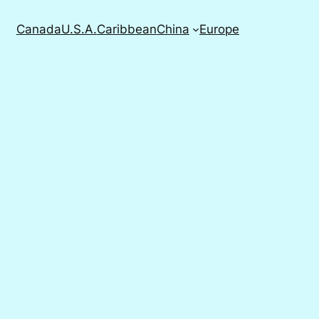
Canada
U.S.A.
Caribbean
China
Europe