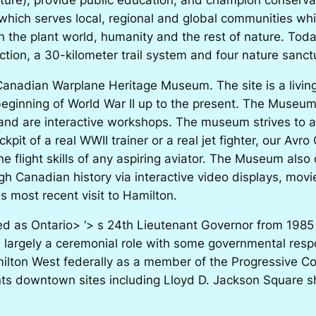
which serves local, regional and global communities wh
 the plant world, humanity and the rest of nature. Toda
lection, a 30-kilometer trail system and four nature sanct
 Canadian Warplane Heritage Museum. The site is a livin
ginning of World War II up to the present. The Museum’s c
 and are interactive workshops. The museum strives to al
kpit of a real WWII trainer or a real jet fighter, our Avro
e flight skills of any aspiring aviator. The Museum also 
ugh Canadian history via interactive video displays, mo
s most recent visit to Hamilton.
ed as Ontario> ‘> s 24th Lieutenant Governor from 1985
 largely a ceremonial role with some governmental respo
milton West federally as a member of the Progressive C
nts downtown sites including Lloyd D. Jackson Square 