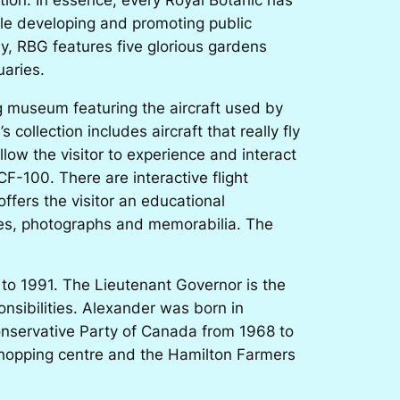
ile developing and promoting public
y, RBG features five glorious gardens
uaries.
g museum featuring the aircraft used by
ollection includes aircraft that really fly
low the visitor to experience and interact
 CF-100. There are interactive flight
offers the visitor an educational
vies, photographs and memorabilia. The
 to 1991. The Lieutenant Governor is the
nsibilities. Alexander was born in
onservative Party of Canada from 1968 to
shopping centre and the Hamilton Farmers