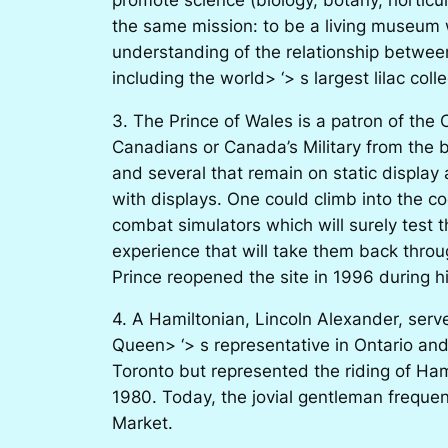
the same mission: to be a living museum 
understanding of the relationship between
including the world> ‘> s largest lilac col
3. The Prince of Wales is a patron of the
Canadians or Canada’s Military from the be
and several that remain on static display
with displays. One could climb into the coc
combat simulators which will surely test th
experience that will take them back thro
Prince reopened the site in 1996 during hi
4. A Hamiltonian, Lincoln Alexander, serv
Queen> ‘> s representative in Ontario and
Toronto but represented the riding of Ha
1980. Today, the jovial gentleman freque
Market.