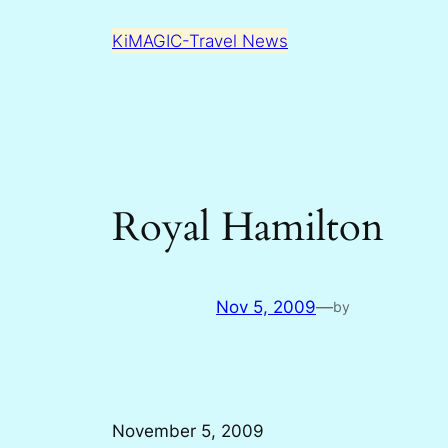
Skip
KiMAGIC-Travel News
to
content
Royal Hamilton
Nov 5, 2009
—
by
November 5, 2009