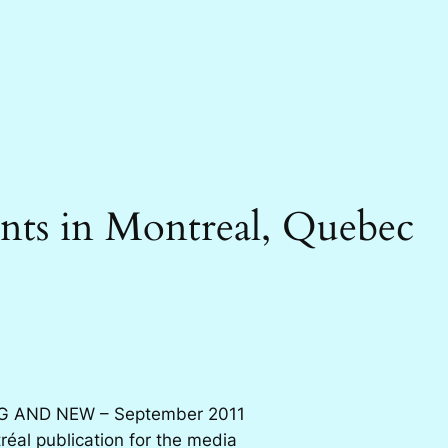
nts in Montreal, Quebec
G AND NEW – September 2011
éal publication for the media