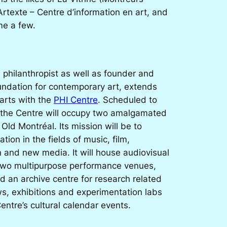
 Artexte – Centre d’information en art, and
me a few.
philanthropist as well as founder and
undation for contemporary art, extends
 arts with the
PHI Centre
. Scheduled to
the Centre will occupy two amalgamated
n Old Montréal. Its mission will be to
ation in the fields of music, film,
n and new media. It will house audiovisual
 two multipurpose performance venues,
d an archive centre for research related
ws, exhibitions and experimentation labs
Centre’s cultural calendar events.