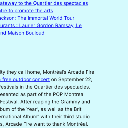
gateway to the Quartier des spectacles
tre to promote the arts
ackson: The Immortal World Tour
urants : Laurier Gordon Ramsay, Le
and Maison Bouloud
city they call home, Montréal’s Arcade Fire
a free outdoor concert
on September 22,
Festivals in the Quartier des spectacles.
resented as part of the POP Montreal
 Festival. After reaping the Grammy and
bum of the Year”, as well as the Brit
rnational Album” with their third studio
s
, Arcade Fire want to thank Montréal.