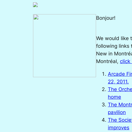
Bonjour!
We would like t
following links
New in Montréa
Montréal,
click
Arcade Fi
22, 2011.
The Orche
home
The Montr
pavilion
The Socie
improves