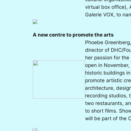
virtual box office),
Galerie VOX, to na
A new centre to promote the arts
Phoebe Greenberg, 
director of DHC/Fo
her passion for the
open in November, 
historic buildings i
promote artistic cre
architecture, desig
recording studios,
two restaurants, an
to short films. Sho
will be part of the 