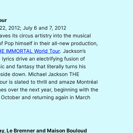
our
22, 2012; July 6 and 7, 2012
ves its circus artistry into the musical
of Pop himself in their all-new production,
HE IMMORTAL World Tour
. Jackson’s
yrics drive an electrifying fusion of
c and fantasy that literally turns his
pside down. Michael Jackson THE
r is slated to thrill and amaze Montréal
es over the next year, beginning with the
 October and returning again in March
ay, Le Bremner and Maison Bouloud