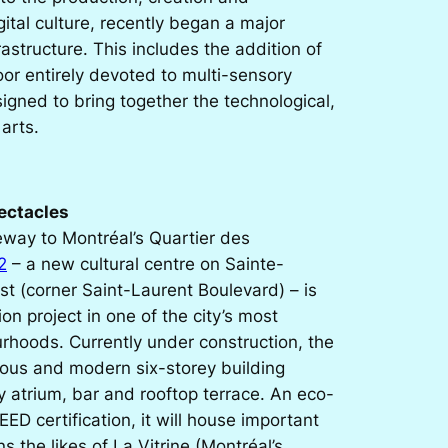
gital culture, recently began a major
rastructure. This includes the addition of
oor entirely devoted to multi-sensory
igned to bring together the technological,
 arts.
pectacles
eway to Montréal’s Quartier des
2
– a new cultural centre on Sainte-
st (corner Saint-Laurent Boulevard) – is
ion project in one of the city’s most
rhoods. Currently under construction, the
ious and modern six-storey building
 atrium, bar and rooftop terrace. An eco-
EED certification, it will house important
ns the likes of La Vitrine (Montréal’s