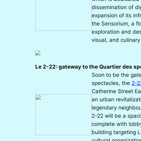
dissemination of di
expansion of its inf
the Sensorium, a fl
exploration and des
visual, and culinary
Le 2-22: gateway to the Quartier des s
Soon to be the gat
spectacles, the
2-2
Catherine Street Ea
an urban revitalizat
legendary neighbou
2-22 will be a spac
complete with lobby
building targeting L
cultural organizatio