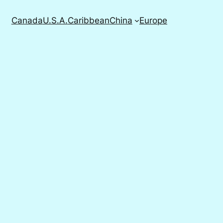
Canada
U.S.A.
Caribbean
China
Europe