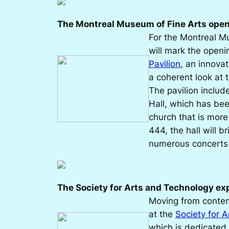
The Montreal Museum of Fine Arts opens
For the Montreal M
will mark the openi
Pavilion
, an innova
a coherent look at 
The pavilion includ
Hall, which has be
church that is more 
444, the hall will br
numerous concerts a
The Society for Arts and Technology e
Moving from contemp
at the
Society for 
which is dedicated 