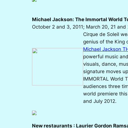
Michael Jackson: The Immortal World T
October 2 and 3, 2011; March 20, 21 and 
Cirque de Soleil wea
genius of the King 
Michael Jackson T
powerful music and l
visuals, dance, musi
signature moves u
IMMORTAL World Tou
audiences three tim
world premiere this
and July 2012.
New restaurants : Laurier Gordon Rams