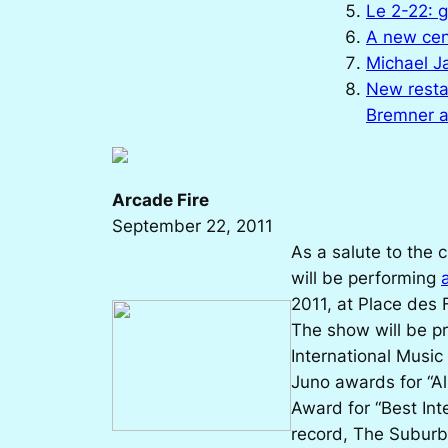
Le 2-22: 
A new cen
Michael J
New resta
Bremner 
Arcade Fire
September 22, 2011
As a salute to the 
will be performing
2011, at Place des 
The show will be p
International Music
Juno awards for “Al
Award for “Best Inte
record,
The Suburb