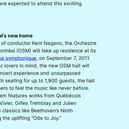
re expected to attend this exciting
al’s new home
n of conductor Kent Nagano, the Orchestre
tréal (OSM) will take up residence at its
se symphonique
, on September 7, 2011.
 lovers in mind, the new OSM hall will
concert experience and unsurpassed
th seating for up to 1,900 guests, the hall
ers to feel the music like never before.
ram features works from Québécois
ivier, Gilles Tremblay and Julien
s classics like Beethoven’s
Ninth
 the uplifting “Ode to Joy.”