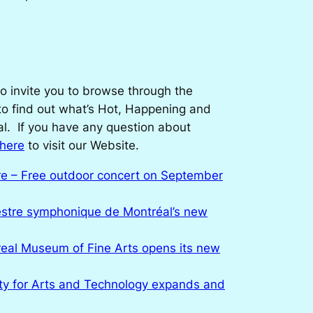
o invite you to browse through the
 to find out what’s Hot, Happening and
l. If you have any question about
 here
to visit our Website.
re – Free outdoor concert on September
stre symphonique de Montréal’s new
eal Museum of Fine Arts opens its new
ty for Arts and Technology expands and