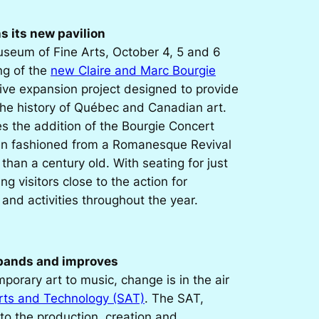
 its new pavilion
useum of Fine Arts, October 4, 5 and 6
ng of the
new Claire and Marc Bourgie
tive expansion project designed to provide
the history of Québec and Canadian art.
es the addition of the Bourgie Concert
en fashioned from a Romanesque Revival
than a century old. With seating for just
ing visitors close to the action for
nd activities throughout the year.
xpands and improves
orary art to music, change is in the air
Arts and Technology (SAT)
. The SAT,
to the production, creation and