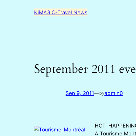
Skip
KiMAGIC-Travel News
to
content
September 2011 eve
Sep 9, 2011
—
admin0
by
HOT, HAPPENIN
A Tourisme Montr