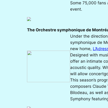
Some 75,000 fans a
event.
The Orchestre symphonique de Montré
Under the directio
symphonique de Mon
new home,
L’Adres
Designed with music
offer an intimate 
acoustic quality. Wi
will allow concertgo
This season’s prog
composers Claude V
Bilodeau, as well a
Symphony
featuring