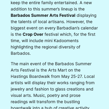
keep the entire family entertained. A new
addition to this summer’s lineup is the
Barbados Summer Arts Festival
displaying
the talents of local artisans. However, the
biggest event on every Barbadian’s calendar
is the
Crop Over
festival which, for the first
time, will include mini Kadooments
highlighting the regional diversity of
Barbados.
The main event of the Barbados Summer
Arts Festival is the Arts Mart on the
Hastings Boardwalk from May 25-27. Local
artists will display their works ranging from
jewelry and fashion to glass creations and
visual arts. Music, poetry and prose
readings will transform the bustling
boardwalk into a hub of creative activity.