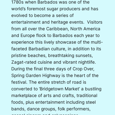
1780s when Barbados was one of the
world’s foremost sugar producers and has
evolved to become a series of
entertainment and heritage events. Visitors
from all over the Caribbean, North America
and Europe flock to Barbados each year to
experience this lively showcase of the multi-
faceted Barbadian culture, in addition to its
pristine beaches, breathtaking sunsets,
Zagat-rated cuisine and vibrant nightlife.
During the final three days of Crop Over,
Spring Garden Highway is the heart of the
festival. The entire stretch of road is
converted to ‘Bridgetown Market’ a bustling
marketplace of arts and crafts, traditional
foods, plus entertainment including steel
bands, dance groups, folk performers,