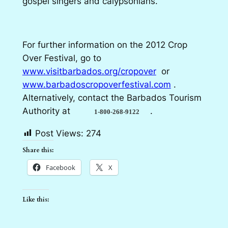
gospel singers and calypsonians.
For further information on the 2012 Crop
Over Festival, go to
www.visitbarbados.org/cropover
or
www.barbadoscropoverfestival.com
.
Alternatively, contact the Barbados Tourism
Authority at
.
1-800-268-9122
Post Views:
274
Share this:
Facebook
X
Like this: