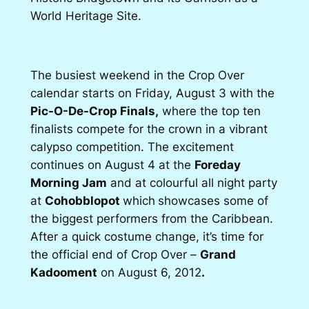
World Heritage Site.
The busiest weekend in the Crop Over
calendar starts on Friday, August 3 with the
Pic-O-De-Crop Finals,
where the top ten
finalists compete for the crown in a vibrant
calypso competition. The excitement
continues on August 4 at the
Foreday
Morning Jam
and at colourful all night party
at
Cohobblopot
which
showcases some of
the biggest performers from the Caribbean.
After a quick costume change, it’s time for
the official end of Crop Over –
Grand
Kadooment
on August 6, 2012
.