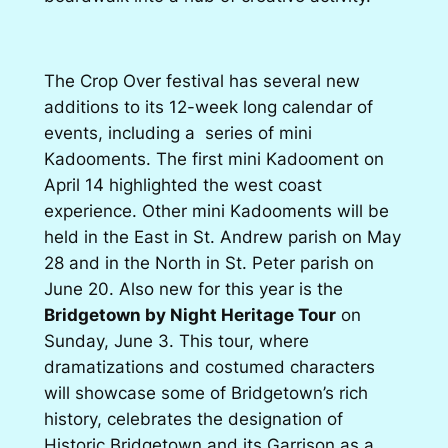
The Crop Over festival has several new
additions to its 12-week long calendar of
events, including a series of mini
Kadooments. The first mini Kadooment on
April 14 highlighted the west coast
experience. Other mini Kadooments will be
held in the East in St. Andrew parish on May
28 and in the North in St. Peter parish on
June 20. Also new for this year is the
Bridgetown by Night Heritage Tour
on
Sunday, June 3. This tour, where
dramatizations and costumed characters
will showcase some of Bridgetown’s rich
history, celebrates the designation of
Historic Bridgetown and its Garrison as a