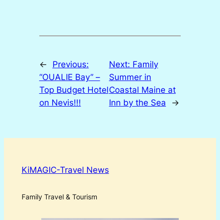
←
Previous:
Next:
Family
“OUALIE Bay” –
Summer in
Top Budget Hotel
Coastal Maine at
on Nevis!!!
Inn by the Sea
→
KiMAGIC-Travel News
Family Travel & Tourism