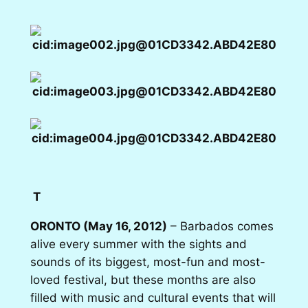
T
ORONTO (May 16, 2012)
– Barbados comes
alive every summer with the sights and
sounds of its biggest, most-fun and most-
loved festival, but these months are also
filled with music and cultural events that will