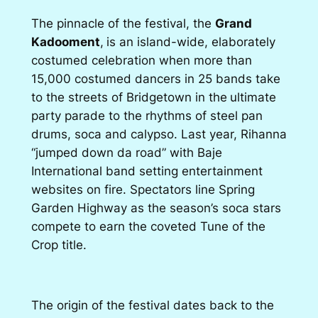
The pinnacle of the festival, the
Grand
Kadooment
,
is an island-wide, elaborately
costumed celebration when more than
15,000 costumed dancers in 25 bands take
to the streets of Bridgetown in the
ultimate
party parade to the rhythms of steel pan
drums, soca and calypso. Last year, Rihanna
“jumped down da road” with Baje
International band setting entertainment
websites on fire. Spectators line Spring
Garden Highway as the season’s soca stars
compete to earn the coveted Tune of the
Crop title.
The origin of the festival dates back to the