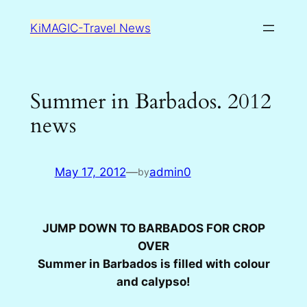
Skip
KiMAGIC-Travel News
to
content
Summer in Barbados. 2012
news
May 17, 2012
—
admin0
by
JUMP DOWN TO BARBADOS FOR CROP
OVER
Summer in Barbados is filled with colour
and calypso!