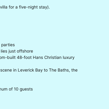
lla for a five-night stay).
 parties
lies just offshore
om-built 48-foot Hans Christian luxury
 scene in Leverick Bay to The Baths, the
mum of 10 guests