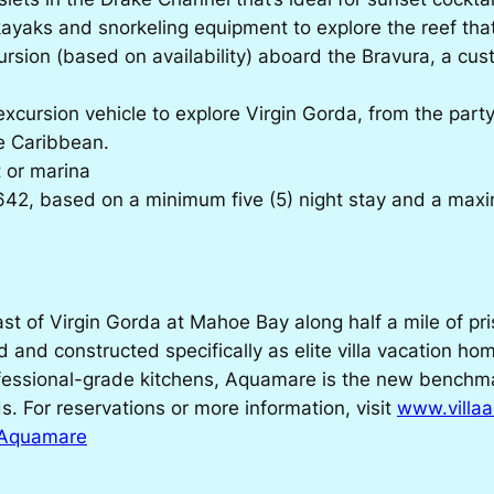
kayaks and snorkeling equipment to explore the reef that 
rsion (based on availability) aboard the Bravura, a cus
xcursion vehicle to explore Virgin Gorda, from the part
he Caribbean.
t or marina
42, based on a minimum five (5) night stay and a max
d
t of Virgin Gorda at Mahoe Bay along half a mile of pris
d and constructed specifically as elite villa vacation ho
essional-grade kitchens, Aquamare is the new benchmark 
ds. For reservations or more information, visit
www.villa
a Aquamare