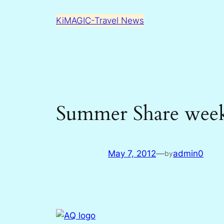
Skip
KiMAGIC-Travel News
to
content
Summer Share week
May 7, 2012
—
admin0
by