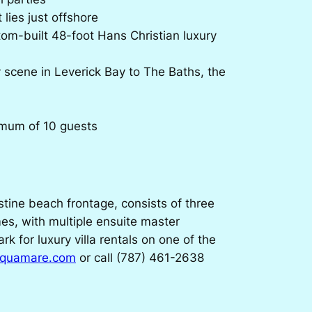
lies just offshore
tom-built 48-foot Hans Christian luxury
y scene in Leverick Bay to The Baths, the
imum of 10 guests
tine beach frontage, consists of three
mes, with multiple ensuite master
for luxury villa rentals on one of the
aquamare.com
or call (787) 461-2638