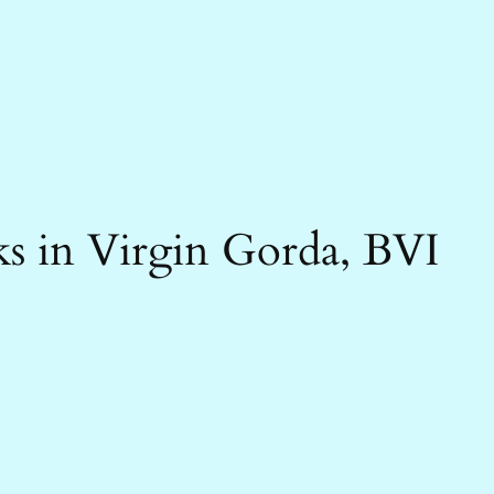
s in Virgin Gorda, BVI