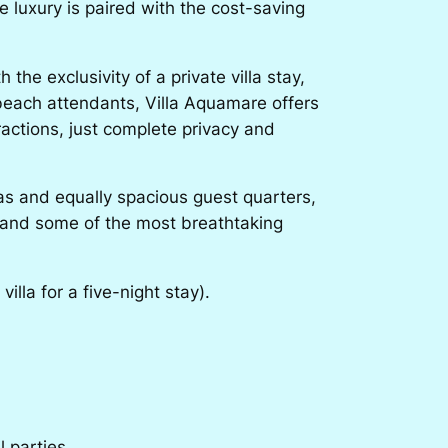
e luxury is paired with the cost-saving
he exclusivity of a private villa stay,
 beach attendants, Villa Aquamare offers
ractions, just complete privacy and
eas and equally spacious guest quarters,
el and some of the most breathtaking
lla for a five-night stay).
l parties