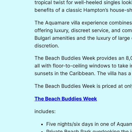
tropical twist for well-heeled singles lo
benefits of a classic Hampton’s house-sh
The Aquamare villa experience combines th
offering luxury, discreet service, and c
Bulgari amenities and the luxury of large
discretion.
The Beach Buddies Week
provides an 8,0
all with floor-to-ceiling windows to take
sunsets in the Caribbean. The villa has a p
The Beach Buddies Week is priced at only $
The Beach Buddies Week
includes:
Five nights/six days in one of Aquama
Private Beach Park overlooking the is