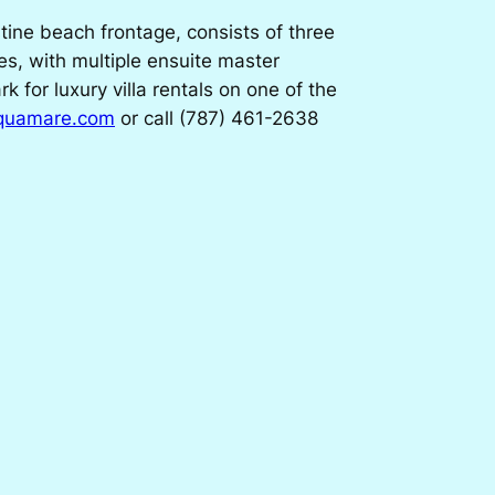
tine beach frontage, consists of three
es, with multiple ensuite master
for luxury villa rentals on one of the
aquamare.com
or call (787) 461-2638