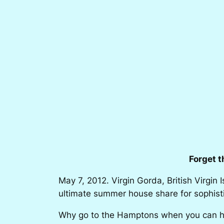
Forget 
May 7, 2012. Virgin Gorda, British Virgin 
ultimate summer house share for sophisti
Why go to the Hamptons when you can ha