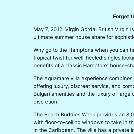
Forget 
May 7, 2012. Virgin Gorda, British Virgin I
ultimate summer house share for sophisti
Why go to the Hamptons when you can hav
tropical twist for well-heeled singles loo
benefits of a classic Hampton’s house-sh
The Aquamare villa experience combines the
offering luxury, discreet service, and co
Bulgari amenities and the luxury of large 
discretion.
The Beach Buddies Week
provides an 8,00
with floor-to-ceiling windows to take in 
in the Caribbean. The villa has a private in