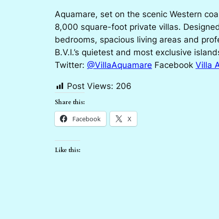
Aquamare, set on the scenic Western coast
8,000 square-foot private villas. Designed
bedrooms, spacious living areas and profe
B.V.I.’s quietest and most exclusive island
Twitter:
@VillaAquamare
Facebook
Villa
Post Views:
206
Share this:
Facebook
X
Like this: