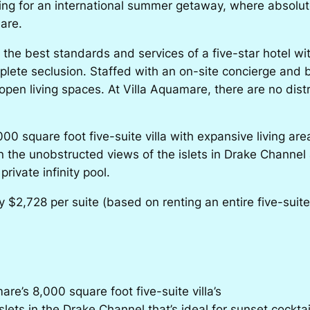
oking for an international summer getaway, where absolut
are.
e best standards and services of a five-star hotel with t
omplete seclusion. Staffed with an on-site concierge and
 open living spaces. At Villa Aquamare, there are no dist
00 square foot five-suite villa with expansive living ar
 in the unobstructed views of the islets in Drake Chann
rivate infinity pool.
2,728 per suite (based on renting an entire five-suite vi
re’s 8,000 square foot five-suite villa’s
lets in the Drake Channel that’s ideal for sunset cocktai