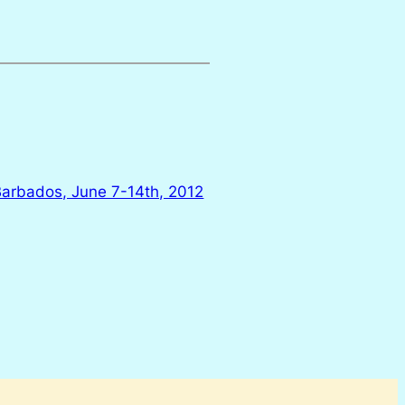
 Barbados, June 7-14th, 2012