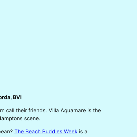
rda, BVI
m call their friends. Villa Aquamare is the
e Hamptons scene.
bbean?
The Beach Buddies Week
is a