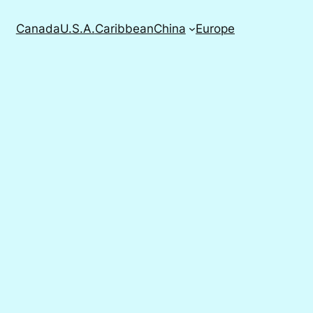
Canada
U.S.A.
Caribbean
China
Europe