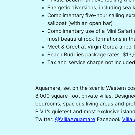
Energetic diversions, including sea 
Complimentary five-hour sailing excu
sailboat (with an open bar)
Complimentary use of a Mini Safari e
most beautiful rock formations in t
Meet & Greet at Virgin Gorda airpor
Beach Buddies package rates: $13,6
Tax and service charge not include
Aquamare, set on the scenic Western coas
8,000 square-foot private villas. Designe
bedrooms, spacious living areas and prof
B.V.I.’s quietest and most exclusive islan
Twitter:
@VillaAquamare
Facebook
Vill