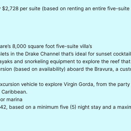
2,728 per suite (based on renting an entire five-suite vi
re’s 8,000 square foot five-suite villa’s
lets in the Drake Channel that’s ideal for sunset cocktail
ayaks and snorkeling equipment to explore the reef that 
rsion (based on availability) aboard the Bravura, a cust
xcursion vehicle to explore Virgin Gorda, from the party
e Caribbean.
 or marina
42, based on a minimum five (5) night stay and a maxi