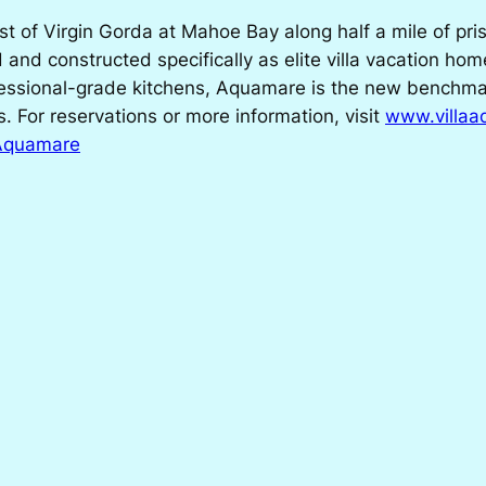
 of Virgin Gorda at Mahoe Bay along half a mile of pris
 and constructed specifically as elite villa vacation hom
ssional-grade kitchens, Aquamare is the new benchmark 
s. For reservations or more information, visit
www.villa
 Aquamare