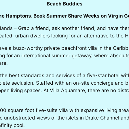
Beach Buddies
the Hamptons. Book Summer Share Weeks on Virgin Go
slands – Grab a friend, ask another friend, and have them
cated, urban dwellers looking for an alternative to the
e a buzz-worthy private beachfront villa in the Carib
king for an international summer getaway, where absolute
are.
 best standards and services of a five-star hotel with th
mplete seclusion. Staffed with an on-site concierge and 
open living spaces. At Villa Aquamare, there are no dist
0 square foot five-suite villa with expansive living are
the unobstructed views of the islets in Drake Channel a
finity pool.