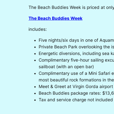
The Beach Buddies Week is priced at only $
The Beach Buddies Week
includes:
Five nights/six days in one of Aquama
Private Beach Park overlooking the is
Energetic diversions, including sea k
Complimentary five-hour sailing excu
sailboat (with an open bar)
Complimentary use of a Mini Safari e
most beautiful rock formations in th
Meet & Greet at Virgin Gorda airport
Beach Buddies package rates: $13,6
Tax and service charge not included