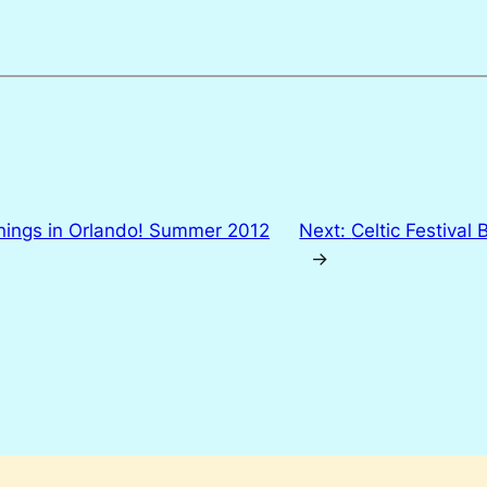
ings in Orlando! Summer 2012
Next:
Celtic Festival
→