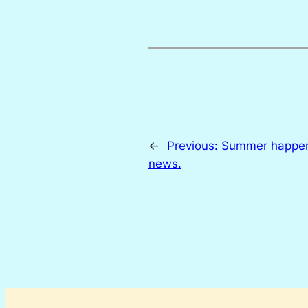
←
Previous:
Summer happen
news.