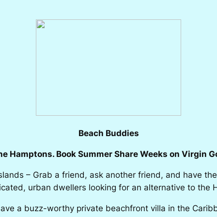
Beach Buddies
the Hamptons. Book Summer Share Weeks on Virgin Go
Islands – Grab a friend, ask another friend, and have the
cated, urban dwellers looking for an alternative to th
ve a buzz-worthy private beachfront villa in the Cari