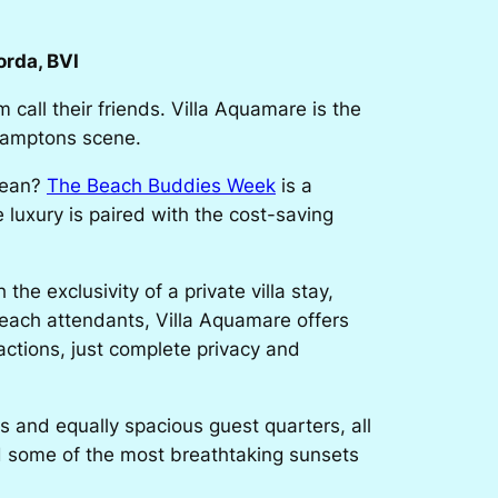
rda, BVI
 call their friends. Villa Aquamare is the
 Hamptons scene.
bean?
The Beach Buddies Week
is a
 luxury is paired with the cost-saving
e exclusivity of a private villa stay,
beach attendants, Villa Aquamare offers
ractions, just complete privacy and
as and equally spacious guest quarters, all
nd some of the most breathtaking sunsets