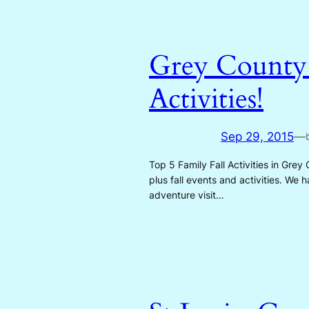
Grey County i
Activities!
Sep 29, 2015
—
Top 5 Family Fall Activities in Grey
plus fall events and activities. We
adventure visit…