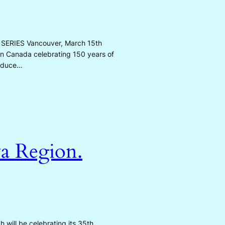
ERIES Vancouver, March 15th
s in Canada celebrating 150 years of
roduce…
a Region.
 will be celebrating its 35th