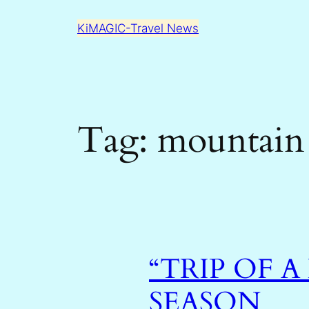
Skip
KiMAGIC-Travel News
to
content
Tag:
mountain
“TRIP OF A
SEASON