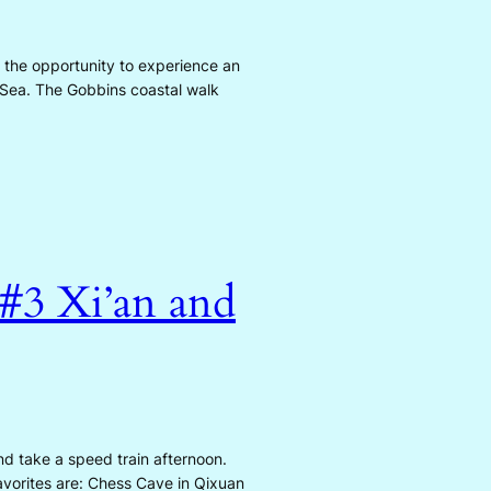
 the opportunity to experience an
h Sea. The Gobbins coastal walk
 #3 Xi’an and
nd take a speed train afternoon.
avorites are: Chess Cave in Qixuan