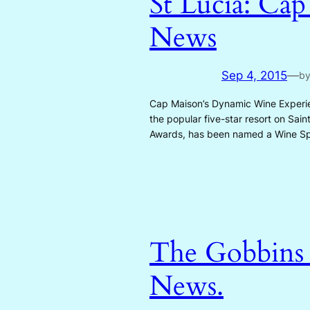
St Lucia: Cap
News
Sep 4, 2015
—
b
Cap Maison’s Dynamic Wine Experie
the popular five-star resort on Sai
Awards, has been named a Wine S
The Gobbins o
News.