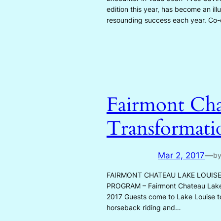
edition this year, has become an illu
resounding success each year. Co-d
Fairmont Cha
Transformatio
Mar 2, 2017
—
b
FAIRMONT CHATEAU LAKE LOUIS
PROGRAM – Fairmont Chateau Lake Lo
2017 Guests come to Lake Louise to 
horseback riding and…