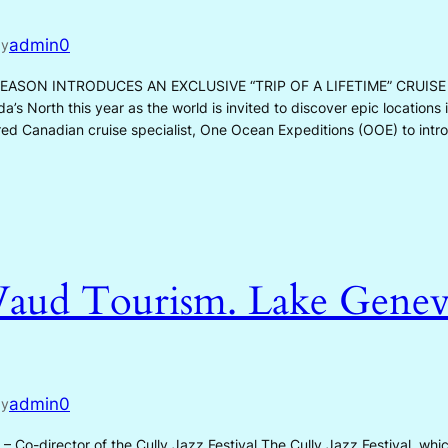
admin0
by
ASON INTRODUCES AN EXCLUSIVE “TRIP OF A LIFETIME” CRUISE S
a’s North this year as the world is invited to discover epic location
ired Canadian cruise specialist, One Ocean Expeditions (OOE) to int
aud Tourism. Lake Genev
admin0
by
 Co-director of the Cully Jazz Festival The Cully Jazz Festival, which