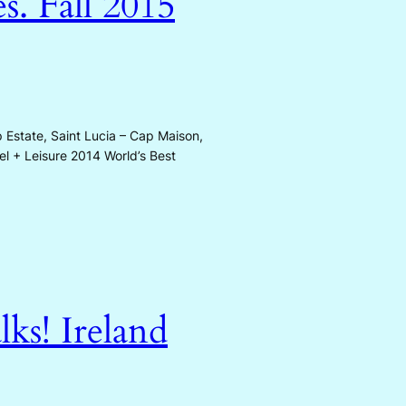
s. Fall 2015
Estate, Saint Lucia – Cap Maison,
el + Leisure 2014 World’s Best
ks! Ireland