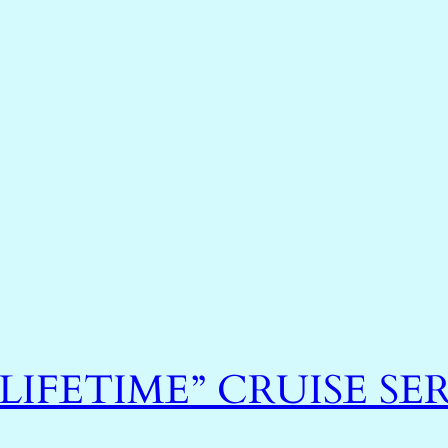
 LIFETIME” CRUISE SER