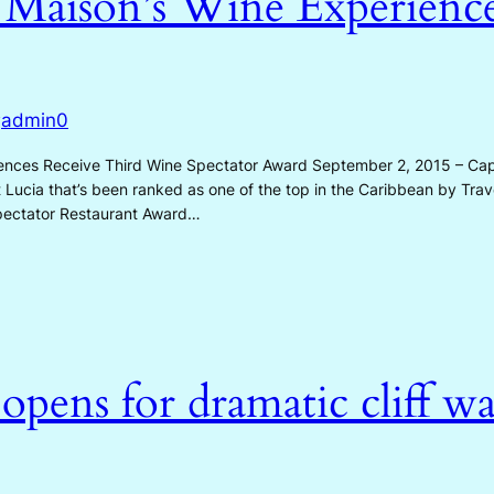
 Maison’s Wine Experience
admin0
y
nces Receive Third Wine Spectator Award September 2, 2015 – Cap 
nt Lucia that’s been ranked as one of the top in the Caribbean by Trav
pectator Restaurant Award…
pens for dramatic cliff wal