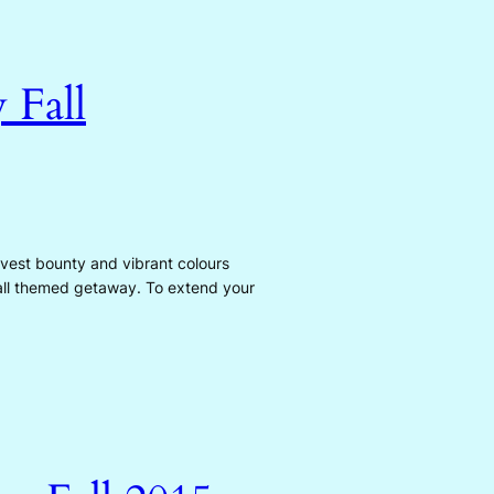
 Fall
arvest bounty and vibrant colours
fall themed getaway. To extend your