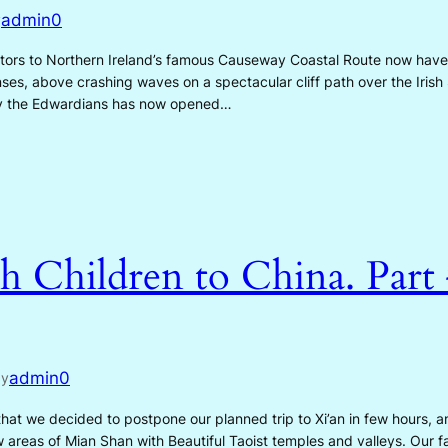
admin0
y
itors to Northern Ireland’s famous Causeway Coastal Route now have
ses, above crashing waves on a spectacular cliff path over the Iris
 by the Edwardians has now opened…
h Children to China. Part
admin0
by
at we decided to postpone our planned trip to Xi’an in few hours, a
areas of Mian Shan with Beautiful Taoist temples and valleys. Our f