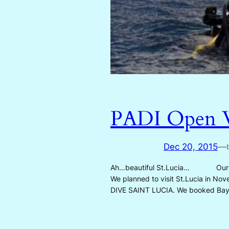
PADI Open Wa
Dec 20, 2015
—
Ah…beautiful St.Lucia… Our son, 
We planned to visit St.Lucia in Nov
DIVE SAINT LUCIA. We booked Ba