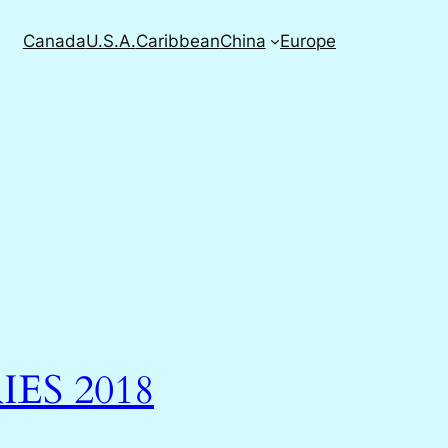
Canada
U.S.A.
Caribbean
China
Europe
IES 2018