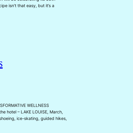
pe isn’t that easy, but it’s a
s
NSFORMATIVE WELLNESS
 the hotel – LAKE LOUISE, March,
shoeing, ice-skating, guided hikes,