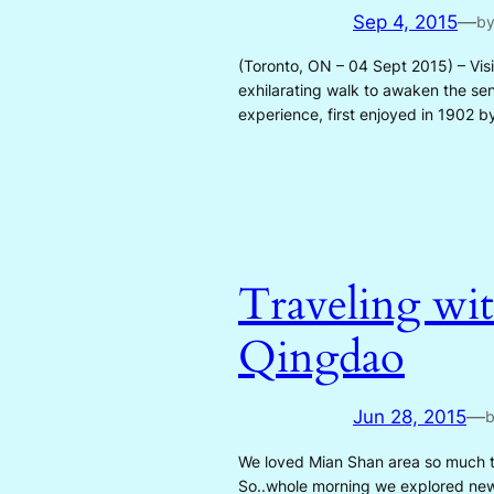
Sep 4, 2015
—
b
(Toronto, ON – 04 Sept 2015) – Vis
exhilarating walk to awaken the sen
experience, first enjoyed in 1902
Traveling wit
Qingdao
Jun 28, 2015
—
We loved Mian Shan area so much th
So..whole morning we explored new 