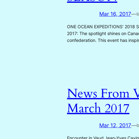
Mar 16, 2017
—
ONE OCEAN EXPEDITIONS’ 2018 SE
2017: The spotlight shines on Canad
confederation. This event has insp
News From V
March 2017
Mar 12, 2017
—
Encounter in Vaud Jean-Yves Cavin –