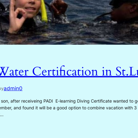
ter Certification in St.L
admin0
by
after receiveing PADI E-learning Diving Certificate wanted to ge
ember, and found it will be a good option to combine vacation with 3
y…