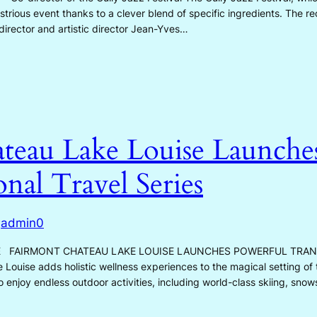
strious event thanks to a clever blend of specific ingredients. The reci
irector and artistic director Jean-Yves…
teau Lake Louise Launche
nal Travel Series
admin0
y
E FAIRMONT CHATEAU LAKE LOUISE LAUNCHES POWERFUL TRA
uise adds holistic wellness experiences to the magical setting of
enjoy endless outdoor activities, including world-class skiing, snow