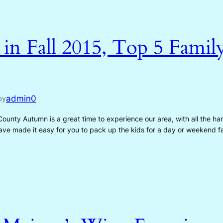
n Fall 2015, Top 5 Family
admin0
by
 County Autumn is a great time to experience our area, with all the h
 have made it easy for you to pack up the kids for a day or weekend 