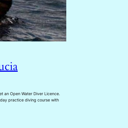
ucia
t an Open Water Diver Licence.
 day practice diving course with