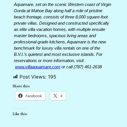
Aquamare, set on the scenic Western coast of Virgin
Gorda at Mahoe Bay along half a mile of pristine
beach frontage, consists of three 8,000 square-foot
private villas. Designed and constructed specifically
as elite villa vacation homes, with multiple ensuite
master bedrooms, spacious living areas and
professional-grade kitchens, Aquamare is the new
benchmark for luxury villa rentals on one of the
B.V.I.’s quietest and most exclusive islands. For
reservations or more information, visit
www.villaaquamare.com
or call (787) 461-2638
Post Views:
195
Share this:
Facebook
X
Like this: