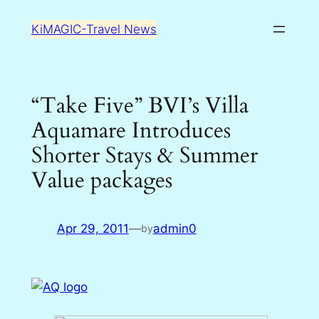
Skip
KiMAGIC-Travel News
to
content
“Take Five” BVI’s Villa
Aquamare Introduces
Shorter Stays & Summer
Value packages
Apr 29, 2011
—
admin0
by