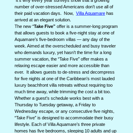
It’s why e
very year surveys show that a growing
number of over-stressed Americans don’t use all of
their paid vacation days.
Now,
Villa Aquamare
has
arrived at an elegant solution.
The new “
Take Five”
offer is a summer-long program
that allows guests to book a five-night stay at one of
Aquamare’s five-bedroom villas — any day of the
week. Aimed at the overscheduled and busy traveler
who demands luxury, yet hasn’t the time for a long
summer vacation, the “Take Five” offer makes a
relaxing escape easier and more accessible than
ever.
It allows guests to de-stress and decompress
for five nights at one of the Caribbean’s most lauded
luxury beachfront villa retreats without requiring too
much time away, while trimming the cost a bit too.
Whether a guest’s schedule works best with a
Thursday to Tuesday getaway, a Friday to
Wednesday escape, or any consecutive five nights,
“Take Five” is designed to accommodate their busy
lifestyle. Each of Villa Aquamare’s three private
homes has five bedrooms, sleeping 10 adults and up