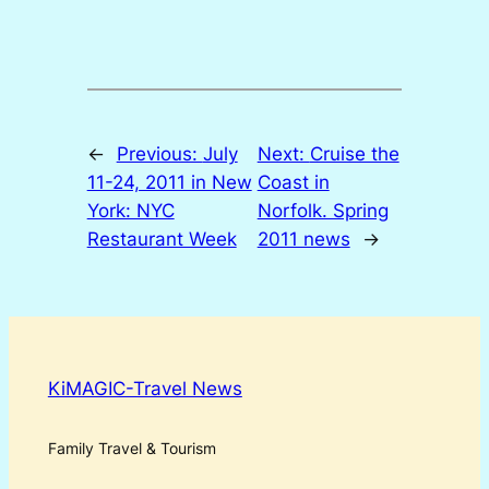
←
Previous:
July
Next:
Cruise the
11-24, 2011 in New
Coast in
York: NYC
Norfolk. Spring
Restaurant Week
2011 news
→
KiMAGIC-Travel News
Family Travel & Tourism