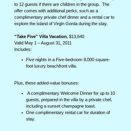
to 12 guests if there are children in the group.
The
offer comes with additional perks, such as a
complimentary private chef dinner and a rental car to
explore the island of Virgin Gorda during the stay.
“Take Five” Villa Vacation,
$13,640
Valid May 1 – August 31, 2011
Includes:
Five nights in a Five-bedroom 8,000 square-
foot luxury beachfront villa.
Plus, these added-value bonuses:
A complimentary Welcome Dinner for up to 10
guests, prepared in the villa by a private chef,
including a sunset champagne toast.
One complimentary rental car for duration of
stay.