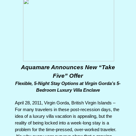
Aquamare Announces New “Take
Five” Offer
Flexible, 5-Night Stay Options at Virgin Gorda’s 5-
Bedroom Luxury Villa Enclave
April 28, 2011, Virgin Gorda, British Virgin Islands –
For many travelers in these post-recession days, the
idea of a luxury villa vacation is appealing, but the
reality of being locked into a week-long stay is a
problem for the time-pressed, over-worked traveler.