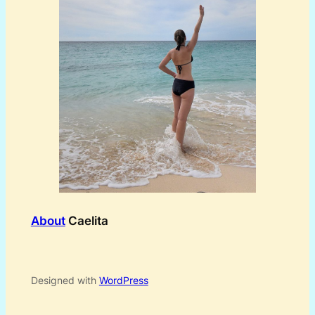
About
Caelita
Designed with
WordPress