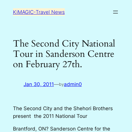
Skip
KiMAGIC-Travel News
to
content
The Second City National
Tour in Sanderson Centre
on February 27th.
Jan 30, 2011
—
admin0
by
The Second City and the Shehori Brothers
present the 2011 National Tour
Brantford, ON? Sanderson Centre for the