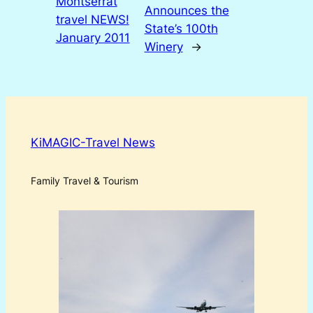
Montserrat
Announces the
travel NEWS!
State’s 100th
January 2011
Winery
→
KiMAGIC-Travel News
Family Travel & Tourism