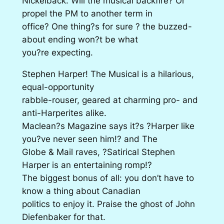
Nickelback. Will the musical backfire? Or
propel the PM to another term in
office? One thing?s for sure ? the buzzed-
about ending won?t be what
you?re expecting.
Stephen Harper! The Musical is a hilarious,
equal-opportunity
rabble-rouser, geared at charming pro- and
anti-Harperites alike.
Maclean?s Magazine says it?s ?Harper like
you?ve never seen him!? and The
Globe & Mail raves, ?Satirical Stephen
Harper is an entertaining romp!?
The biggest bonus of all: you don’t have to
know a thing about Canadian
politics to enjoy it. Praise the ghost of John
Diefenbaker for that.