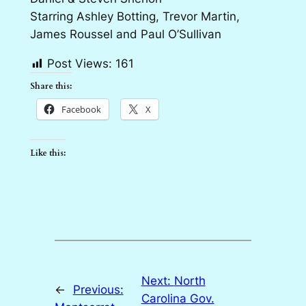
Starring Ashley Botting, Trevor Martin,
James Roussel and Paul O’Sullivan
Post Views:
161
Share this:
Facebook
X
Like this:
Next:
North
←
Previous:
Carolina Gov.