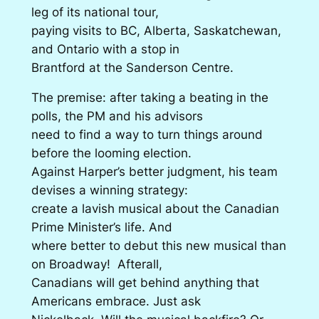
leg of its national tour,
paying visits to BC, Alberta, Saskatchewan,
and Ontario with a stop in
Brantford at the Sanderson Centre.
The premise: after taking a beating in the
polls, the PM and his advisors
need to find a way to turn things around
before the looming election.
Against Harper’s better judgment, his team
devises a winning strategy:
create a lavish musical about the Canadian
Prime Minister’s life. And
where better to debut this new musical than
on Broadway! Afterall,
Canadians will get behind anything that
Americans embrace. Just ask