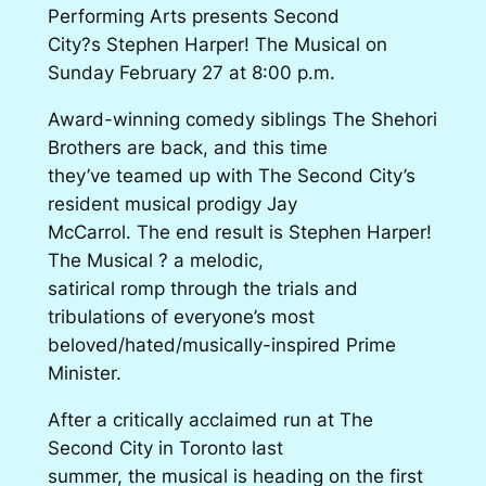
Performing Arts presents Second
City?s Stephen Harper! The Musical on
Sunday February 27 at 8:00 p.m.
Award-winning comedy siblings The Shehori
Brothers are back, and this time
they’ve teamed up with The Second City’s
resident musical prodigy Jay
McCarrol. The end result is Stephen Harper!
The Musical ? a melodic,
satirical romp through the trials and
tribulations of everyone’s most
beloved/hated/musically-inspired Prime
Minister.
After a critically acclaimed run at The
Second City in Toronto last
summer, the musical is heading on the first