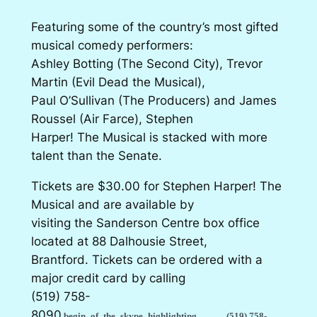
Featuring some of the country’s most gifted
musical comedy performers:
Ashley Botting (The Second City), Trevor
Martin (Evil Dead the Musical),
Paul O’Sullivan (The Producers) and James
Roussel (Air Farce), Stephen
Harper! The Musical is stacked with more
talent than the Senate.
Tickets are $30.00 for Stephen Harper! The
Musical and are available by
visiting the Sanderson Centre box office
located at 88 Dalhousie Street,
Brantford. Tickets can be ordered with a
major credit card by calling
(519) 758-
8090
begin_of_the_skype_highlighting
(519) 758-