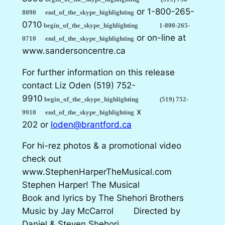
or
1-800-265-
8090
end_of_the_skype_highlighting
0710
begin_of_the_skype_highlighting
1-800-265-
or on-line at
0710
end_of_the_skype_highlighting
www.sandersoncentre.ca
For further information on this release
contact Liz Oden
(519) 752-
9910
begin_of_the_skype_highlighting
(519) 752-
x
9910
end_of_the_skype_highlighting
202 or
loden@brantford.ca
For hi-rez photos & a promotional video
check out
www.StephenHarperTheMusical.com
Stephen Harper! The Musical
Book and lyrics by The Shehori Brothers
Music by Jay McCarrol Directed by
Daniel & Steven Shehori