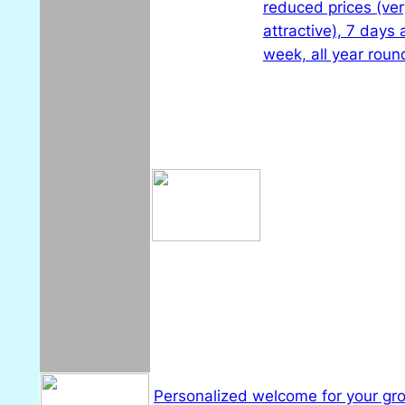
reduced prices (ver
attractive), 7 days 
week, all year roun
Personalized welcome for your gr