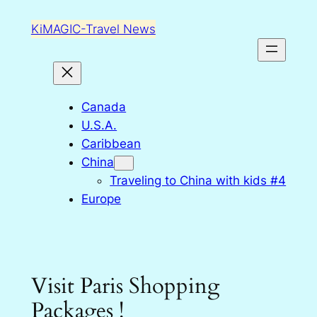
Skip
KiMAGIC-Travel News
to
content
Canada
U.S.A.
Caribbean
China
Traveling to China with kids #4
Europe
Visit Paris Shopping
Packages !