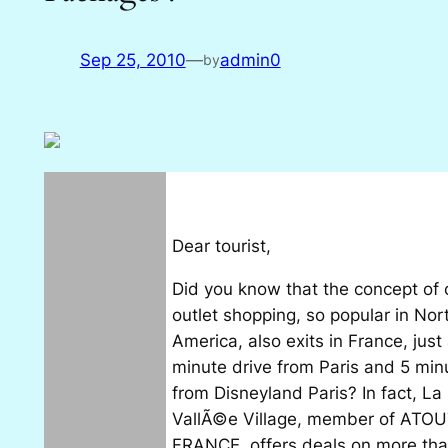
Sep 25, 2010
—
admin0
by
Dear tourist,
Did you know that the concept of 
outlet shopping, so popular in Nor
America, also exits in France, just
minute drive from Paris and 5 min
from Disneyland Paris? In fact, La
VallÃ©e Village, member of ATO
FRANCE, offers deals on more th