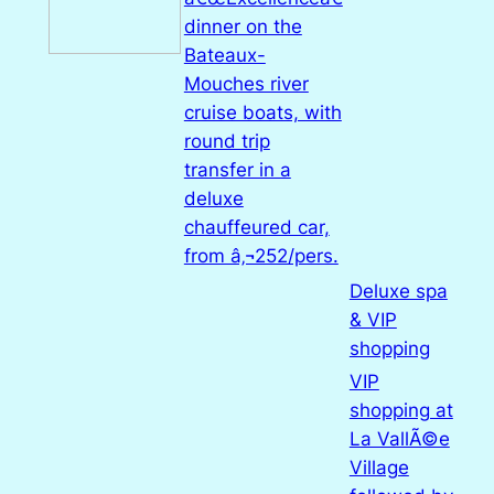
dinner on the
Bateaux-
Mouches river
cruise boats, with
round trip
transfer in a
deluxe
chauffeured car,
from â‚¬252/pers.
Deluxe spa
& VIP
shopping
VIP
shopping at
La VallÃ©e
Village