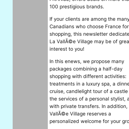
100 prestigious brands.
If your clients are among the man
Canadians who choose France for 
shopping, this newsletter dedicat
La VallÃ©e Village may be of grea
interest to you!
In this enews, we propose many
packages combining a half-day
shopping with different activities:
treatments in a luxury spa, a dinn
cruise, candlelight tour of a castle
the services of a personal stylist, a
with private transfers. In addition,
VallÃ©e Village reserves a
personalized welcome for your gr