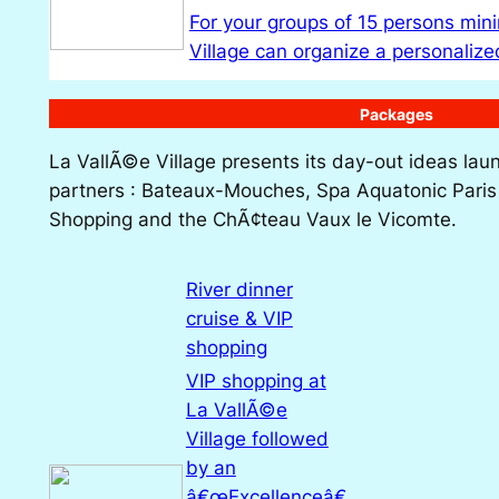
For your groups of 15 persons mi
Village can organize a personali
Packages
La VallÃ©e Village presents its day-out ideas lau
partners : Bateaux-Mouches, Spa Aquatonic Paris 
Shopping and the ChÃ¢teau Vaux le Vicomte.
River dinner
cruise & VIP
shopping
VIP shopping at
La VallÃ©e
Village followed
by an
â€œExcellenceâ€