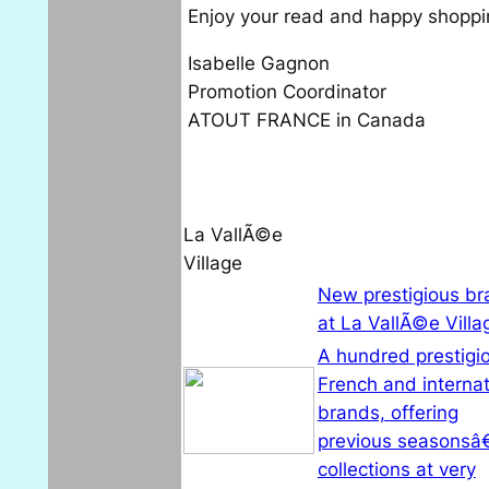
Enjoy your read and happy shoppi
Isabelle Gagnon
Promotion Coordinator
ATOUT FRANCE in Canada
La VallÃ©e
Village
New prestigious br
at La VallÃ©e Villa
A hundred prestigi
French and internat
brands, offering
previous seasonsâ
collections at very