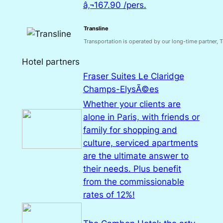
â‚¬167.90 /pers.
Transline
Transportation is operated by our long-time partner, Tr
Hotel partners
Fraser Suites Le Claridge
Champs-ElysÃ©es
Whether your clients are
alone in Paris, with friends or
family for shopping and
culture, serviced apartments
are the ultimate answer to
their needs. Plus benefit
from the commissionable
rates of 12%!