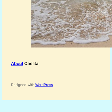
About
Caelita
Designed with
WordPress