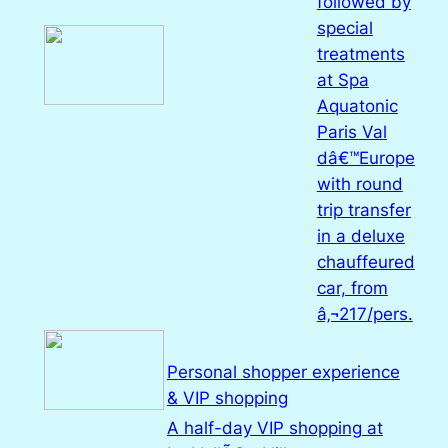
followed by
special
treatments
at Spa
Aquatonic
Paris Val
dâ€™Europe
with round
trip transfer
in a deluxe
chauffeured
car, from
â‚¬217/pers.
Personal shopper experience
& VIP shopping
A half-day VIP shopping at