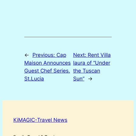
←
Previous:
Cap
Next:
Rent Villa
Maison Announces
laura of “Under
Guest Chef Series.
the Tuscan
St.Lucia
Sun”
→
KiMAGIC-Travel News