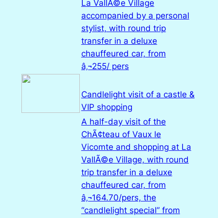
La VallÃ©e Village
accompanied by a personal
stylist, with round trip
transfer in a deluxe
chauffeured car, from
â‚¬255/ pers
Candlelight visit of a castle &
VIP shopping
A half-day visit of the
ChÃ¢teau of Vaux le
Vicomte and shopping at La
VallÃ©e Village, with round
trip transfer in a deluxe
chauffeured car, from
â‚¬164.70/pers, the
“candlelight special” from