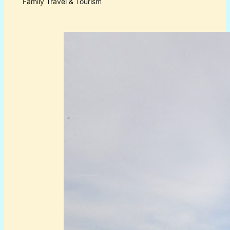
Family Travel & Tourism