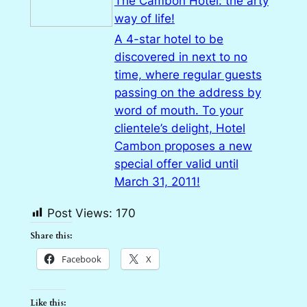
The Cambon Hotel: the arty
way of life!
A 4-star hotel to be
discovered in next to no
time, where regular guests
passing on the address by
word of mouth. To your
clientele’s delight, Hotel
Cambon proposes a new
special offer valid until
March 31, 2011!
Post Views:
170
Share this:
Facebook
X
Like this: