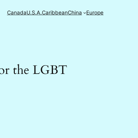
Canada
U.S.A.
Caribbean
China
Europe
for the LGBT