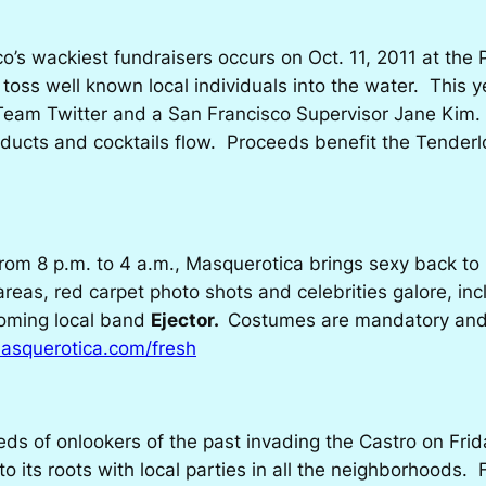
’s wackiest fundraisers occurs on Oct. 11, 2011 at th
toss well known local individuals into the water. This y
 Team Twitter and a San Francisco Supervisor Jane Kim.
products and cocktails flow. Proceeds benefit the Tend
rom 8 p.m. to 4 a.m.,
Masquerotica
brings sexy back to
areas, red carpet photo shots and celebrities galore, in
oming local band
Ejector.
Costumes are mandatory and t
squerotica.com/fresh
ds of onlookers of the past invading the Castro on Fri
 its roots with local parties in all the neighborhoods. F