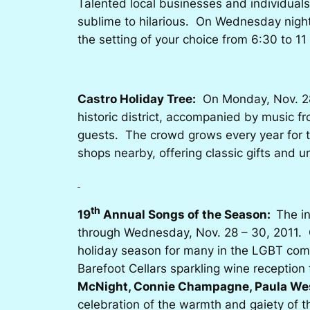
Talented local businesses and individuals
sublime to hilarious. On Wednesday night,
the setting of your choice from 6:30 to 
Castro Holiday Tree:
On Monday, Nov. 28, 
historic district, accompanied by music 
guests. The crowd grows every year for th
shops nearby, offering classic gifts and
th
19
Annual Songs of the Season:
The i
through Wednesday, Nov. 28 – 30, 2011. C
holiday season for many in the LGBT co
Barefoot Cellars sparkling wine receptio
McNight, Connie Champagne, Paula We
celebration of the warmth and gaiety of