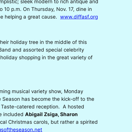
mplistic; sleek modern to rich antique and
o 10 p.m. On Thursday, Nov. 17, dine in
le helping a great cause.
www.diffasf.org
eir holiday tree in the middle of this
Band and assorted special celebrity
oliday shopping in the great variety of
rming musical variety show, Monday
he Season
has become the kick-off to the
a Taste-catered reception. A hosted
ve included
Abigail Zsiga, Sharon
cal Christmas carols, but rather a spirited
softheseason.net