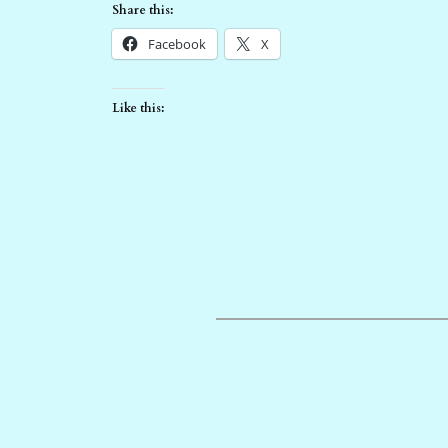
Share this:
Facebook
X
Like this: