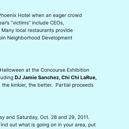
e Phoenix Hotel when an eager crowd
ear’s ”victims” include CEOs,
 Many local restaurants provide
erloin Neighborhood Development
 Halloween at the Concourse Exhibition
cluding
DJ Jamie Sanchez, Chi Chi LaRue,
he kinkier, the better. Partial proceeds
day and Saturday, Oct. 28 and 29, 2011.
ind out what is going on in your area, put