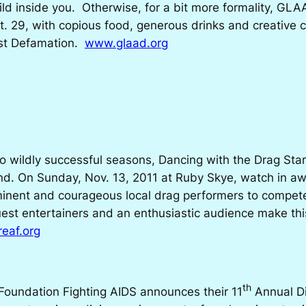
ild inside you. Otherwise, for a bit more formality, G
t. 29, with copious food, generous drinks and creative 
nst Defamation.
www.glaad.org
o wildly successful seasons,
Dancing with the Drag Sta
nd. On Sunday, Nov. 13, 2011 at Ruby Skye, watch in awe
minent and courageous local drag performers to compete 
est entertainers and an enthusiastic audience make thi
eaf.org
th
Foundation Fighting AIDS announces their 11
Annual
D