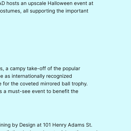
LAAD hosts an upscale Halloween event at
costumes, all supporting the important
rs
, a campy take-off of the popular
 as internationally recognized
for the coveted mirrored ball trophy.
s a must-see event to benefit the
ining by Design
at 101 Henry Adams St.