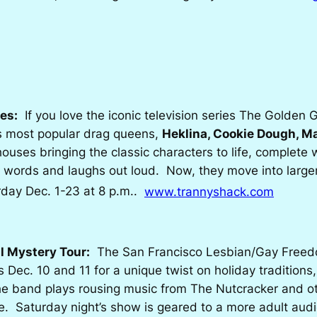
es:
If you love the iconic television series
The Golden G
’s most popular drag queens,
Heklina, Cookie Dough, M
 houses bringing the classic characters to life, complet
words and laughs out loud. Now, they move into larger 
rday Dec. 1-23 at 8 p.m..
www.trannyshack.com
l Mystery Tour:
The San Francisco Lesbian/Gay Free
 Dec. 10 and 11 for a unique twist on holiday traditions,
the band plays rousing music from
The Nutcracker
and o
e. Saturday night’s show is geared to a more adult audi