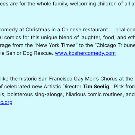
s are for the whole family, welcoming children of all
omedy at Christmas in a Chinese restaurant. Local c
al comics for this unique blend of laughter, food, and et
rage from the “New York Times” to the “Chicago Tribune,
ille Senior Dog Rescue.
www.koshercomedy.com
like the historic San Francisco Gay Men’s Chorus at the
 of celebrated new Artistic Director
Tim Seelig
. Pick fro
rols, boisterous sing-alongs, hilarious comic routines,
c.org