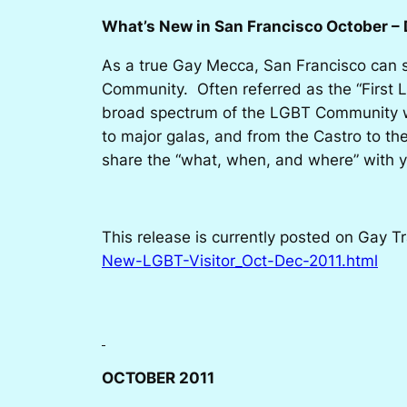
What’s New in San Francisco October – 
As a true Gay Mecca, San Francisco can s
Community. Often referred as the “First L
broad spectrum of the LGBT Community wil
to major galas, and from the Castro to the
share the “what, when, and where” with y
This release is currently posted on Gay T
New-LGBT-Visitor_Oct-Dec-2011.html
OCTOBER 2011