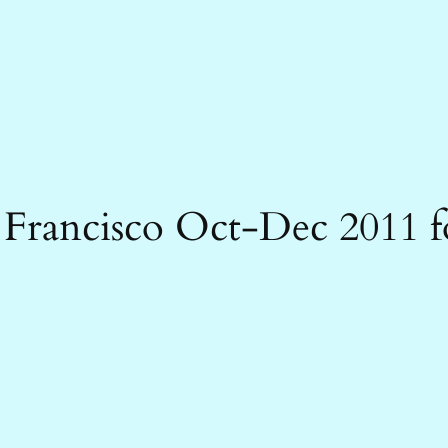
 Francisco Oct-Dec 2011 