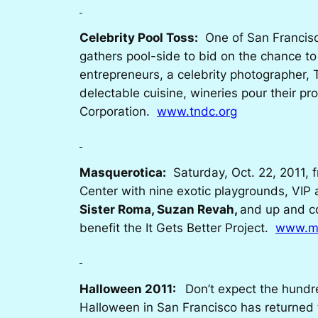
Celebrity Pool Toss:
One of San Francisco
gathers pool-side to bid on the chance to 
entrepreneurs, a celebrity photographer,
delectable cuisine, wineries pour their 
Corporation.
www.tndc.org
Masquerotica:
Saturday, Oct. 22, 2011, f
Center with nine exotic playgrounds, VIP 
Sister Roma, Suzan Revah,
and up and c
benefit the
It Gets Better Project.
www.ma
Halloween 2011:
Don’t expect the hundre
Halloween in San Francisco has returned to