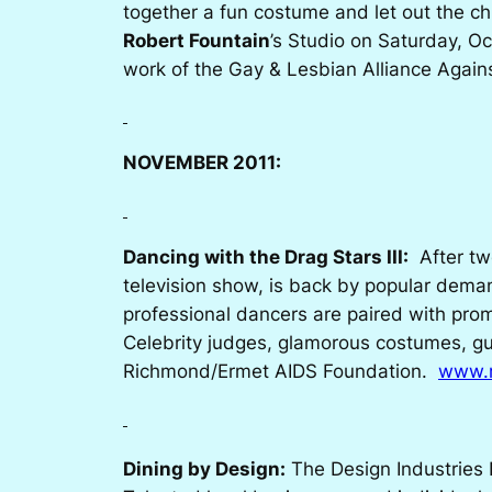
together a fun costume and let out the ch
Robert Fountain
’s Studio on Saturday, Oc
work of the Gay & Lesbian Alliance Agai
NOVEMBER 2011:
Dancing with the Drag Stars III:
After tw
television show, is back by popular dema
professional dancers are paired with pro
Celebrity judges, glamorous costumes, gu
Richmond/Ermet AIDS Foundation.
www.r
Dining by Design:
The Design Industries 