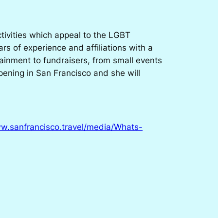
tivities which appeal to the LGBT
s of experience and affiliations with a
ainment to fundraisers, from small events
ppening in San Francisco and she will
ww.sanfrancisco.travel/media/Whats-