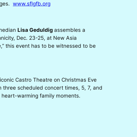
 ages.
www.sflgfb.org
omedian
Lisa Geduldig
assembles a
hnicity, Dec. 23-25, at New Asia
” this event has to be witnessed to be
 iconic Castro Theatre on Christmas Eve
m three scheduled concert times, 5, 7, and
 and heart-warming family moments.