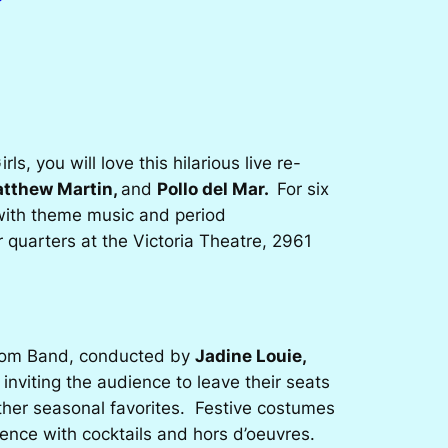
irls
, you will love this hilarious live re-
atthew Martin,
and
Pollo del Mar.
For six
e with theme music and period
quarters at the Victoria Theatre, 2961
dom Band, conducted by
Jadine Louie,
 inviting the audience to leave their seats
ther seasonal favorites. Festive costumes
ence with cocktails and hors d’oeuvres.