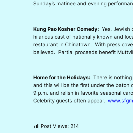
Sunday’s matinee and evening performance
Kung Pao Kosher Comedy:
Yes, Jewish c
hilarious cast of nationally known and loc
restaurant in Chinatown. With press cove
believed. Partial proceeds benefit Muttv
Home for the Holidays:
There is nothing 
and this will be the first under the baton
9 p.m. and relish in favorite seasonal ca
Celebrity guests often appear.
www.sfgm
Post Views:
214