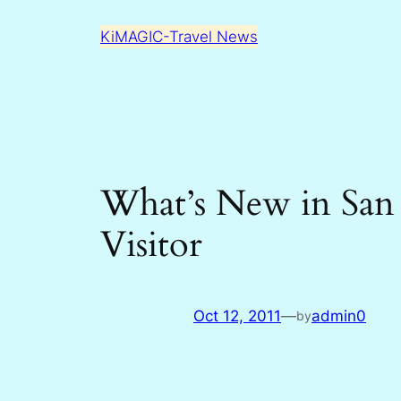
Skip
KiMAGIC-Travel News
to
content
What’s New in San
Visitor
Oct 12, 2011
—
admin0
by