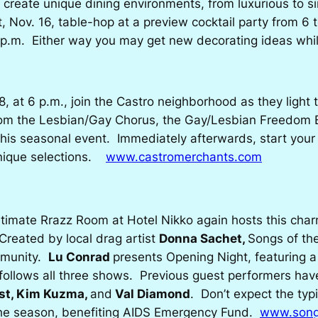
 create unique dining environments, from luxurious to si
 Nov. 16, table-hop at a preview cocktail party from 6 t
11 p.m. Either way you may get new decorating ideas whi
at 6 p.m., join the Castro neighborhood as they light th
from the Lesbian/Gay Chorus, the Gay/Lesbian Freedom 
is seasonal event. Immediately afterwards, start your h
 unique selections.
www.castromerchants.com
ntimate Rrazz Room at Hotel Nikko again hosts this cha
reated by local drag artist
Donna Sachet,
Songs of t
mmunity.
Lu Conrad
presents Opening Night, featuring 
n follows all three shows. Previous guest performers ha
st, Kim Kuzma,
and
Val Diamond
. Don’t expect the typi
 the season, benefiting AIDS Emergency Fund.
www.song