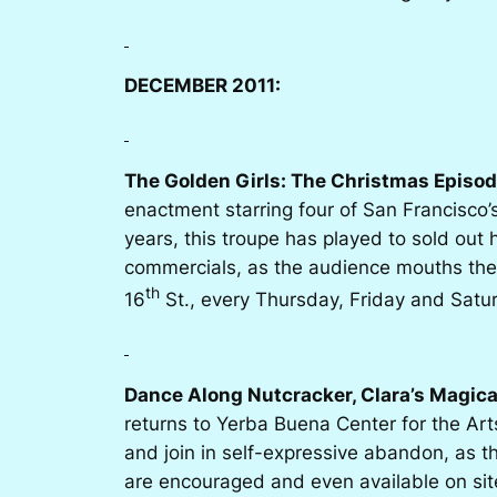
DECEMBER 2011:
The Golden Girls: The Christmas Episod
enactment starring four of San Francisco
years, this troupe has played to sold out
commercials, as the audience mouths the 
th
16
St., every Thursday, Friday and Satu
Dance Along Nutcracker, Clara’s Magica
returns to Yerba Buena Center for the Arts
and join in self-expressive abandon, as 
are encouraged and even available on sit