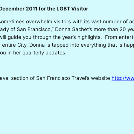
December 2011 for the LGBT Visitor
ometimes overwhelm visitors with its vast number of ac
ady of San Francisco,” Donna Sachet’s more than 20 year
l guide you through the year’s highlights. From entert
 entire City, Donna is tapped into everything that is ha
ou in her quarterly updates.
ravel section of San Francisco Travel’s website
http://w