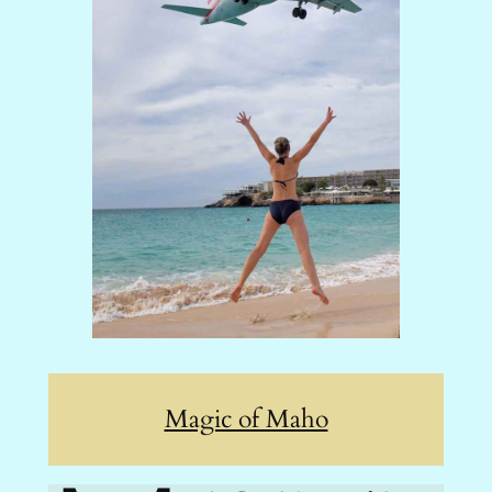
Magic of Maho