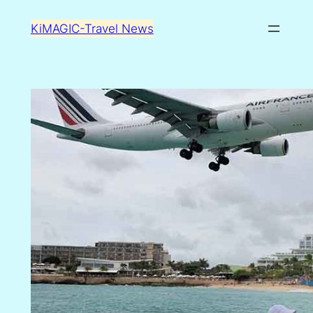
Skip
KiMAGIC-Travel News
to
content