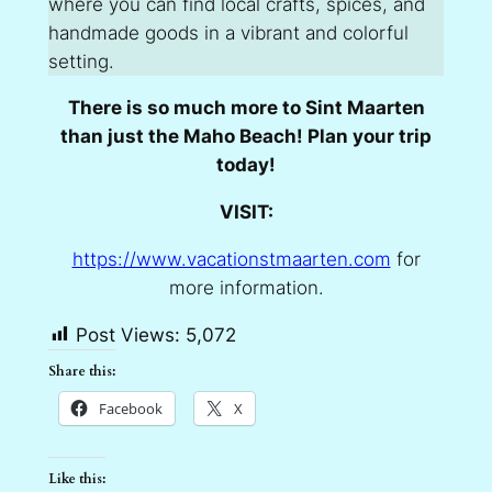
where you can find local crafts, spices, and
handmade goods in a vibrant and colorful
setting.
There is so much more to Sint Maarten
than just the Maho Beach! Plan your trip
today!
VISIT:
https://www.vacationstmaarten.com
for
more information.
Post Views:
5,072
Share this:
Facebook
X
Like this: