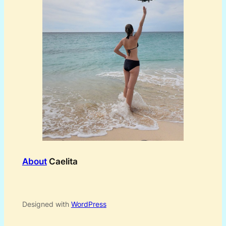
About
Caelita
Designed with
WordPress