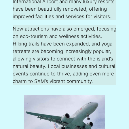
International Airport and many luxury resorts
have been beautifully renovated, offering
improved facilities and services for visitors.
New attractions have also emerged, focusing
on eco-tourism and wellness activities.
Hiking trails have been expanded, and yoga
retreats are becoming increasingly popular,
allowing visitors to connect with the island’s
natural beauty. Local businesses and cultural
events continue to thrive, adding even more
charm to SXM’s vibrant community.