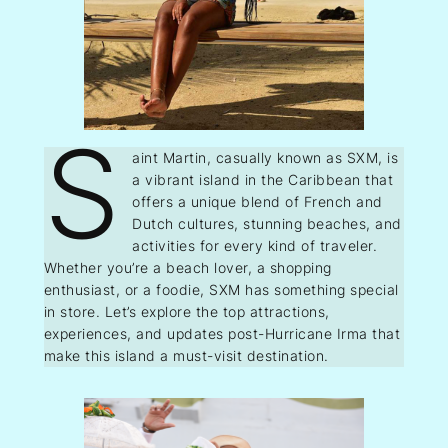
S
aint Martin, casually known as SXM, is
a vibrant island in the Caribbean that
offers a unique blend of French and
Dutch cultures, stunning beaches, and
activities for every kind of traveler.
Whether you’re a beach lover, a shopping
enthusiast, or a foodie, SXM has something special
in store. Let’s explore the top attractions,
experiences, and updates post-Hurricane Irma that
make this island a must-visit destination.