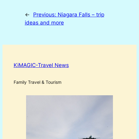
←
Previous:
Niagara Falls – trip
ideas and more
KiMAGIC-Travel News
Family Travel & Tourism