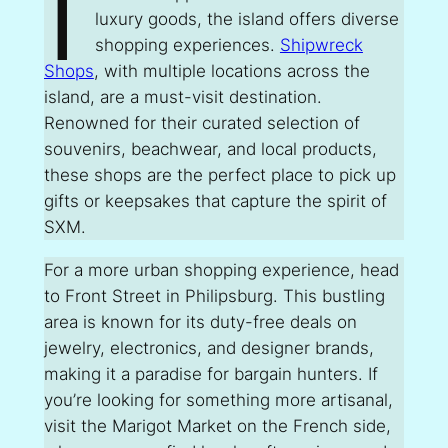
I
luxury goods, the island offers diverse
shopping experiences.
Shipwreck
Shops
, with multiple locations across the
island, are a must-visit destination.
Renowned for their curated selection of
souvenirs, beachwear, and local products,
these shops are the perfect place to pick up
gifts or keepsakes that capture the spirit of
SXM.
For a more urban shopping experience, head
to Front Street in Philipsburg. This bustling
area is known for its duty-free deals on
jewelry, electronics, and designer brands,
making it a paradise for bargain hunters. If
you’re looking for something more artisanal,
visit the Marigot Market on the French side,