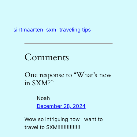
sintmaarten
sxm
traveling tips
Comments
One response to “What’s new
in SXM?”
Noah
December 28, 2024
Wow so intriguing now I want to
travel to SXM!!!!!!!!!!!!!!!