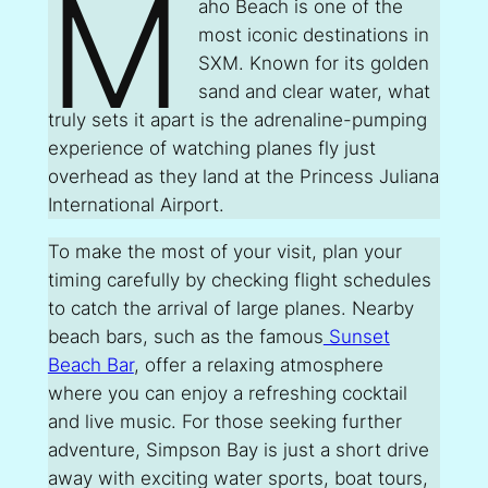
M
aho Beach is one of the
most iconic destinations in
SXM. Known for its golden
sand and clear water, what
truly sets it apart is the adrenaline-pumping
experience of watching planes fly just
overhead as they land at the Princess Juliana
International Airport.
To make the most of your visit, plan your
timing carefully by checking flight schedules
to catch the arrival of large planes. Nearby
beach bars, such as the famous
Sunset
Beach Bar
, offer a relaxing atmosphere
where you can enjoy a refreshing cocktail
and live music. For those seeking further
adventure, Simpson Bay is just a short drive
away with exciting water sports, boat tours,