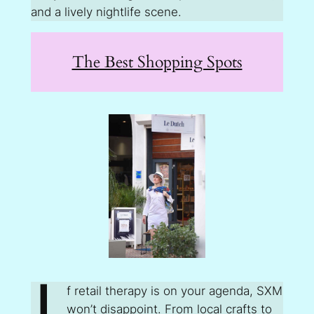
and a lively nightlife scene.
The Best Shopping Spots
f retail therapy is on your agenda, SXM
won’t disappoint. From local crafts to