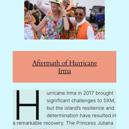
Aftermath of Hurricane
Irma
H
urricane Irma in 2017 brought
significant challenges to SXM,
but the island’s resilience and
determination have resulted in
a remarkable recovery. The Princess Juliana