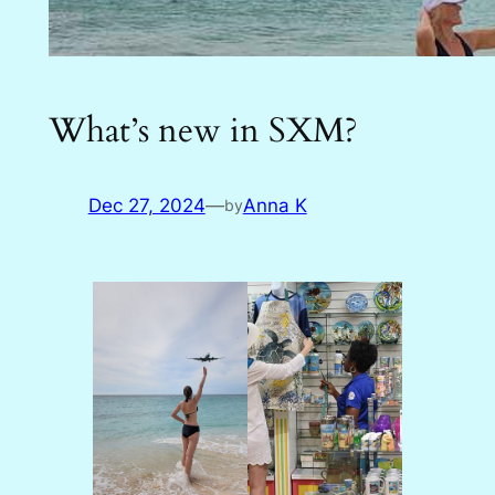
What’s new in SXM?
Dec 27, 2024
—
Anna K
by