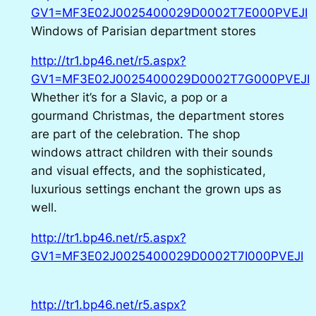
GV1=MF3E02J0025400029D0002T7E000PVEJI
Windows of Parisian department stores
http://tr1.bp46.net/r5.aspx?
GV1=MF3E02J0025400029D0002T7G000PVEJI
Whether it’s for a Slavic, a pop or a
gourmand Christmas, the department stores
are part of the celebration. The shop
windows attract children with their sounds
and visual effects, and the sophisticated,
luxurious settings enchant the grown ups as
well.
http://tr1.bp46.net/r5.aspx?
GV1=MF3E02J0025400029D0002T7I000PVEJI
http://tr1.bp46.net/r5.aspx?