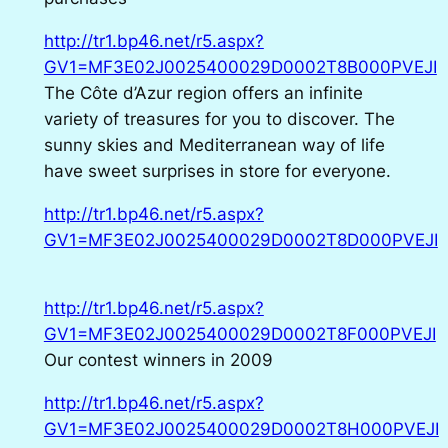
http://tr1.bp46.net/r5.aspx?
GV1=MF3E02J0025400029D0002T8B000PVEJI
The Côte d’Azur region offers an infinite
variety of treasures for you to discover. The
sunny skies and Mediterranean way of life
have sweet surprises in store for everyone.
http://tr1.bp46.net/r5.aspx?
GV1=MF3E02J0025400029D0002T8D000PVEJI
http://tr1.bp46.net/r5.aspx?
GV1=MF3E02J0025400029D0002T8F000PVEJI
Our contest winners in 2009
http://tr1.bp46.net/r5.aspx?
GV1=MF3E02J0025400029D0002T8H000PVEJI