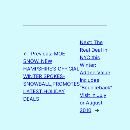
Next:
The
Real Deal in
←
Previous:
MOE
NYC this
SNOW, NEW
Winter:
HAMPSHIRE’S OFFICIAL
Added Value
WINTER SPOKES-
Includes
SNOWBALL,PROMOTES
“Bounceback”
LATEST HOLIDAY
Visit in July
DEALS
or August
2010
→