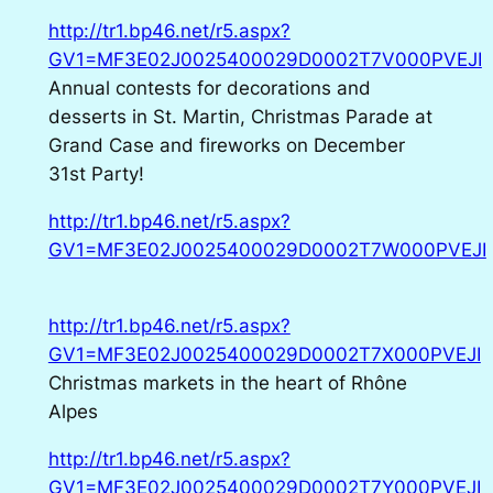
http://tr1.bp46.net/r5.aspx?
GV1=MF3E02J0025400029D0002T7V000PVEJI
Annual contests for decorations and
desserts in St. Martin, Christmas Parade at
Grand Case and fireworks on December
31st Party!
http://tr1.bp46.net/r5.aspx?
GV1=MF3E02J0025400029D0002T7W000PVEJI
http://tr1.bp46.net/r5.aspx?
GV1=MF3E02J0025400029D0002T7X000PVEJI
Christmas markets in the heart of Rhône
Alpes
http://tr1.bp46.net/r5.aspx?
GV1=MF3E02J0025400029D0002T7Y000PVEJI