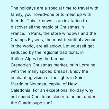
The holidays are a special time to travel with
family, your loved-one or to meet up with
friends. This e-news is an invitation to
discover all the magic of Christmas in
France: in Paris, the store windows and the
Champs Elysees, the most beautiful avenue
in the world, are all aglow. Let yourself get
seduced by the regional traditions: in
Rhône-Alpes by the famous
Grenoble’s Christmas market, or in Lorraine
with the many spiced breads. Enjoy the
enchanting vision of the lights in Saint-
Martin or Noumea, capital of New
Caledonia. For an exceptional holiday why
not spend Christmas closer to home, under
the Guadeloupe sun?