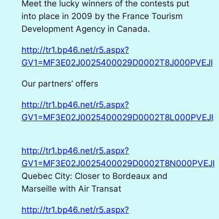
Meet the lucky winners of the contests put
into place in 2009 by the France Tourism
Development Agency in Canada.
http://tr1.bp46.net/r5.aspx?
GV1=MF3E02J0025400029D0002T8J000PVEJI
Our partners’ offers
http://tr1.bp46.net/r5.aspx?
GV1=MF3E02J0025400029D0002T8L000PVEJI
http://tr1.bp46.net/r5.aspx?
GV1=MF3E02J0025400029D0002T8N000PVEJI
Quebec City: Closer to Bordeaux and
Marseille with Air Transat
http://tr1.bp46.net/r5.aspx?