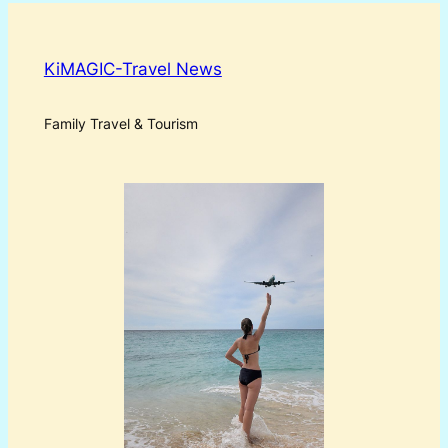
KiMAGIC-Travel News
Family Travel & Tourism