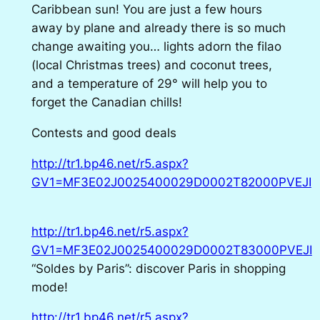
Caribbean sun! You are just a few hours
away by plane and already there is so much
change awaiting you… lights adorn the filao
(local Christmas trees) and coconut trees,
and a temperature of 29° will help you to
forget the Canadian chills!
Contests and good deals
http://tr1.bp46.net/r5.aspx?
GV1=MF3E02J0025400029D0002T82000PVEJI
http://tr1.bp46.net/r5.aspx?
GV1=MF3E02J0025400029D0002T83000PVEJI
“Soldes by Paris”: discover Paris in shopping
mode!
http://tr1.bp46.net/r5.aspx?