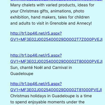
Many chalets with varied products, ideas for
your Christmas gifts, animations, photo
exhibition, hand makers, tales for children
and adults to visit in Grenoble and Annecy!
http://tr1.bp46.net/r5.aspx?
GV1=MF3E02J0025400029D0002T7Z000PVEJI
http://tr1.bp46.net/r5.aspx?
GV1=MF3E02J0025400029D0002T80000PVEJI
Sun, chanté Noël and Carnival in
Guadeloupe
http://tr1.bp46.net/r5.aspx?
GV1=MF3E02J0025400029D0002T81000PVEJI
Christmas holidays in Guadeloupe is a time
to spend enjoyable moments under the