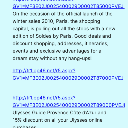
GV1=MF3E02J0025400029D0002T85000PVEJI
On the occasion of the official launch of the
winter sales 2010, Paris, the shopping
capital, is pulling out all the stops with a new
edition of Soldes by Paris. Good deals and
discount shopping, addresses, itineraries,
events and exclusive advantages for a
dream stay without any hang-ups!
http://tr1.bp46.net/r5.aspx?
GV1=MF3E02J0025400029D0002T87000PVEJI
http://tr1.bp46.net/r5.aspx?
GV1=MF3E02J0025400029D0002T89000PVEJI
Ulysses Guide Provence Côte d’Azur and
15% discount on all your Ulysses online
purchases