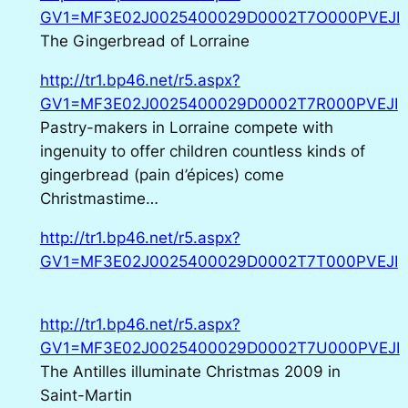
GV1=MF3E02J0025400029D0002T7O000PVEJI
The Gingerbread of Lorraine
http://tr1.bp46.net/r5.aspx?
GV1=MF3E02J0025400029D0002T7R000PVEJI
Pastry-makers in Lorraine compete with
ingenuity to offer children countless kinds of
gingerbread (pain d’épices) come
Christmastime…
http://tr1.bp46.net/r5.aspx?
GV1=MF3E02J0025400029D0002T7T000PVEJI
http://tr1.bp46.net/r5.aspx?
GV1=MF3E02J0025400029D0002T7U000PVEJI
The Antilles illuminate Christmas 2009 in
Saint-Martin