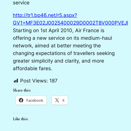
service
http://tr1.bp46.net/r5.aspx?
GV1=MF3E02J0025400029D0002T8V000PVEJI
Starting on 1st April 2010, Air France is
offering a new service on its medium-haul
network, aimed at better meeting the
changing expectations of travellers seeking
greater simplicity and clarity, and more
affordable fares.
Post Views:
187
Share this:
Facebook
X
Like this: