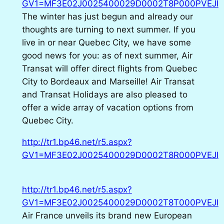
GV1=MF3E02J0025400029D0002T8P000PVEJI
The winter has just begun and already our
thoughts are turning to next summer. If you
live in or near Quebec City, we have some
good news for you: as of next summer, Air
Transat will offer direct flights from Quebec
City to Bordeaux and Marseille! Air Transat
and Transat Holidays are also pleased to
offer a wide array of vacation options from
Quebec City.
http://tr1.bp46.net/r5.aspx?
GV1=MF3E02J0025400029D0002T8R000PVEJI
http://tr1.bp46.net/r5.aspx?
GV1=MF3E02J0025400029D0002T8T000PVEJI
Air France unveils its brand new European