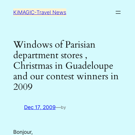
Skip
KiMAGIC-Travel News
to
content
Windows of Parisian
department stores ,
Christmas in Guadeloupe
and our contest winners in
2009
Dec 17, 2009
—
by
Bonjour,