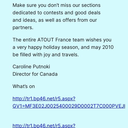
Make sure you don’t miss our sections
dedicated to contests and good deals
and ideas, as well as offers from our
partners.
The entire ATOUT France team wishes you
a very happy holiday season, and may 2010
be filled with joy and travels.
Caroline Putnoki
Director for Canada
What’s on
http://tr1.bp46.net/r5.aspx?
GV1=MF3E02J0025400029D0002T7C000PVEJI
http://tr1.bp46.net/r5.aspx?