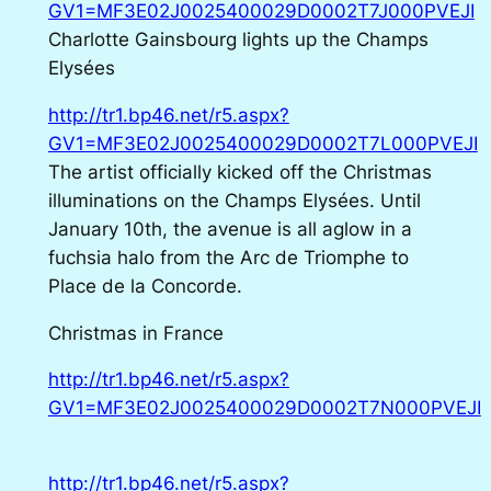
GV1=MF3E02J0025400029D0002T7J000PVEJI
Charlotte Gainsbourg lights up the Champs
Elysées
http://tr1.bp46.net/r5.aspx?
GV1=MF3E02J0025400029D0002T7L000PVEJI
The artist officially kicked off the Christmas
illuminations on the Champs Elysées. Until
January 10th, the avenue is all aglow in a
fuchsia halo from the Arc de Triomphe to
Place de la Concorde.
Christmas in France
http://tr1.bp46.net/r5.aspx?
GV1=MF3E02J0025400029D0002T7N000PVEJI
http://tr1.bp46.net/r5.aspx?