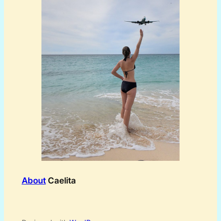
About
Caelita