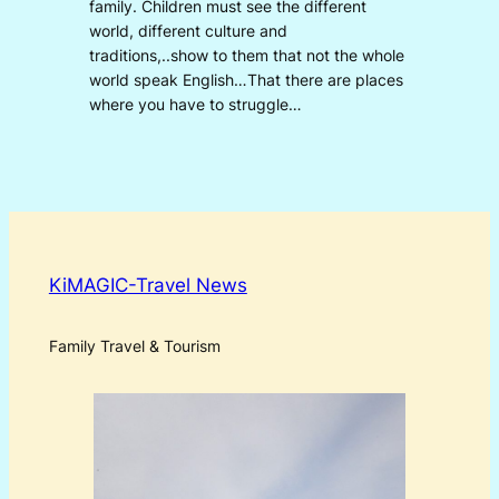
family. Children must see the different
world, different culture and
traditions,..show to them that not the whole
world speak English…That there are places
where you have to struggle…
KiMAGIC-Travel News
Family Travel & Tourism