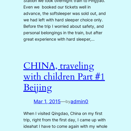
Station we took overnight train to Pingyao.
Even we booked our tickets well in
advance, the softsleeper was sold out, and
we had left with hard sleeper choice only.
Before the trip I worried about safety, and
personal belongings in the train, but after
great experience with hard sleeper,…
CHINA, traveling
with children Part #1
Beijing
Mar 1, 2015
—
admin0
by
When I visited Qingdao, China on my first
trip, right from the first day, I came up with
ideahat I have to come again with my whole