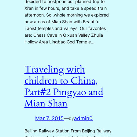
decided to postpone our planned trip to
Xi’an in few hours, and take a speed train
afternoon. So..whole morning we explored
new areas of Mian Shan with Beautiful
Taoist temples and valleys. Our favorites
are: Chess Cave in Qixuan Valley Zhujia
Hollow Area Lingbao God Temple…
Traveling with
children to China,
Part#2 Pingyao and
Mian Shan
Mar 7, 2015
—
admin0
by
Beijing Railway Station From Beijing Railway