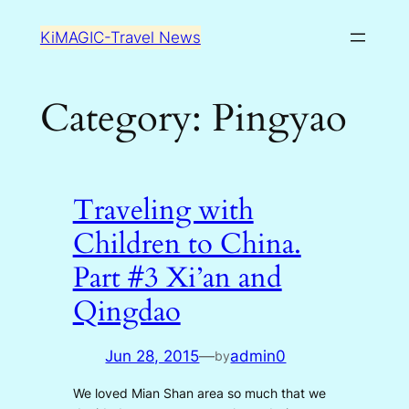
Skip
KiMAGIC-Travel News
to
content
Category:
Pingyao
Traveling with
Children to China.
Part #3 Xi’an and
Qingdao
Jun 28, 2015
—
admin0
by
We loved Mian Shan area so much that we