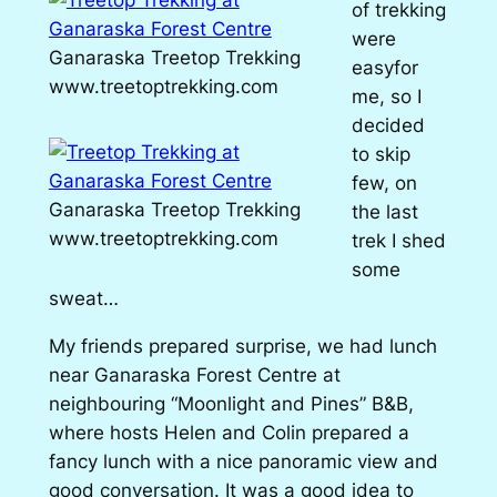
of trekking
were
Ganaraska Treetop Trekking
easyfor
www.treetoptrekking.com
me, so I
decided
to skip
few, on
Ganaraska Treetop Trekking
the last
www.treetoptrekking.com
trek I shed
some
sweat…
My friends prepared surprise, we had lunch
near Ganaraska Forest Centre at
neighbouring “Moonlight and Pines” B&B,
where hosts Helen and Colin prepared a
fancy lunch with a nice panoramic view and
good conversation. It was a good idea to