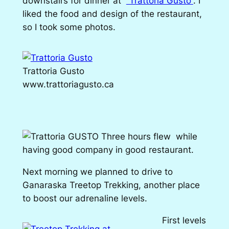
downstairs for dinner at
“Trattoria Gusto”
. I
liked the food and design of the restaurant,
so I took some photos.
Trattoria Gusto
www.trattoriagusto.ca
Three hours flew while
having good company in good restaurant.
Next morning we planned to drive to
Ganaraska Treetop Trekking, another place
to boost our adrenaline levels.
First levels