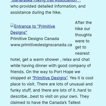
who provided detailed information, and
assistance during the hike.
After the
hike our
thoughts
Primitive Designs Canada
were to
www.primitivedesignscanada.ca
get to
nearest
hotel, get a warm shower , relax and chat
while having dinner with good company of
friends. On the way to Port Hope we
stopped at
“Primitive Designs”
. Yes it is cool
place to visit. There are lots of unusual and
funky stuff, and there are lots of it..hard to
describe…best to visit on your own. They
claimed to have the Canada’s Tallest