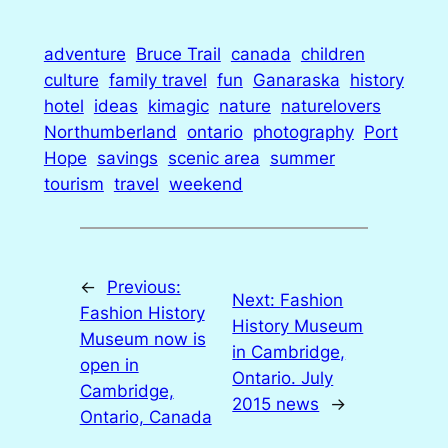
adventure
Bruce Trail
canada
children
culture
family travel
fun
Ganaraska
history
hotel
ideas
kimagic
nature
naturelovers
Northumberland
ontario
photography
Port
Hope
savings
scenic area
summer
tourism
travel
weekend
←
Previous:
Next:
Fashion
Fashion History
History Museum
Museum now is
in Cambridge,
open in
Ontario. July
Cambridge,
2015 news
→
Ontario, Canada