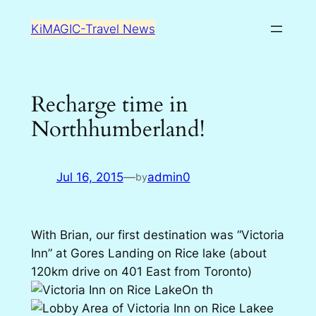
Skip
KiMAGIC-Travel News
to
content
Recharge time in
Northhumberland!
Jul 16, 2015
—
admin0
by
With Brian, our first destination was “Victoria
Inn” at Gores Landing on Rice lake (about
120km drive on 401 East from Toronto)
On th
e