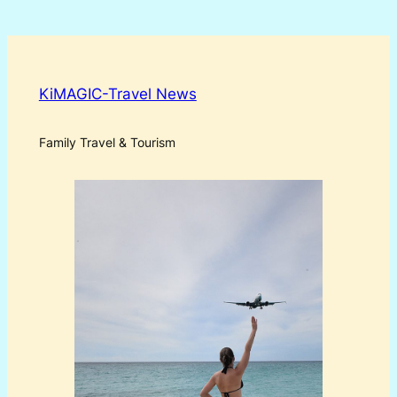
KiMAGIC-Travel News
Family Travel & Tourism