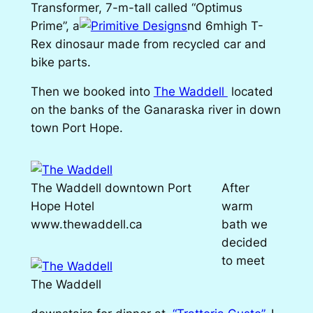
Transformer, 7-m-tall called “Optimus
Prime”, a
nd 6mhigh T-
Rex dinosaur made from recycled car and
bike parts.
Then we booked into
The Waddell
located
on the banks of the Ganaraska river in down
town Port Hope.
The Waddell downtown Port
After
Hope Hotel
warm
www.thewaddell.ca
bath we
decided
to meet
The Waddell