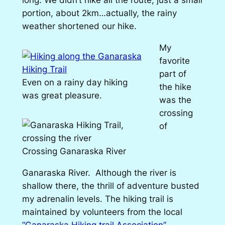
portion, about 2km…actually, the rainy
weather shortened our hike.
My
favorite
part of
Even on a rainy day hiking
the hike
was great pleasure.
was the
crossing
of
Crossing Ganaraska River
Ganaraska River. Although the river is
shallow there, the thrill of adventure busted
my adrenalin levels. The hiking trail is
maintained by volunteers from the local
“Ganaraska Hiking trail Association” ,