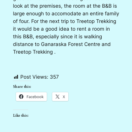
look at the premises, the room at the B&B is
large enough to accomodate an entire family
of four. For the next trip to Treetop Trekking
it would be a good idea to rent a room in
this B&B, especially since it is walking
distance to Ganaraska Forest Centre and
Treetop Trekking .
Post Views:
357
Share this:
Facebook
X
Like this: