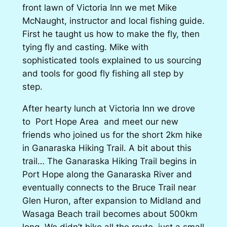
front lawn of Victoria Inn we met Mike
McNaught, instructor and local fishing guide.
First he taught us how to make the fly, then
tying fly and casting. Mike with
sophisticated tools explained to us sourcing
and tools for good fly fishing all step by
step.
After hearty lunch at Victoria Inn we drove
to Port Hope Area and meet our new
friends who joined us for the short 2km hike
in Ganaraska Hiking Trail. A bit about this
trail… The Ganaraska Hiking Trail begins in
Port Hope along the Ganaraska River and
eventually connects to the Bruce Trail near
Glen Huron, after expansion to Midland and
Wasaga Beach trail becomes about 500km
long. We didn’t hike all the route, just a small